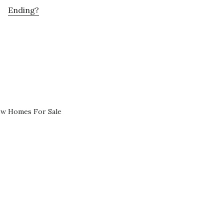
Ending?
ew Homes For Sale