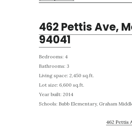
462 Pettis Ave, 
94041
Bedrooms: 4
Bathrooms: 3
Living space: 2,450 sq.ft.
Lot size: 6,600 sq.ft.
Year built: 2014
Schools: Bubb Elementary, Graham Middle
462 Pettis 