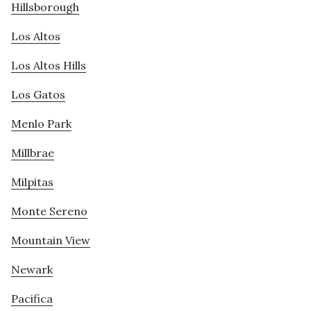
Hillsborough
Los Altos
Los Altos Hills
Los Gatos
Menlo Park
Millbrae
Milpitas
Monte Sereno
Mountain View
Newark
Pacifica