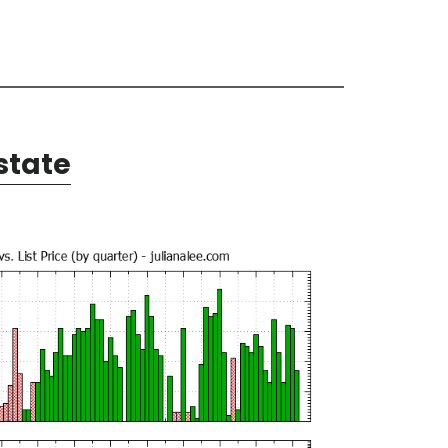
state