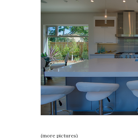
(more pictures)