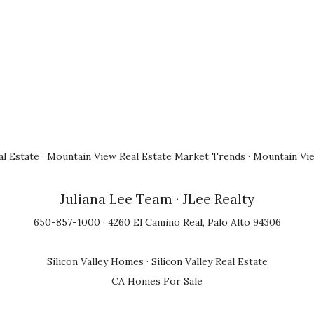
l Estate
·
Mountain View Real Estate Market Trends
·
Mountain Vi
Juliana Lee Team
· JLee Realty
650-857-1000 · 4260 El Camino Real, Palo Alto 94306
Silicon Valley Homes
·
Silicon Valley Real Estate
CA Homes For Sale