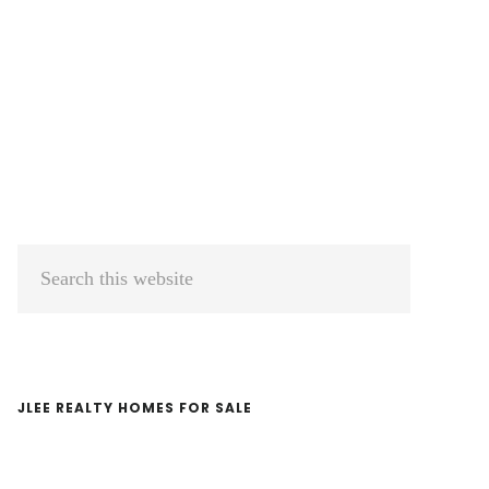
Primary
Search
Sidebar
this
website
JLEE REALTY HOMES FOR SALE