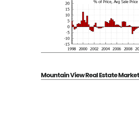
Mountain View Real Estate Marke