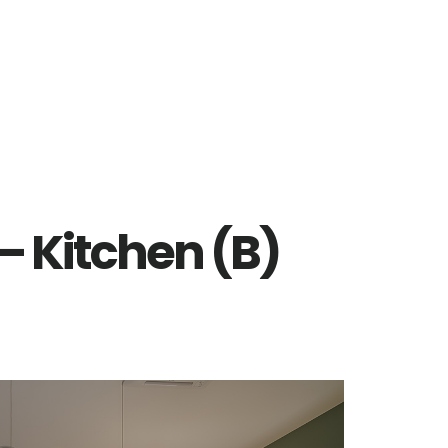
 – Kitchen (B)