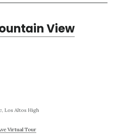
Mountain View
, Los Altos High
Ave Virtual Tour