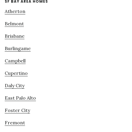
SF BAY AREA HOMES
Atherton
Belmont
Brisbane
Burlingame
Campbell
Cupertino
Daly City
East Palo Alto
Foster City
Fremont