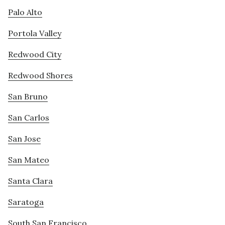
Palo Alto
Portola Valley
Redwood City
Redwood Shores
San Bruno
San Carlos
San Jose
San Mateo
Santa Clara
Saratoga
South San Francisco