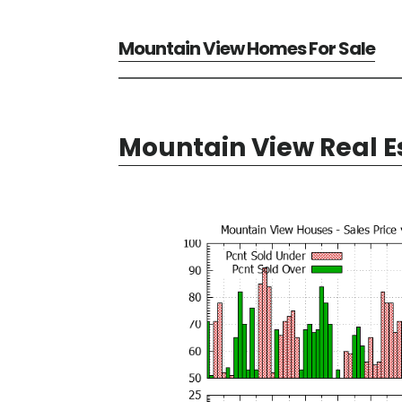
Mountain View Homes For Sale
Mountain View Real E