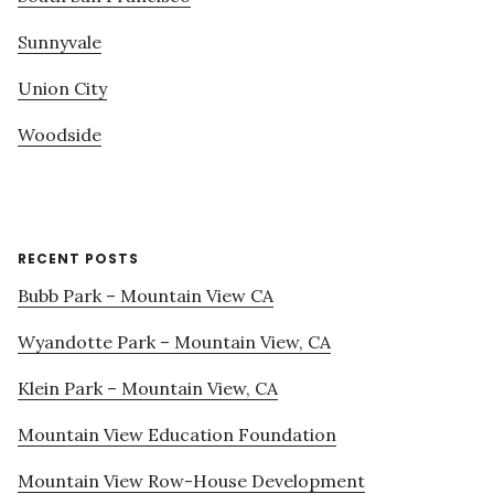
Sunnyvale
Union City
Woodside
RECENT POSTS
Bubb Park – Mountain View CA
Wyandotte Park – Mountain View, CA
Klein Park – Mountain View, CA
Mountain View Education Foundation
Mountain View Row-House Development