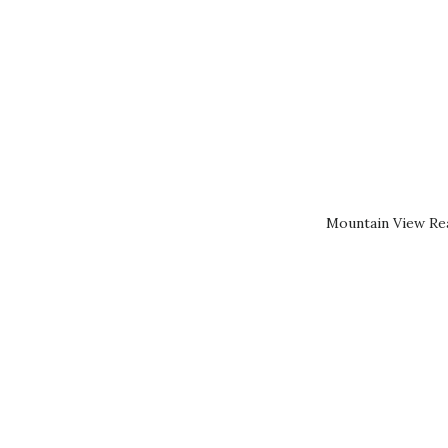
Mountain View Rea