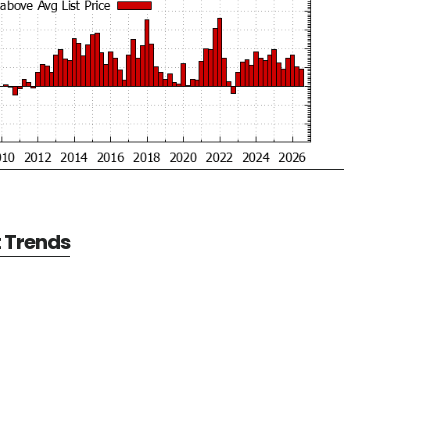
t Trends