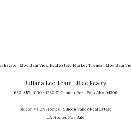
l Estate
·
Mountain View Real Estate Market Trends
·
Mountain Vi
Juliana Lee Team
· JLee Realty
650-857-1000 · 4260 El Camino Real, Palo Alto 94306
Silicon Valley Homes
·
Silicon Valley Real Estate
CA Homes For Sale