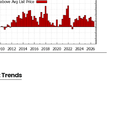
t Trends