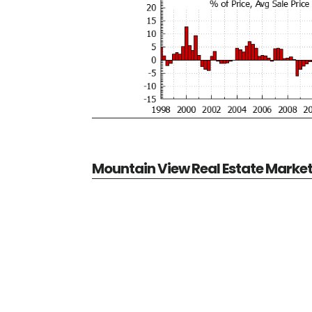
Mountain View Real Estate Marke