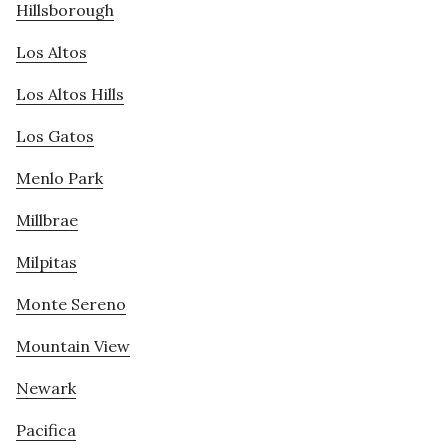
Hillsborough
Los Altos
Los Altos Hills
Los Gatos
Menlo Park
Millbrae
Milpitas
Monte Sereno
Mountain View
Newark
Pacifica