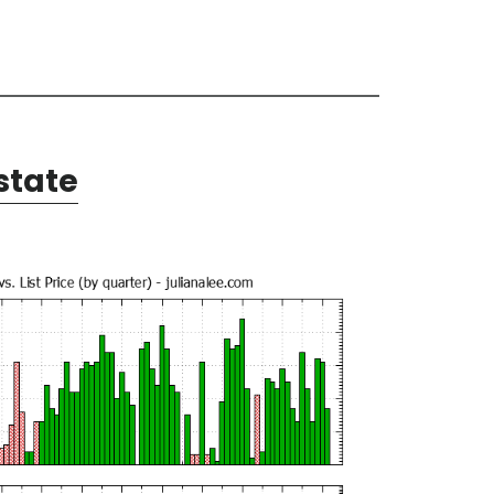
state