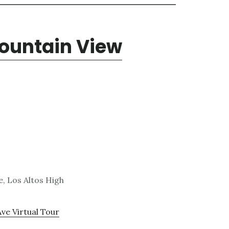
Mountain View
, Los Altos High
Ave Virtual Tour