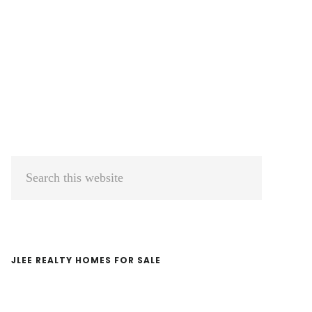
Primary
Search
Sidebar
this
website
JLEE REALTY HOMES FOR SALE