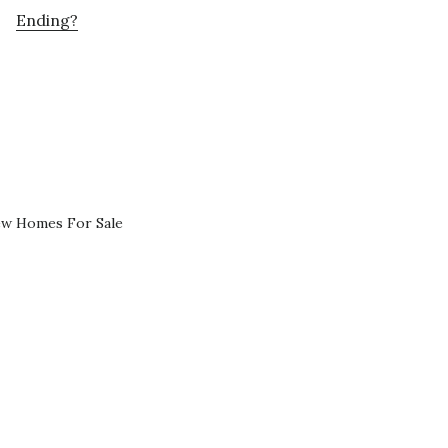
Ending?
ew Homes For Sale