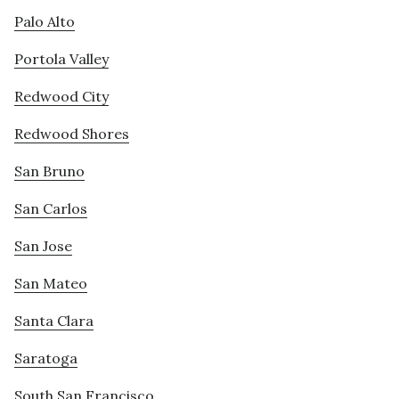
Palo Alto
Portola Valley
Redwood City
Redwood Shores
San Bruno
San Carlos
San Jose
San Mateo
Santa Clara
Saratoga
South San Francisco