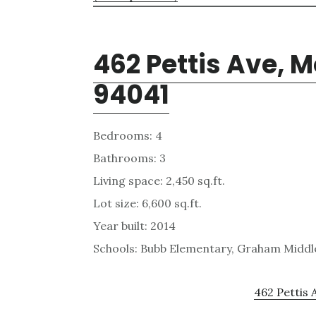
462 Pettis Ave, 
94041
Bedrooms: 4
Bathrooms: 3
Living space: 2,450 sq.ft.
Lot size: 6,600 sq.ft.
Year built: 2014
Schools: Bubb Elementary, Graham Middle
462 Pettis 