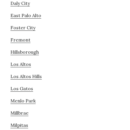
Daly City
East Palo Alto
Foster City
Fremont
Hillsborough
Los Altos
Los Altos Hills
Los Gatos
Menlo Park
Millbrae
Milpitas