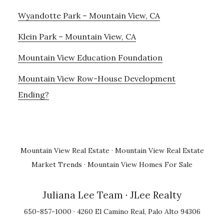
Wyandotte Park – Mountain View, CA
Klein Park – Mountain View, CA
Mountain View Education Foundation
Mountain View Row-House Development
Ending?
Mountain View Real Estate
·
Mountain View Real Estate
Market Trends
·
Mountain View Homes For Sale
Juliana Lee Team
· JLee Realty
650-857-1000 · 4260 El Camino Real, Palo Alto 94306