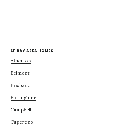
SF BAY AREA HOMES
Atherton
Belmont
Brisbane
Burlingame
Campbell
Cupertino