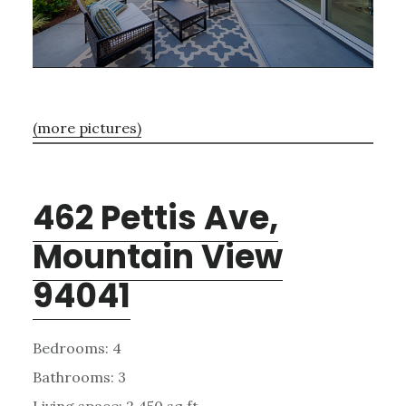
(more pictures)
462 Pettis Ave,
Mountain View
94041
Bedrooms: 4
Bathrooms: 3