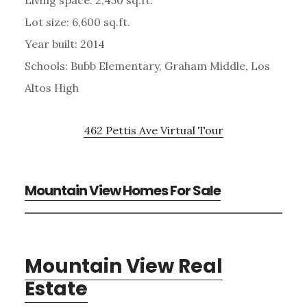
Living space: 2,450 sq.ft.
Lot size: 6,600 sq.ft.
Year built: 2014
Schools: Bubb Elementary, Graham Middle, Los
Altos High
462 Pettis Ave Virtual Tour
Mountain View Homes For Sale
Mountain View Real
Estate