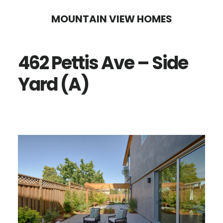
Skip
Skip
MOUNTAIN VIEW HOMES
to
to
main
primary
462 Pettis Ave – Side
content
sidebar
Yard (A)