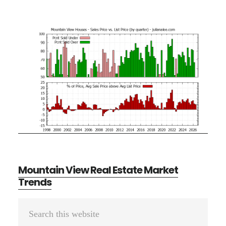
Mountain View Real Estate Market
Trends
Primary
Search
Sidebar
this