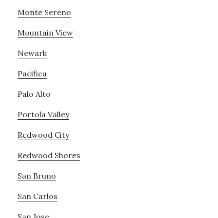
Monte Sereno
Mountain View
Newark
Pacifica
Palo Alto
Portola Valley
Redwood City
Redwood Shores
San Bruno
San Carlos
San Jose