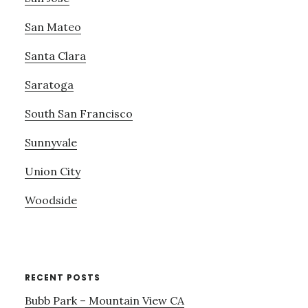
San Mateo
Santa Clara
Saratoga
South San Francisco
Sunnyvale
Union City
Woodside
RECENT POSTS
Bubb Park – Mountain View CA