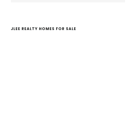
website
JLEE REALTY HOMES FOR SALE