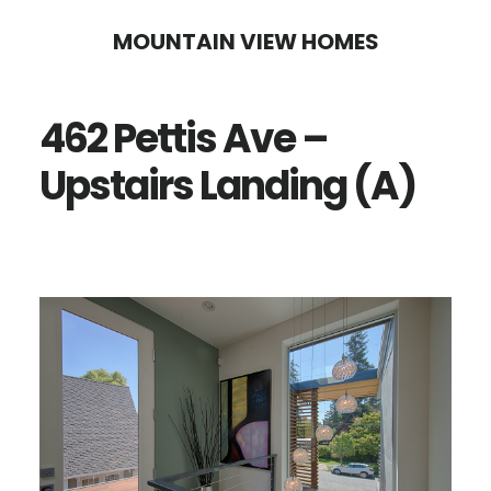
Skip
Skip
MOUNTAIN VIEW HOMES
to
to
main
primary
462 Pettis Ave –
content
sidebar
Upstairs Landing (A)