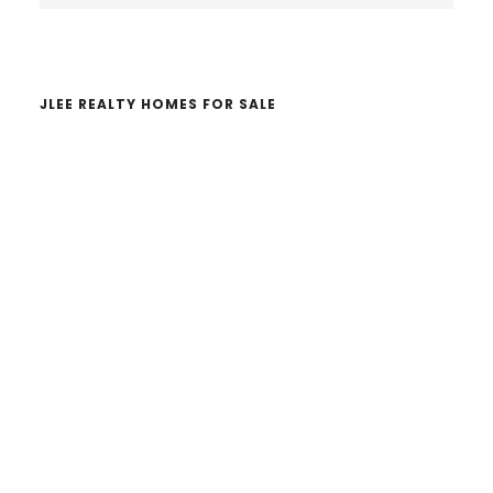
website
JLEE REALTY HOMES FOR SALE