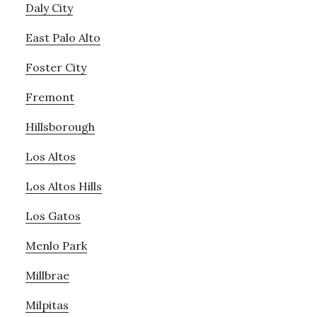
Daly City
East Palo Alto
Foster City
Fremont
Hillsborough
Los Altos
Los Altos Hills
Los Gatos
Menlo Park
Millbrae
Milpitas