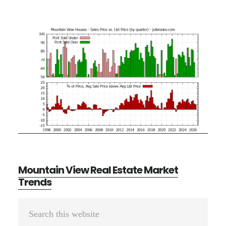
Mountain View Real Estate Market
Trends
Primary
Search
Sidebar
this