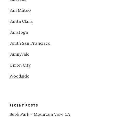
San Mateo
Santa Clara
Saratoga
South San Francisco
Sunnyvale
Union City
Woodside
RECENT POSTS
Bubb Park – Mountain View CA