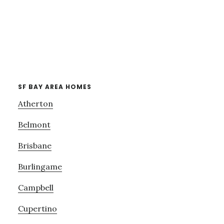
SF BAY AREA HOMES
Atherton
Belmont
Brisbane
Burlingame
Campbell
Cupertino