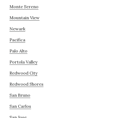
Monte Sereno
Mountain View
Newark
Pacifica
Palo Alto
Portola Valley
Redwood City
Redwood Shores
San Bruno
San Carlos
San Jose