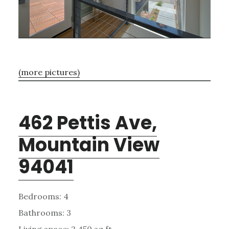
(more pictures)
462 Pettis Ave,
Mountain View
94041
Bedrooms: 4
Bathrooms: 3