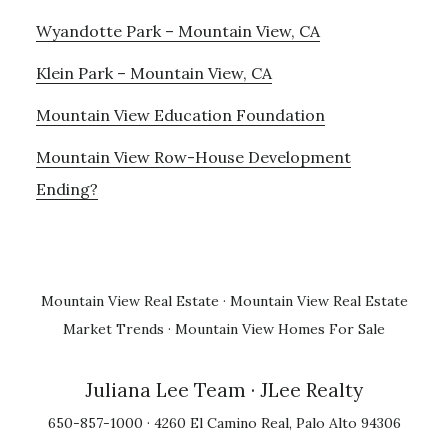
Wyandotte Park – Mountain View, CA
Klein Park – Mountain View, CA
Mountain View Education Foundation
Mountain View Row-House Development
Ending?
Mountain View Real Estate
·
Mountain View Real Estate
Market Trends
·
Mountain View Homes For Sale
Juliana Lee Team
· JLee Realty
650-857-1000 · 4260 El Camino Real, Palo Alto 94306