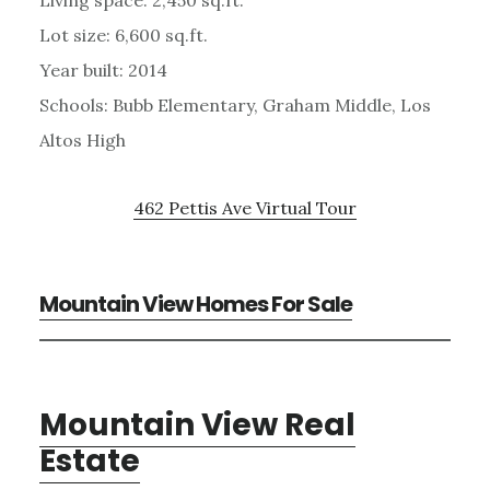
Living space: 2,450 sq.ft.
Lot size: 6,600 sq.ft.
Year built: 2014
Schools: Bubb Elementary, Graham Middle, Los
Altos High
462 Pettis Ave Virtual Tour
Mountain View Homes For Sale
Mountain View Real
Estate