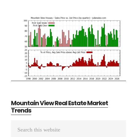
Mountain View Real Estate Market
Trends
Primary
Search
Sidebar
this