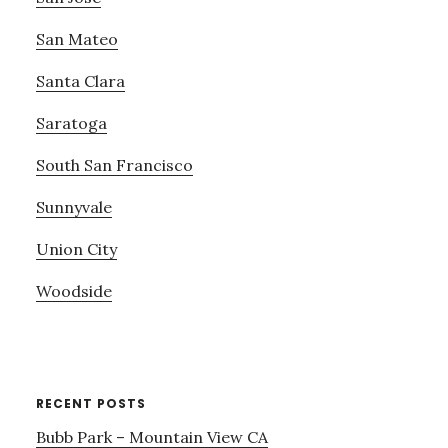
San Mateo
Santa Clara
Saratoga
South San Francisco
Sunnyvale
Union City
Woodside
RECENT POSTS
Bubb Park – Mountain View CA