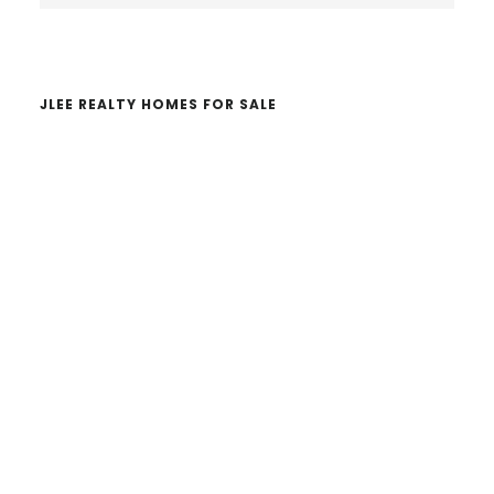
website
JLEE REALTY HOMES FOR SALE