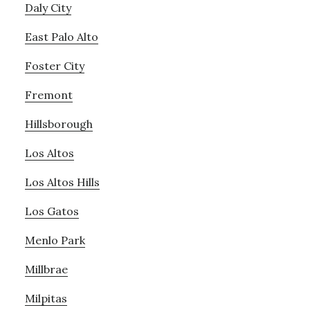
Daly City
East Palo Alto
Foster City
Fremont
Hillsborough
Los Altos
Los Altos Hills
Los Gatos
Menlo Park
Millbrae
Milpitas