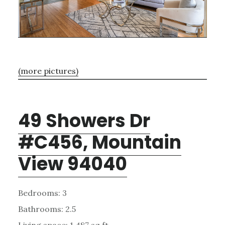
(more pictures)
49 Showers Dr
#C456, Mountain
View 94040
Bedrooms: 3
Bathrooms: 2.5
Living space: 1,487 sq.ft.