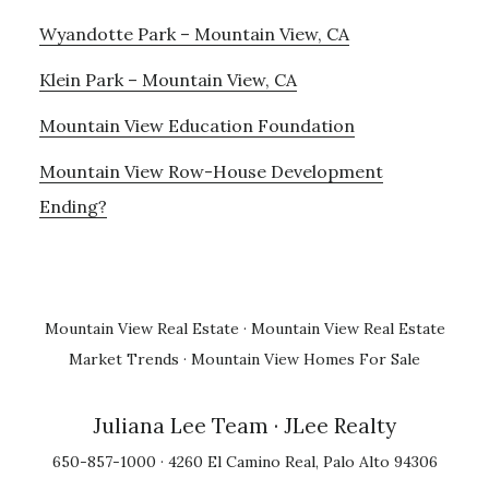
Wyandotte Park – Mountain View, CA
Klein Park – Mountain View, CA
Mountain View Education Foundation
Mountain View Row-House Development
Ending?
Mountain View Real Estate
·
Mountain View Real Estate
Market Trends
·
Mountain View Homes For Sale
Juliana Lee Team
· JLee Realty
650-857-1000 · 4260 El Camino Real, Palo Alto 94306