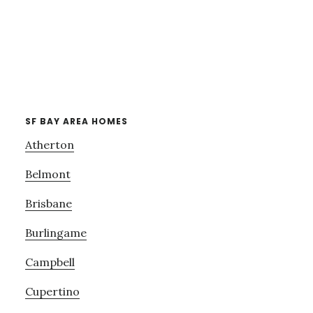
SF BAY AREA HOMES
Atherton
Belmont
Brisbane
Burlingame
Campbell
Cupertino