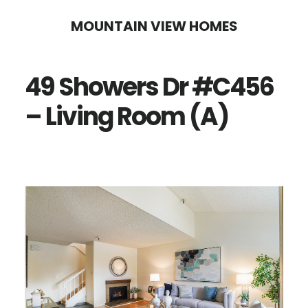
Skip
Skip
MOUNTAIN VIEW HOMES
to
to
main
primary
49 Showers Dr #C456
content
sidebar
– Living Room (A)