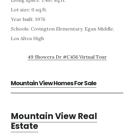
Lot size: 0 sq.ft.
Year built: 1976
Schools: Covington Elementary, Egan Middle,
Los Altos High
49 Showers Dr #C456 Virtual Tour
Mountain View Homes For Sale
Mountain View Real
Estate