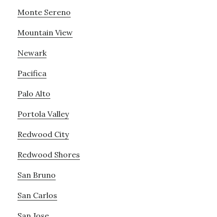
Monte Sereno
Mountain View
Newark
Pacifica
Palo Alto
Portola Valley
Redwood City
Redwood Shores
San Bruno
San Carlos
San Jose