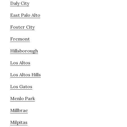
Daly City
East Palo Alto
Foster City
Fremont
Hillsborough
Los Altos
Los Altos Hills
Los Gatos
Menlo Park
Millbrae
Milpitas