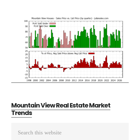
Mountain View Real Estate Market
Trends
Primary
Search
Sidebar
this