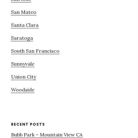
San Mateo
Santa Clara
Saratoga
South San Francisco
Sunnyvale
Union City
Woodside
RECENT POSTS
Bubb Park – Mountain View CA