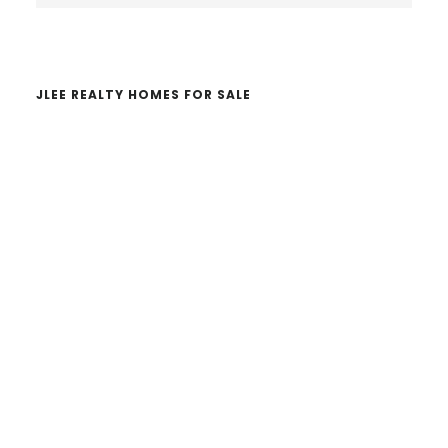
website
JLEE REALTY HOMES FOR SALE