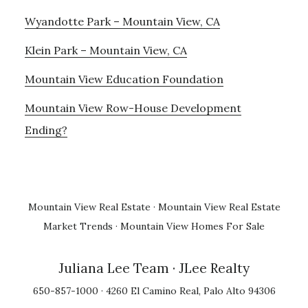
Wyandotte Park – Mountain View, CA
Klein Park – Mountain View, CA
Mountain View Education Foundation
Mountain View Row-House Development
Ending?
Mountain View Real Estate
·
Mountain View Real Estate
Market Trends
·
Mountain View Homes For Sale
Juliana Lee Team
· JLee Realty
650-857-1000 · 4260 El Camino Real, Palo Alto 94306