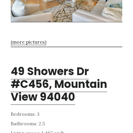
(more pictures)
49 Showers Dr
#C456, Mountain
View 94040
Bedrooms: 3
Bathrooms: 2.5
Living space: 1,487 sq.ft.