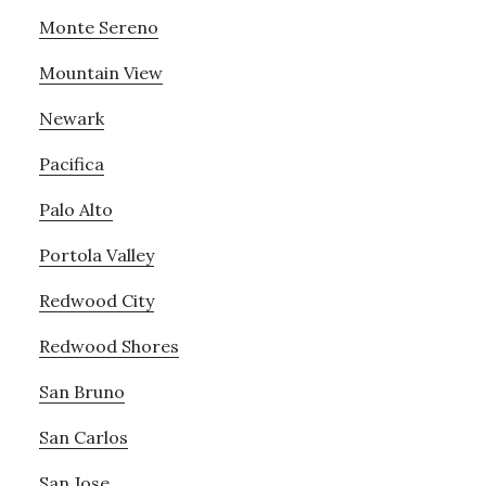
Monte Sereno
Mountain View
Newark
Pacifica
Palo Alto
Portola Valley
Redwood City
Redwood Shores
San Bruno
San Carlos
San Jose