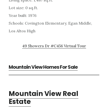
Lot size: 0 sq.ft.
Year built: 1976
Schools: Covington Elementary, Egan Middle,
Los Altos High
49 Showers Dr #C456 Virtual Tour
Mountain View Homes For Sale
Mountain View Real
Estate