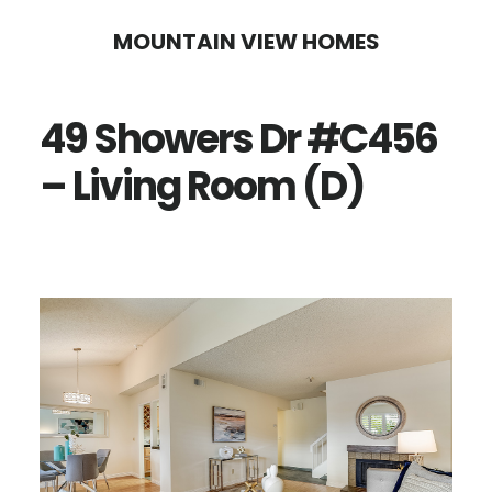
Skip
Skip
MOUNTAIN VIEW HOMES
to
to
main
primary
49 Showers Dr #C456
content
sidebar
– Living Room (D)