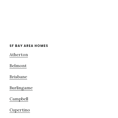
SF BAY AREA HOMES
Atherton
Belmont
Brisbane
Burlingame
Campbell
Cupertino