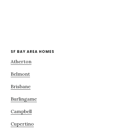
SF BAY AREA HOMES
Atherton
Belmont
Brisbane
Burlingame
Campbell
Cupertino