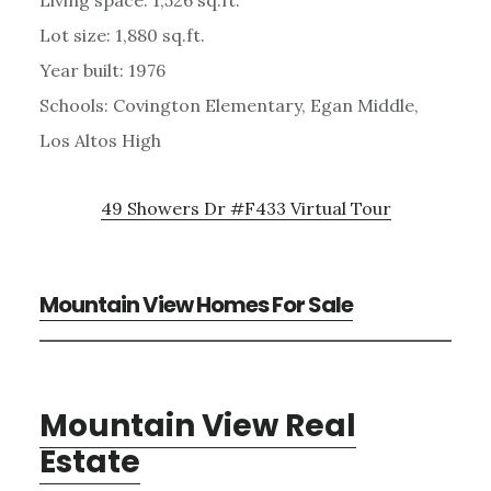
Lot size: 1,880 sq.ft.
Year built: 1976
Schools: Covington Elementary, Egan Middle,
Los Altos High
49 Showers Dr #F433 Virtual Tour
Mountain View Homes For Sale
Mountain View Real
Estate