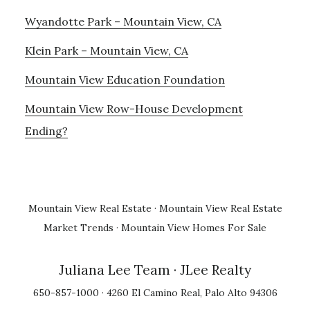
Wyandotte Park – Mountain View, CA
Klein Park – Mountain View, CA
Mountain View Education Foundation
Mountain View Row-House Development
Ending?
Mountain View Real Estate
·
Mountain View Real Estate
Market Trends
·
Mountain View Homes For Sale
Juliana Lee Team
· JLee Realty
650-857-1000 · 4260 El Camino Real, Palo Alto 94306