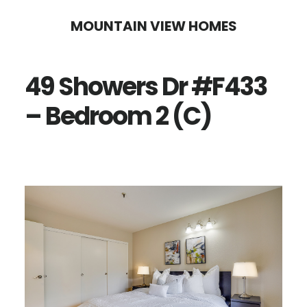
Skip
Skip
MOUNTAIN VIEW HOMES
to
to
main
primary
49 Showers Dr #F433
content
sidebar
– Bedroom 2 (C)