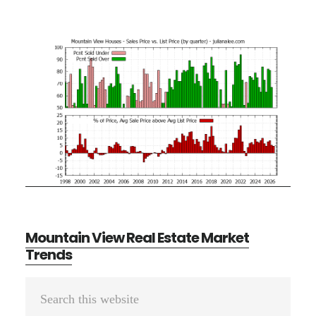
Mountain View Real Estate Market
Trends
Primary
Search
Sidebar
this