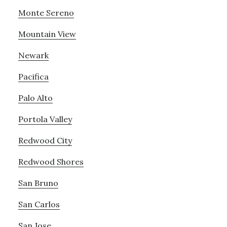
Monte Sereno
Mountain View
Newark
Pacifica
Palo Alto
Portola Valley
Redwood City
Redwood Shores
San Bruno
San Carlos
San Jose