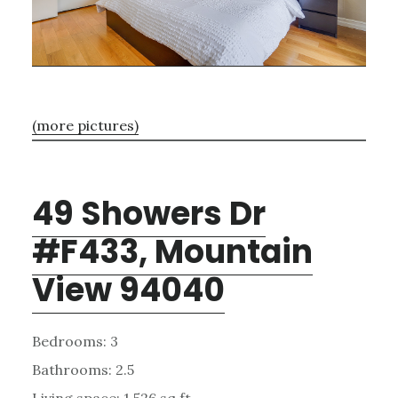
(more pictures)
49 Showers Dr
#F433, Mountain
View 94040
Bedrooms: 3
Bathrooms: 2.5
Living space: 1,526 sq.ft.