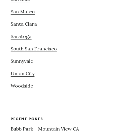
San Mateo
Santa Clara
Saratoga
South San Francisco
Sunnyvale
Union City
Woodside
RECENT POSTS
Bubb Park – Mountain View CA