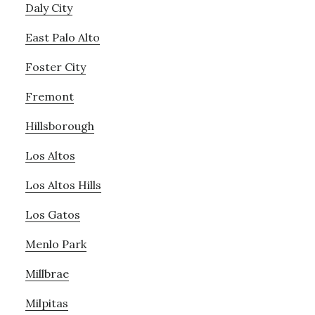
Daly City
East Palo Alto
Foster City
Fremont
Hillsborough
Los Altos
Los Altos Hills
Los Gatos
Menlo Park
Millbrae
Milpitas