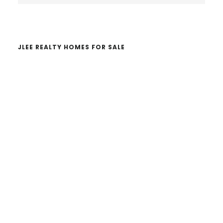
website
JLEE REALTY HOMES FOR SALE