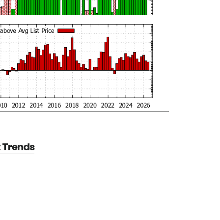
t Trends