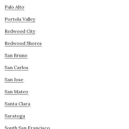
Palo Alto
Portola Valley
Redwood City
Redwood Shores
San Bruno
San Carlos
San Jose
San Mateo
Santa Clara
Saratoga
South San Francisco