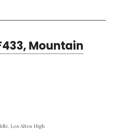
F433, Mountain
dle, Los Altos High