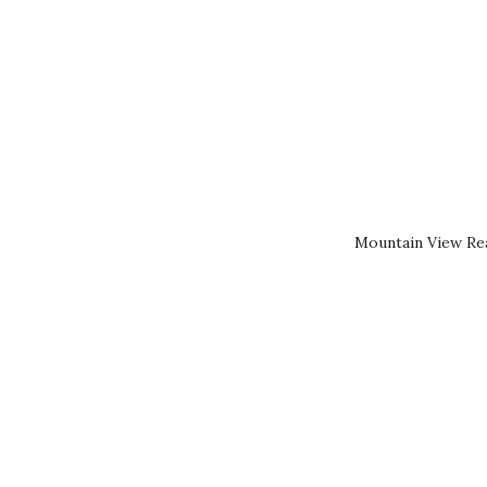
Mountain View Rea