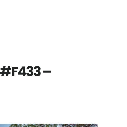
 #F433 –