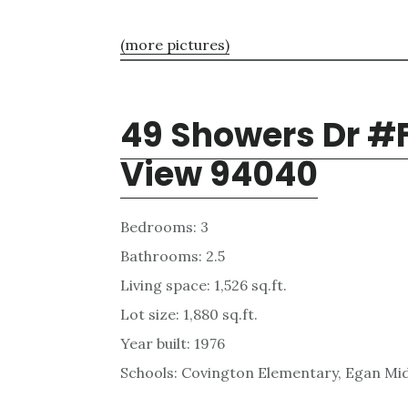
(more pictures)
49 Showers Dr #
View 94040
Bedrooms: 3
Bathrooms: 2.5
Living space: 1,526 sq.ft.
Lot size: 1,880 sq.ft.
Year built: 1976
Schools: Covington Elementary, Egan Mid