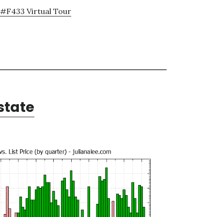
#F433 Virtual Tour
state