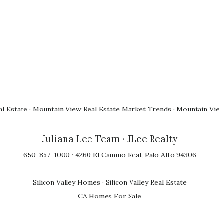
l Estate
·
Mountain View Real Estate Market Trends
·
Mountain Vi
Juliana Lee Team
· JLee Realty
650-857-1000 · 4260 El Camino Real, Palo Alto 94306
Silicon Valley Homes
·
Silicon Valley Real Estate
CA Homes For Sale