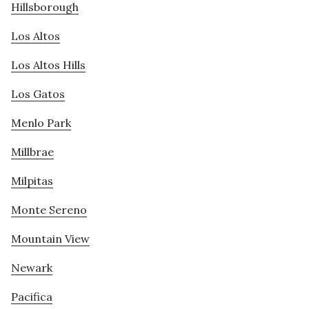
Hillsborough
Los Altos
Los Altos Hills
Los Gatos
Menlo Park
Millbrae
Milpitas
Monte Sereno
Mountain View
Newark
Pacifica