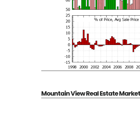
Mountain View Real Estate Marke