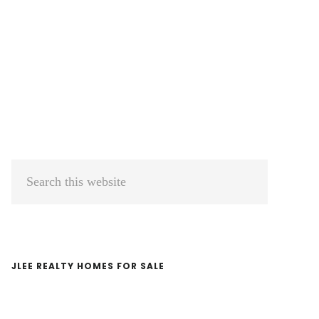
Primary
Search
Sidebar
this
website
JLEE REALTY HOMES FOR SALE