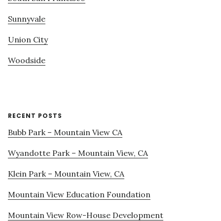
Sunnyvale
Union City
Woodside
RECENT POSTS
Bubb Park – Mountain View CA
Wyandotte Park – Mountain View, CA
Klein Park – Mountain View, CA
Mountain View Education Foundation
Mountain View Row-House Development