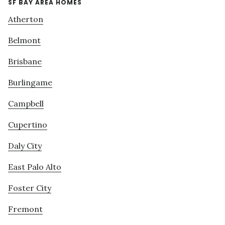
SF BAY AREA HOMES
Atherton
Belmont
Brisbane
Burlingame
Campbell
Cupertino
Daly City
East Palo Alto
Foster City
Fremont