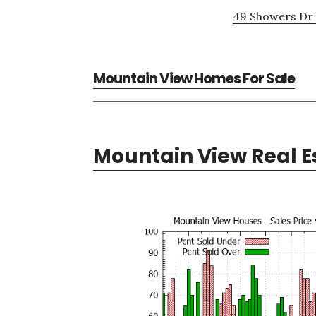
49 Showers Dr 
Mountain View Homes For Sale
Mountain View Real E