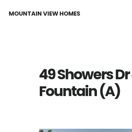
Skip
Skip
MOUNTAIN VIEW HOMES
to
to
main
primary
content
sidebar
49 Showers Dr
Fountain (A)