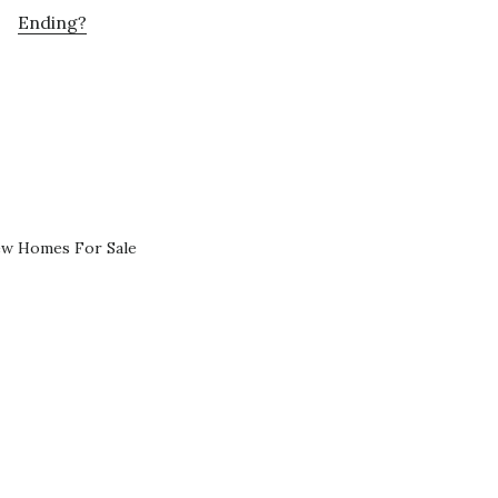
Ending?
ew Homes For Sale