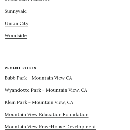
Sunnyvale
Union City
Woodside
RECENT POSTS
Bubb Park – Mountain View CA
Wyandotte Park – Mountain View, CA
Klein Park – Mountain View, CA
Mountain View Education Foundation
Mountain View Row-House Development