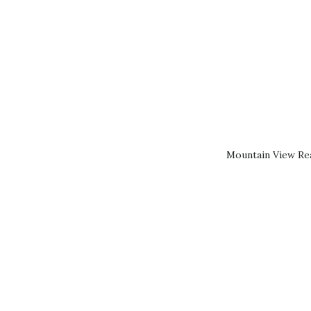
Mountain View Rea