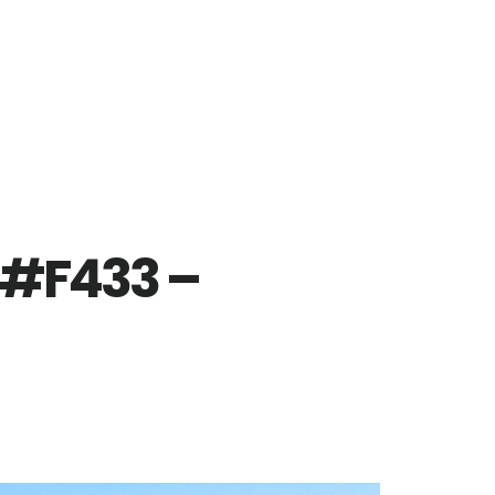
 #F433 –