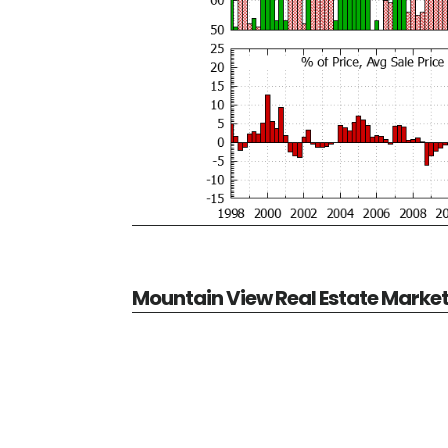
Mountain View Real Estate Marke