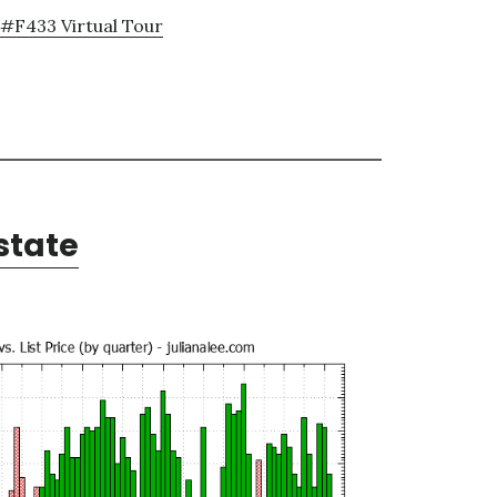
#F433 Virtual Tour
state