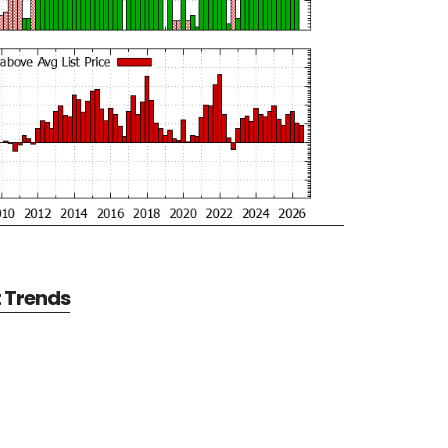
t Trends