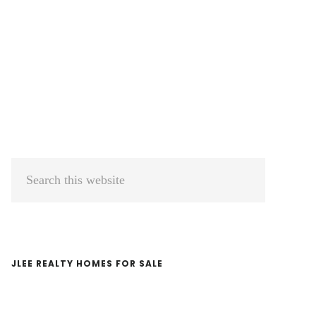
Primary
Search
Sidebar
this
website
JLEE REALTY HOMES FOR SALE