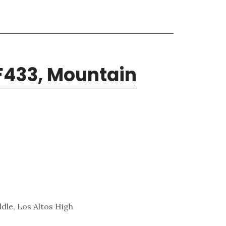
F433, Mountain
dle, Los Altos High