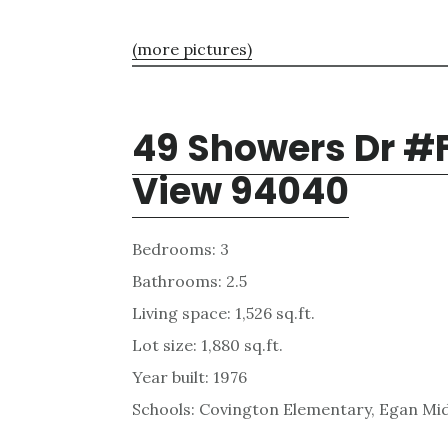
(more pictures)
49 Showers Dr #
View 94040
Bedrooms: 3
Bathrooms: 2.5
Living space: 1,526 sq.ft.
Lot size: 1,880 sq.ft.
Year built: 1976
Schools: Covington Elementary, Egan Mid