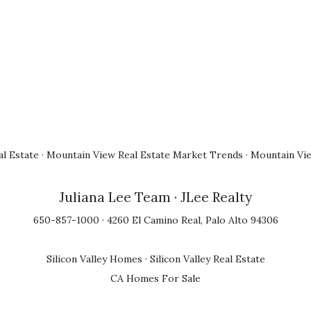
l Estate
·
Mountain View Real Estate Market Trends
·
Mountain Vi
Juliana Lee Team
· JLee Realty
650-857-1000 · 4260 El Camino Real, Palo Alto 94306
Silicon Valley Homes
·
Silicon Valley Real Estate
CA Homes For Sale