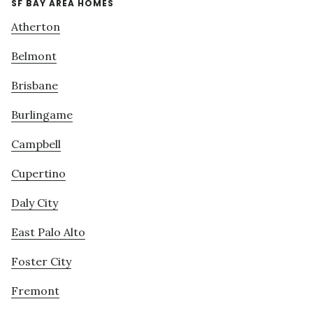
SF BAY AREA HOMES
Atherton
Belmont
Brisbane
Burlingame
Campbell
Cupertino
Daly City
East Palo Alto
Foster City
Fremont