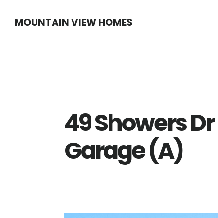
Skip
Skip
MOUNTAIN VIEW HOMES
to
to
main
primary
content
sidebar
49 Showers Dr
Garage (A)