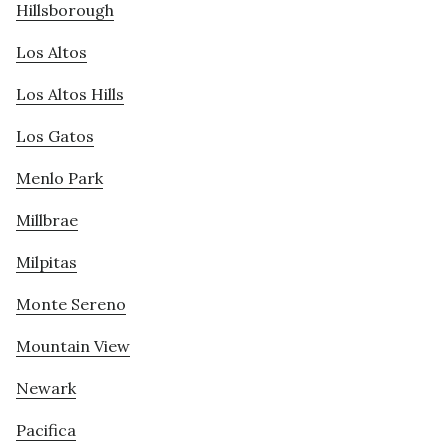
Hillsborough
Los Altos
Los Altos Hills
Los Gatos
Menlo Park
Millbrae
Milpitas
Monte Sereno
Mountain View
Newark
Pacifica