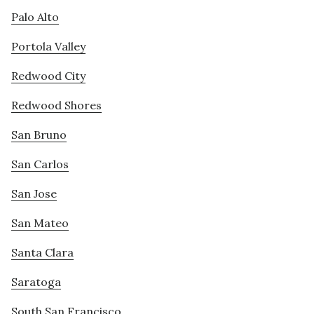
Palo Alto
Portola Valley
Redwood City
Redwood Shores
San Bruno
San Carlos
San Jose
San Mateo
Santa Clara
Saratoga
South San Francisco