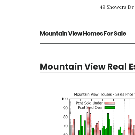
49 Showers Dr 
Mountain View Homes For Sale
Mountain View Real E