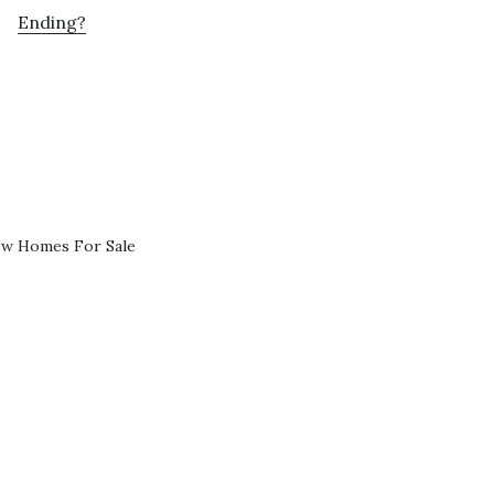
Ending?
ew Homes For Sale