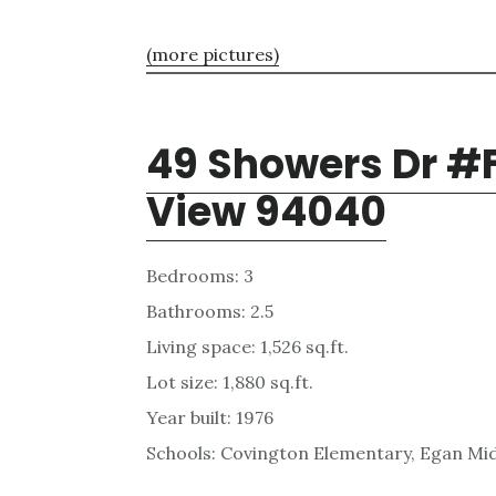
(more pictures)
49 Showers Dr #
View 94040
Bedrooms: 3
Bathrooms: 2.5
Living space: 1,526 sq.ft.
Lot size: 1,880 sq.ft.
Year built: 1976
Schools: Covington Elementary, Egan Mid