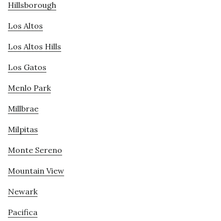
Hillsborough
Los Altos
Los Altos Hills
Los Gatos
Menlo Park
Millbrae
Milpitas
Monte Sereno
Mountain View
Newark
Pacifica