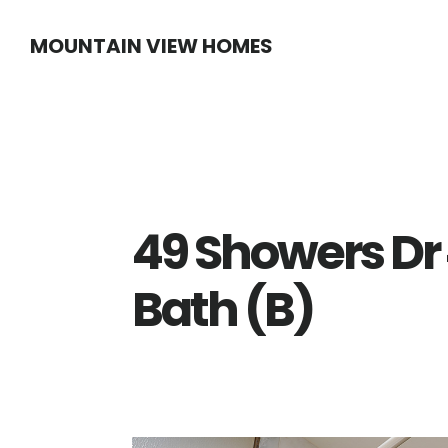
Skip
Skip
MOUNTAIN VIEW HOMES
to
to
main
primary
content
sidebar
49 Showers Dr
Bath (B)