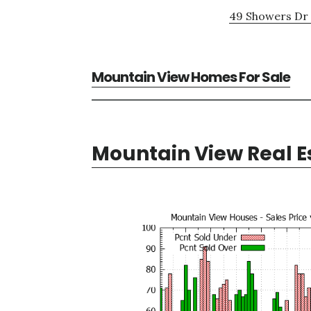
49 Showers Dr 
Mountain View Homes For Sale
Mountain View Real E