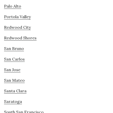
Palo Alto
Portola Valley
Redwood City
Redwood Shores
San Bruno
San Carlos
San Jose
San Mateo
Santa Clara
Saratoga
South San Francisco