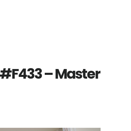
 #F433 – Master