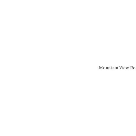
Mountain View Rea