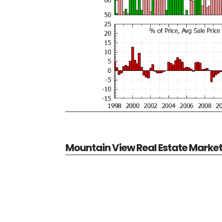
Mountain View Real Estate Marke