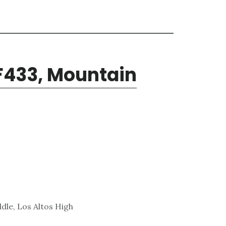
F433, Mountain
dle, Los Altos High