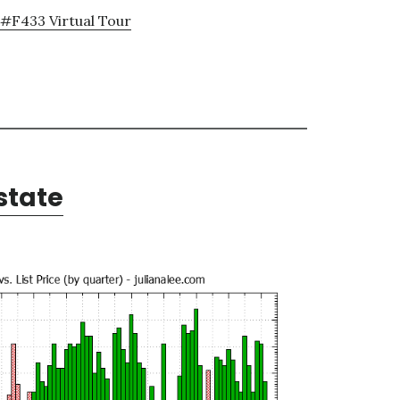
#F433 Virtual Tour
state