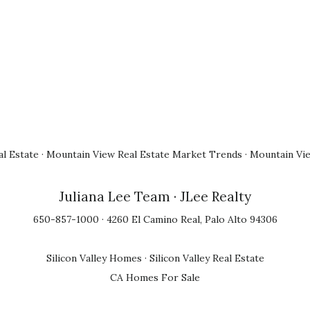
l Estate
·
Mountain View Real Estate Market Trends
·
Mountain Vi
Juliana Lee Team
· JLee Realty
650-857-1000 · 4260 El Camino Real, Palo Alto 94306
Silicon Valley Homes
·
Silicon Valley Real Estate
CA Homes For Sale