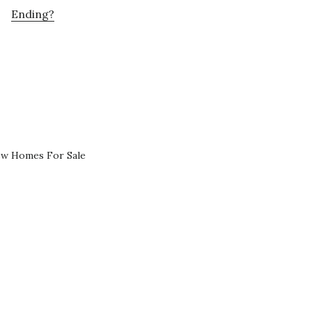
Ending?
ew Homes For Sale