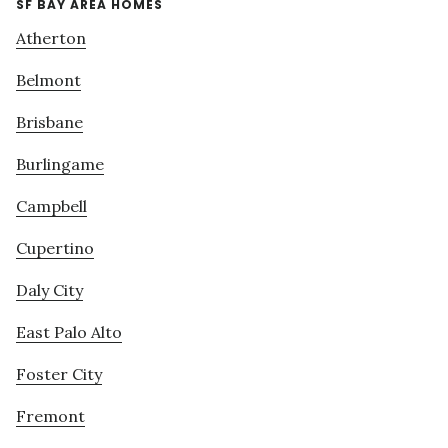
SF BAY AREA HOMES
Atherton
Belmont
Brisbane
Burlingame
Campbell
Cupertino
Daly City
East Palo Alto
Foster City
Fremont