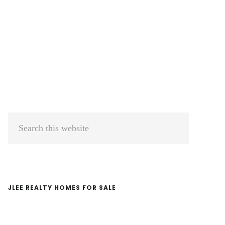
Primary
Search
Sidebar
this
website
JLEE REALTY HOMES FOR SALE