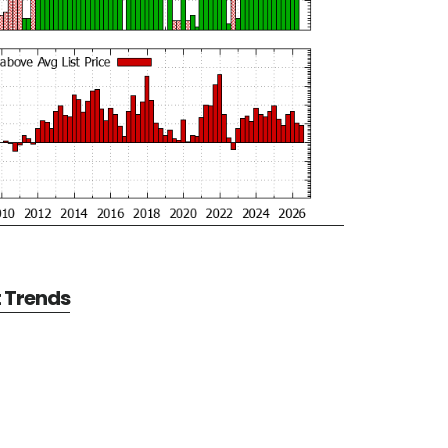
t Trends