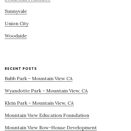
Sunnyvale
Union City
Woodside
RECENT POSTS
Bubb Park – Mountain View CA
Wyandotte Park – Mountain View, CA
Klein Park – Mountain View, CA
Mountain View Education Foundation
Mountain View Row-House Development