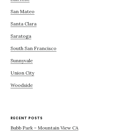
San Mateo
Santa Clara
Saratoga
South San Francisco
Sunnyvale
Union City
Woodside
RECENT POSTS
Bubb Park – Mountain View CA