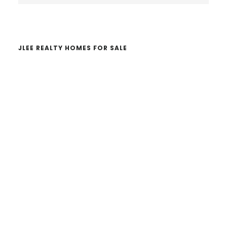
website
JLEE REALTY HOMES FOR SALE