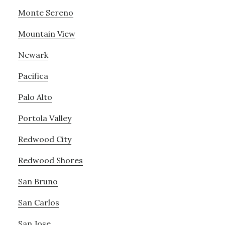
Monte Sereno
Mountain View
Newark
Pacifica
Palo Alto
Portola Valley
Redwood City
Redwood Shores
San Bruno
San Carlos
San Jose