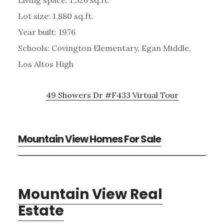
Lot size: 1,880 sq.ft.
Year built: 1976
Schools: Covington Elementary, Egan Middle,
Los Altos High
49 Showers Dr #F433 Virtual Tour
Mountain View Homes For Sale
Mountain View Real
Estate