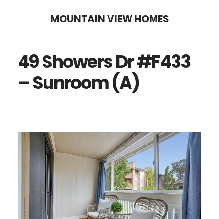
Skip
Skip
MOUNTAIN VIEW HOMES
to
to
main
primary
49 Showers Dr #F433
content
sidebar
– Sunroom (A)