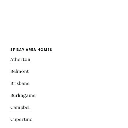
SF BAY AREA HOMES
Atherton
Belmont
Brisbane
Burlingame
Campbell
Cupertino