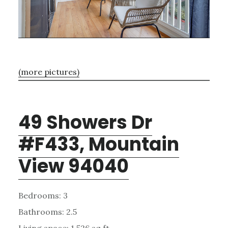
(more pictures)
49 Showers Dr
#F433, Mountain
View 94040
Bedrooms: 3
Bathrooms: 2.5
Living space: 1,526 sq.ft.