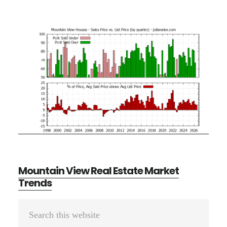
Mountain View Real Estate Market
Trends
Primary
Search
Sidebar
this