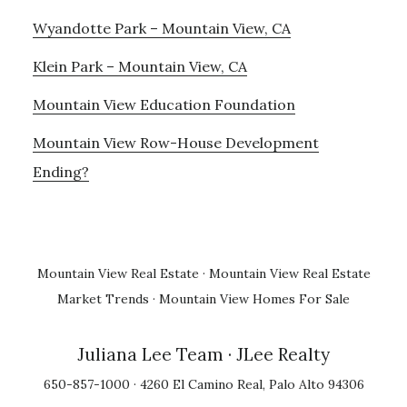
Wyandotte Park – Mountain View, CA
Klein Park – Mountain View, CA
Mountain View Education Foundation
Mountain View Row-House Development
Ending?
Mountain View Real Estate
·
Mountain View Real Estate
Market Trends
·
Mountain View Homes For Sale
Juliana Lee Team
· JLee Realty
650-857-1000 · 4260 El Camino Real, Palo Alto 94306