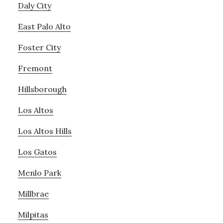
Daly City
East Palo Alto
Foster City
Fremont
Hillsborough
Los Altos
Los Altos Hills
Los Gatos
Menlo Park
Millbrae
Milpitas