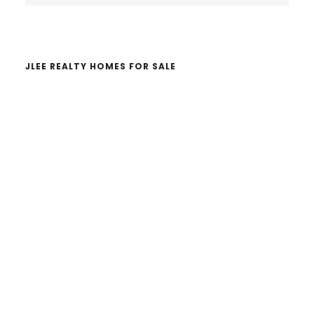
website
JLEE REALTY HOMES FOR SALE