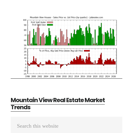
Mountain View Real Estate Market
Trends
Primary
Search
Sidebar
this