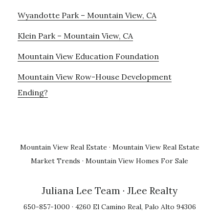
Wyandotte Park – Mountain View, CA
Klein Park – Mountain View, CA
Mountain View Education Foundation
Mountain View Row-House Development
Ending?
Mountain View Real Estate
·
Mountain View Real Estate
Market Trends
·
Mountain View Homes For Sale
Juliana Lee Team
· JLee Realty
650-857-1000 · 4260 El Camino Real, Palo Alto 94306