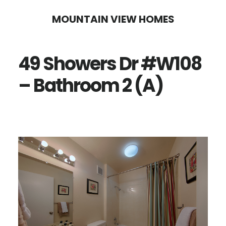
Skip
Skip
MOUNTAIN VIEW HOMES
to
to
main
primary
49 Showers Dr #W108
content
sidebar
– Bathroom 2 (A)