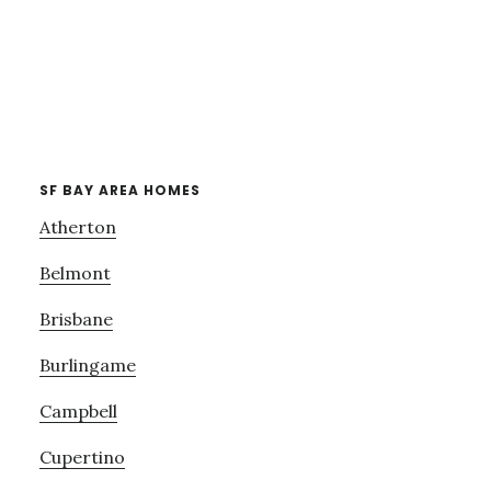
SF BAY AREA HOMES
Atherton
Belmont
Brisbane
Burlingame
Campbell
Cupertino