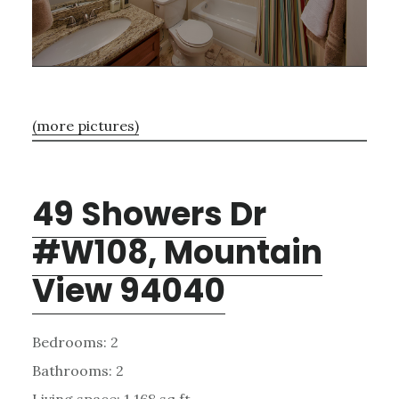
(more pictures)
49 Showers Dr
#W108, Mountain
View 94040
Bedrooms: 2
Bathrooms: 2
Living space: 1,168 sq.ft.