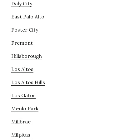
Daly City
East Palo Alto
Foster City
Fremont
Hillsborough
Los Altos
Los Altos Hills
Los Gatos
Menlo Park
Millbrae
Milpitas