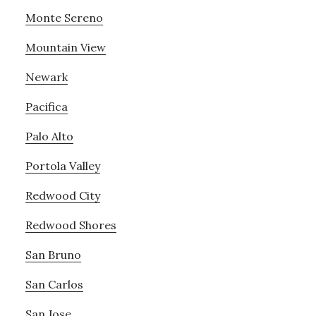
Monte Sereno
Mountain View
Newark
Pacifica
Palo Alto
Portola Valley
Redwood City
Redwood Shores
San Bruno
San Carlos
San Jose