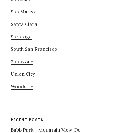
San Mateo
Santa Clara
Saratoga
South San Francisco
Sunnyvale
Union City
Woodside
RECENT POSTS
Bubb Park – Mountain View CA