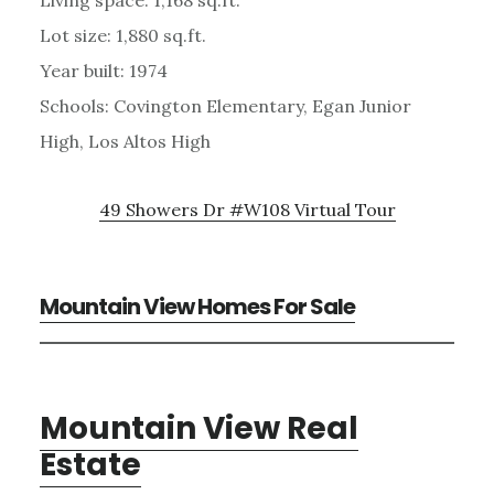
Lot size: 1,880 sq.ft.
Year built: 1974
Schools: Covington Elementary, Egan Junior
High, Los Altos High
49 Showers Dr #W108 Virtual Tour
Mountain View Homes For Sale
Mountain View Real
Estate