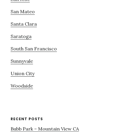
San Mateo
Santa Clara
Saratoga
South San Francisco
Sunnyvale
Union City
Woodside
RECENT POSTS
Bubb Park – Mountain View CA