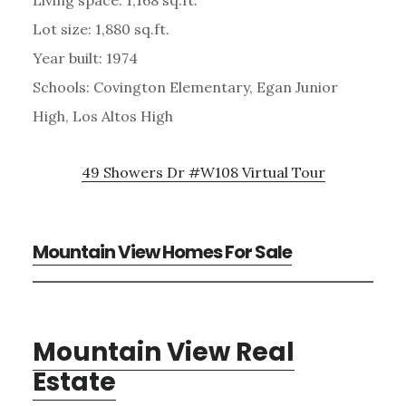
Lot size: 1,880 sq.ft.
Year built: 1974
Schools: Covington Elementary, Egan Junior
High, Los Altos High
49 Showers Dr #W108 Virtual Tour
Mountain View Homes For Sale
Mountain View Real
Estate