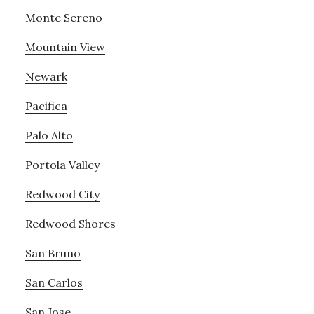
Monte Sereno
Mountain View
Newark
Pacifica
Palo Alto
Portola Valley
Redwood City
Redwood Shores
San Bruno
San Carlos
San Jose