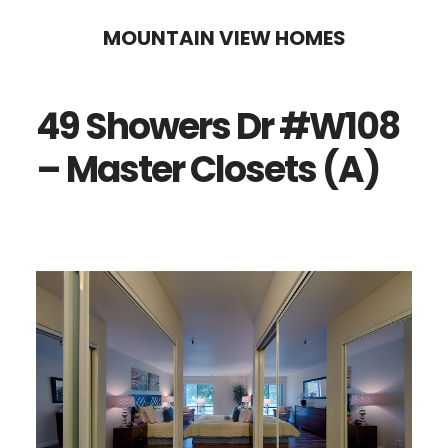
Skip
Skip
MOUNTAIN VIEW HOMES
to
to
main
primary
49 Showers Dr #W108
content
sidebar
– Master Closets (A)