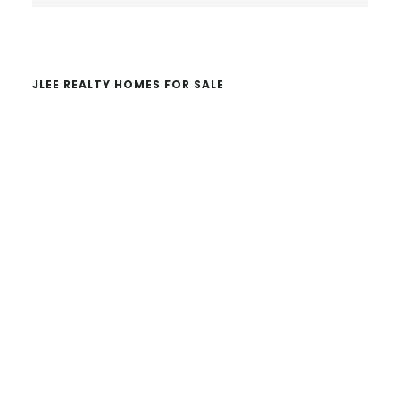
website
JLEE REALTY HOMES FOR SALE