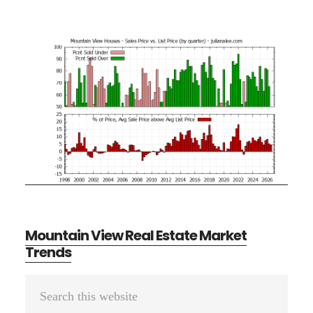
Mountain View Real Estate Market
Trends
Primary
Search
Sidebar
this