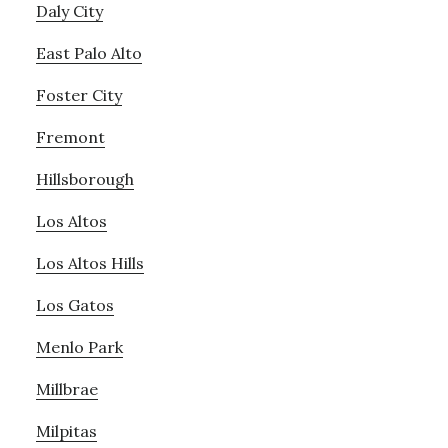
Daly City
East Palo Alto
Foster City
Fremont
Hillsborough
Los Altos
Los Altos Hills
Los Gatos
Menlo Park
Millbrae
Milpitas