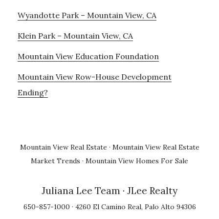
Wyandotte Park – Mountain View, CA
Klein Park – Mountain View, CA
Mountain View Education Foundation
Mountain View Row-House Development
Ending?
Mountain View Real Estate
·
Mountain View Real Estate
Market Trends
·
Mountain View Homes For Sale
Juliana Lee Team
· JLee Realty
650-857-1000 · 4260 El Camino Real, Palo Alto 94306