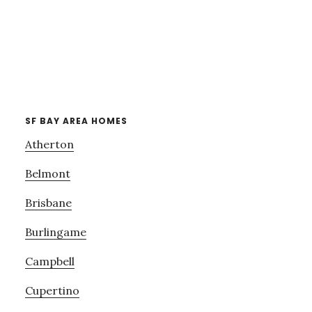
SF BAY AREA HOMES
Atherton
Belmont
Brisbane
Burlingame
Campbell
Cupertino