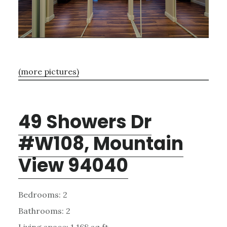
(more pictures)
49 Showers Dr
#W108, Mountain
View 94040
Bedrooms: 2
Bathrooms: 2
Living space: 1,168 sq.ft.