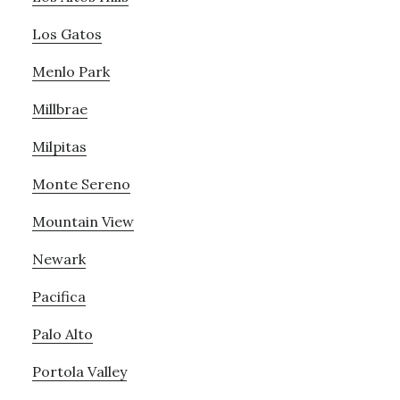
Los Gatos
Menlo Park
Millbrae
Milpitas
Monte Sereno
Mountain View
Newark
Pacifica
Palo Alto
Portola Valley