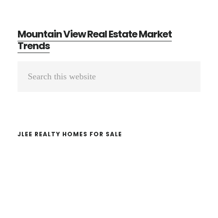
Mountain View Real Estate Market
Trends
Primary
Search
Sidebar
this
website
JLEE REALTY HOMES FOR SALE