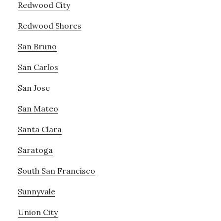
Redwood City
Redwood Shores
San Bruno
San Carlos
San Jose
San Mateo
Santa Clara
Saratoga
South San Francisco
Sunnyvale
Union City