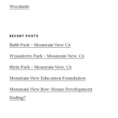
Woodside
RECENT POSTS
Bubb Park – Mountain View CA
Wyandotte Park – Mountain View, CA
Klein Park – Mountain View, CA
Mountain View Education Foundation
Mountain View Row-House Development
Ending?