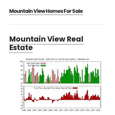
Mountain View Homes For Sale
Mountain View Real
Estate