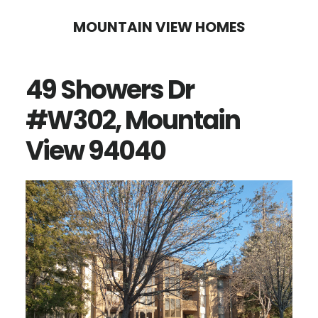
Skip
Skip
MOUNTAIN VIEW HOMES
to
to
main
primary
49 Showers Dr
content
sidebar
#W302, Mountain
View 94040