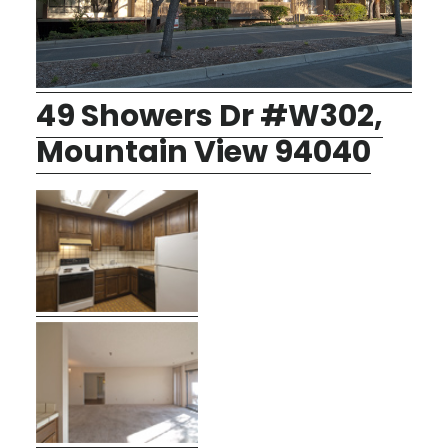
49 Showers Dr #W302,
Mountain View 94040