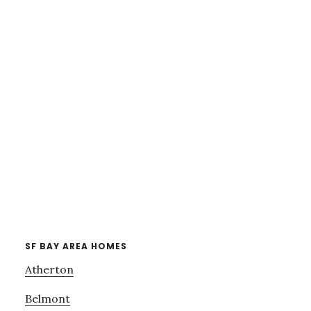
SF BAY AREA HOMES
Atherton
Belmont