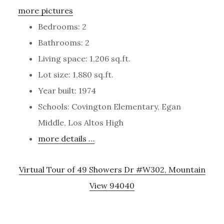
more pictures
Bedrooms: 2
Bathrooms: 2
Living space: 1,206 sq.ft.
Lot size: 1,880 sq.ft.
Year built: 1974
Schools: Covington Elementary, Egan
Middle, Los Altos High
more details …
Virtual Tour of 49 Showers Dr #W302, Mountain
View 94040