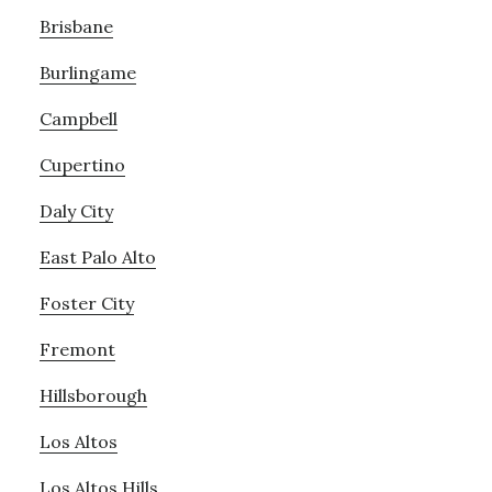
Brisbane
Burlingame
Campbell
Cupertino
Daly City
East Palo Alto
Foster City
Fremont
Hillsborough
Los Altos
Los Altos Hills