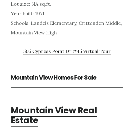
Lot size: NA sq.ft.
Year built: 1971
Schools: Landels Elementary, Crittenden Middle,
Mountain View High
505 Cypress Point Dr #45 Virtual Tour
Mountain View Homes For Sale
Mountain View Real
Estate