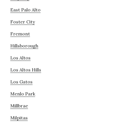
East Palo Alto
Foster City
Fremont
Hillsborough
Los Altos
Los Altos Hills
Los Gatos
Menlo Park
Millbrae
Milpitas