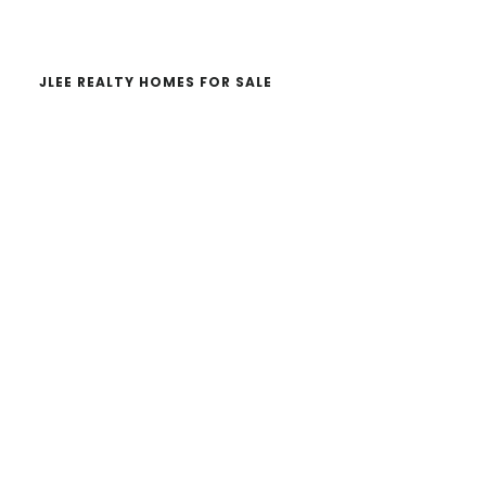
website
JLEE REALTY HOMES FOR SALE