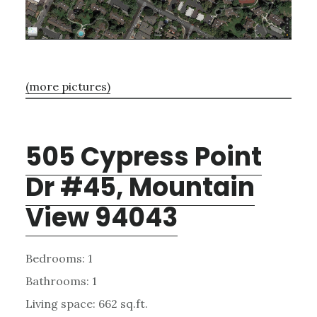
(more pictures)
505 Cypress Point
Dr #45, Mountain
View 94043
Bedrooms: 1
Bathrooms: 1
Living space: 662 sq.ft.