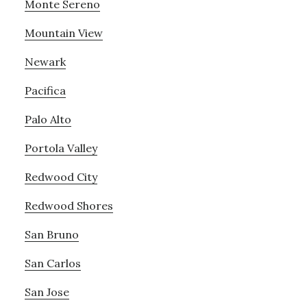
Monte Sereno
Mountain View
Newark
Pacifica
Palo Alto
Portola Valley
Redwood City
Redwood Shores
San Bruno
San Carlos
San Jose