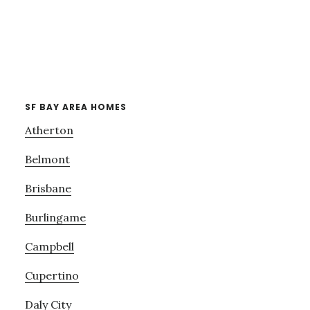
SF BAY AREA HOMES
Atherton
Belmont
Brisbane
Burlingame
Campbell
Cupertino
Daly City