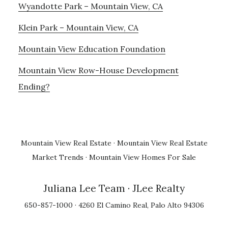
Wyandotte Park – Mountain View, CA
Klein Park – Mountain View, CA
Mountain View Education Foundation
Mountain View Row-House Development
Ending?
Mountain View Real Estate
·
Mountain View Real Estate
Market Trends
·
Mountain View Homes For Sale
Juliana Lee Team
· JLee Realty
650-857-1000 · 4260 El Camino Real, Palo Alto 94306