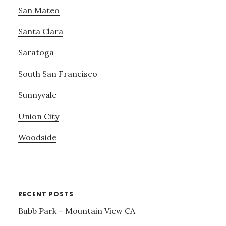
San Mateo
Santa Clara
Saratoga
South San Francisco
Sunnyvale
Union City
Woodside
RECENT POSTS
Bubb Park – Mountain View CA