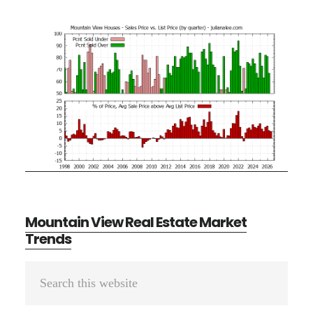
Mountain View Real Estate Market
Trends
Primary
Search
Sidebar
this