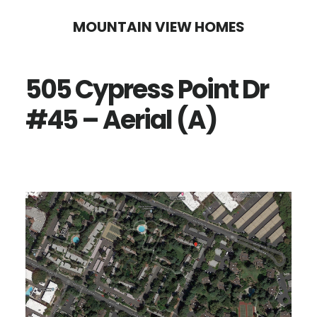
Skip
Skip
MOUNTAIN VIEW HOMES
to
to
main
primary
505 Cypress Point Dr
content
sidebar
#45 – Aerial (A)