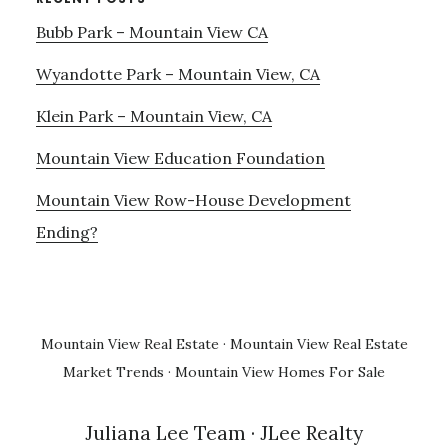
Bubb Park – Mountain View CA
Wyandotte Park – Mountain View, CA
Klein Park – Mountain View, CA
Mountain View Education Foundation
Mountain View Row-House Development
Ending?
Mountain View Real Estate
·
Mountain View Real Estate
Market Trends
·
Mountain View Homes For Sale
Juliana Lee Team
· JLee Realty