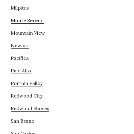
Milpitas
Monte Sereno
Mountain View
Newark
Pacifica
Palo Alto
Portola Valley
Redwood City
Redwood Shores
San Bruno
San Carlos