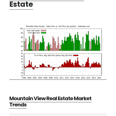
Estate
Mountain View Real Estate Market
Trends