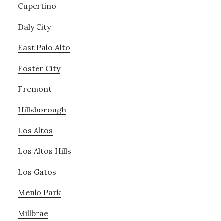
Cupertino
Daly City
East Palo Alto
Foster City
Fremont
Hillsborough
Los Altos
Los Altos Hills
Los Gatos
Menlo Park
Millbrae