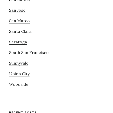
San Jose
San Mateo
Santa Clara
Saratoga
South San Francisco
Sunnyvale
Union City
Woodside
RECENT POSTS