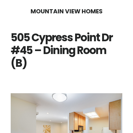
Skip
Skip
MOUNTAIN VIEW HOMES
to
to
main
primary
505 Cypress Point Dr
content
sidebar
#45 – Dining Room
(B)