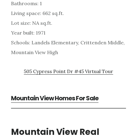
Bathrooms: 1
Living space: 662 sq.ft.
Lot size: NA sq.ft.
Year built: 1971
Schools: Landels Elementary, Crittenden Middle,
Mountain View High
505 Cypress Point Dr #45 Virtual Tour
Mountain View Homes For Sale
Mountain View Real