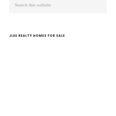
Primary
Search
Sidebar
this
website
JLEE REALTY HOMES FOR SALE