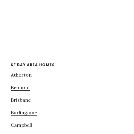
SF BAY AREA HOMES
Atherton
Belmont
Brisbane
Burlingame
Campbell