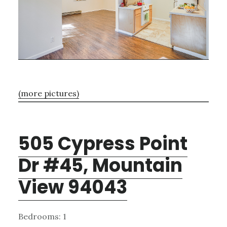
(more pictures)
505 Cypress Point
Dr #45, Mountain
View 94043
Bedrooms: 1