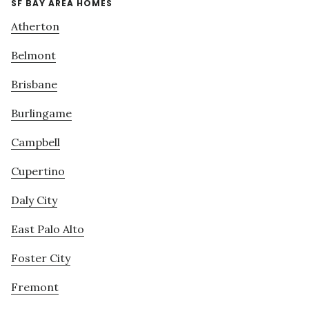
SF BAY AREA HOMES
Atherton
Belmont
Brisbane
Burlingame
Campbell
Cupertino
Daly City
East Palo Alto
Foster City
Fremont