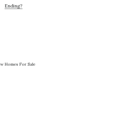
Ending?
ew Homes For Sale