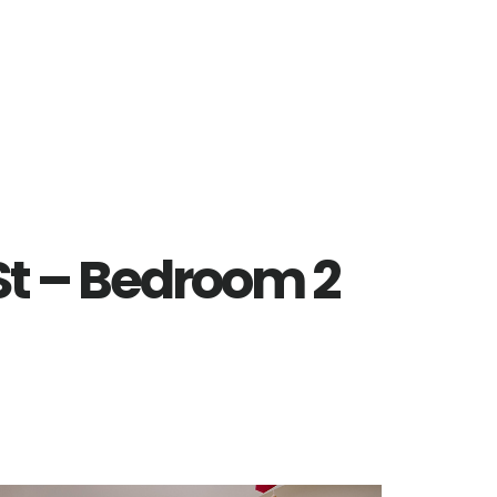
St – Bedroom 2