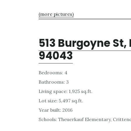
(more pictures)
513 Burgoyne St,
94043
Bedrooms: 4
Bathrooms: 3
Living space: 1,925 sq.ft.
Lot size: 5,497 sq.ft.
Year built: 2016
Schools: Theuerkauf Elementary, Critten