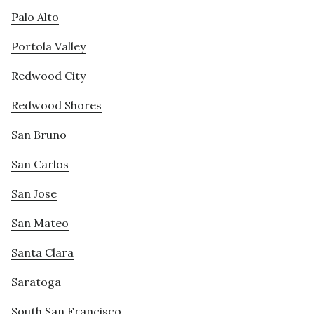
Palo Alto
Portola Valley
Redwood City
Redwood Shores
San Bruno
San Carlos
San Jose
San Mateo
Santa Clara
Saratoga
South San Francisco