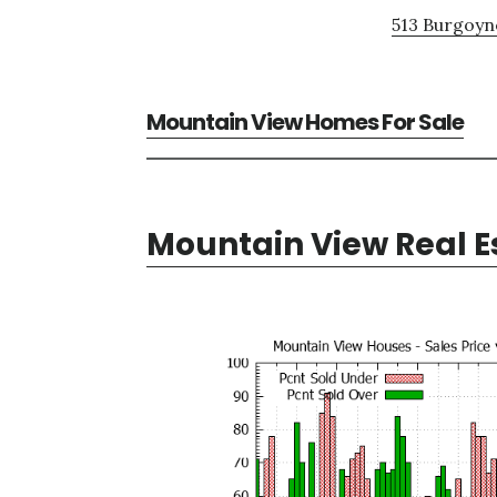
513 Burgoyne
Mountain View Homes For Sale
Mountain View Real E