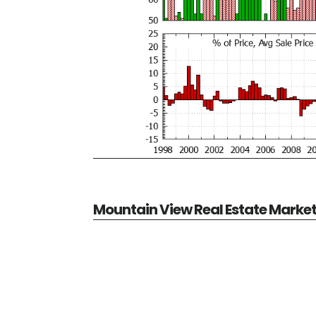
Mountain View Real Estate Marke