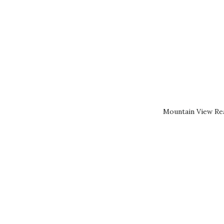
Mountain View Rea