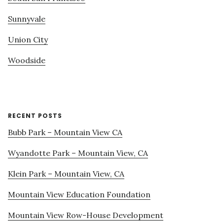
Sunnyvale
Union City
Woodside
RECENT POSTS
Bubb Park – Mountain View CA
Wyandotte Park – Mountain View, CA
Klein Park – Mountain View, CA
Mountain View Education Foundation
Mountain View Row-House Development