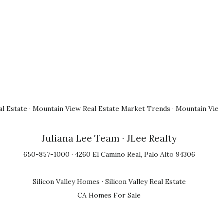
l Estate
·
Mountain View Real Estate Market Trends
·
Mountain Vi
Juliana Lee Team
· JLee Realty
650-857-1000 · 4260 El Camino Real, Palo Alto 94306
Silicon Valley Homes
·
Silicon Valley Real Estate
CA Homes For Sale