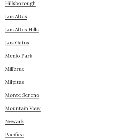
Hillsborough
Los Altos
Los Altos Hills
Los Gatos
Menlo Park
Millbrae
Milpitas
Monte Sereno
Mountain View
Newark
Pacifica