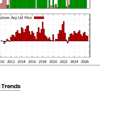
t Trends