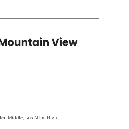
 Mountain View
den Middle, Los Altos High