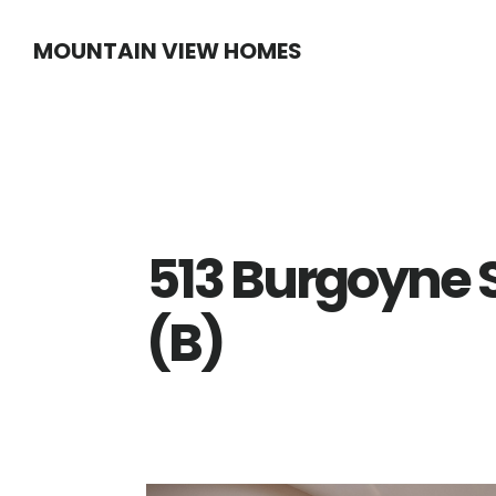
Skip
Skip
MOUNTAIN VIEW HOMES
to
to
main
primary
content
sidebar
513 Burgoyne 
(B)