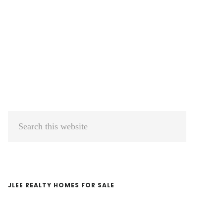
Primary
Search
Sidebar
this
website
JLEE REALTY HOMES FOR SALE