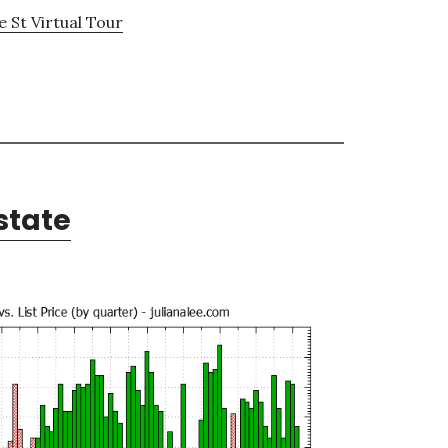
 St Virtual Tour
state