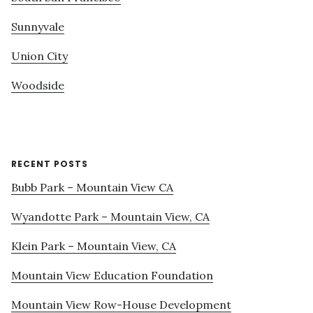
Sunnyvale
Union City
Woodside
RECENT POSTS
Bubb Park – Mountain View CA
Wyandotte Park – Mountain View, CA
Klein Park – Mountain View, CA
Mountain View Education Foundation
Mountain View Row-House Development