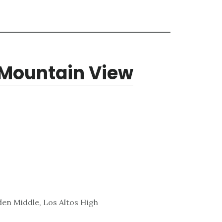
 Mountain View
den Middle, Los Altos High