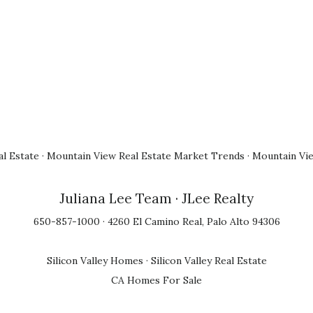
l Estate
·
Mountain View Real Estate Market Trends
·
Mountain Vi
Juliana Lee Team
· JLee Realty
650-857-1000 · 4260 El Camino Real, Palo Alto 94306
Silicon Valley Homes
·
Silicon Valley Real Estate
CA Homes For Sale