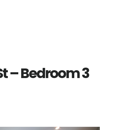
St – Bedroom 3