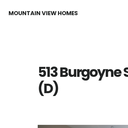
Skip
Skip
MOUNTAIN VIEW HOMES
to
to
main
primary
content
sidebar
513 Burgoyne 
(D)