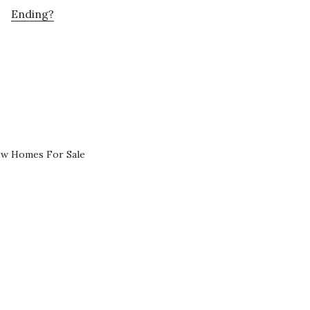
Ending?
ew Homes For Sale