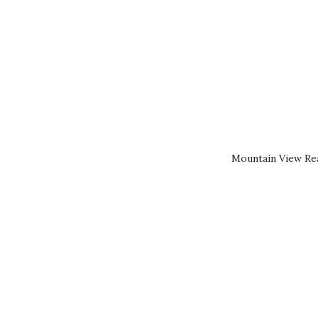
Mountain View Rea