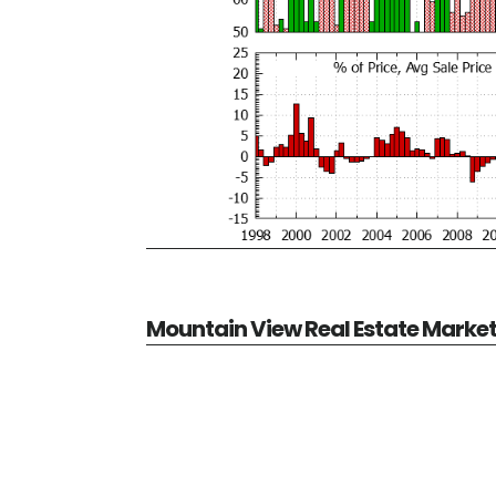
Mountain View Real Estate Marke