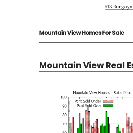
513 Burgoyne
Mountain View Homes For Sale
Mountain View Real E