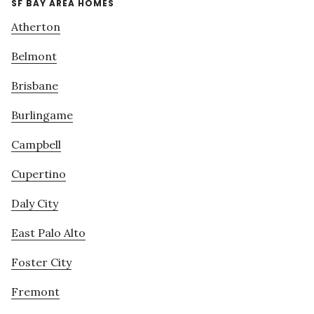
SF BAY AREA HOMES
Atherton
Belmont
Brisbane
Burlingame
Campbell
Cupertino
Daly City
East Palo Alto
Foster City
Fremont