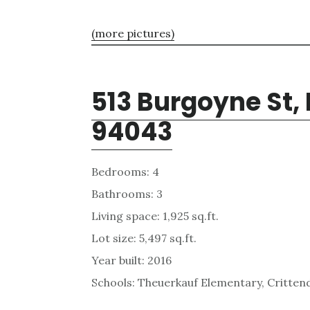
(more pictures)
513 Burgoyne St,
94043
Bedrooms: 4
Bathrooms: 3
Living space: 1,925 sq.ft.
Lot size: 5,497 sq.ft.
Year built: 2016
Schools: Theuerkauf Elementary, Critten