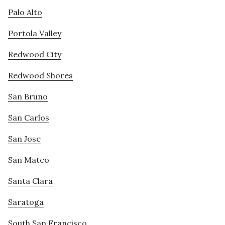
Palo Alto
Portola Valley
Redwood City
Redwood Shores
San Bruno
San Carlos
San Jose
San Mateo
Santa Clara
Saratoga
South San Francisco