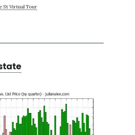
 St Virtual Tour
state