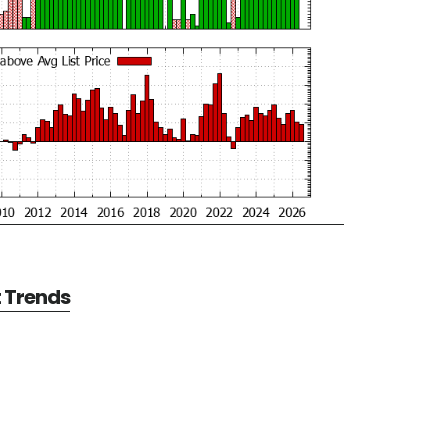
t Trends