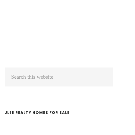
Primary
Search
Sidebar
this
website
JLEE REALTY HOMES FOR SALE