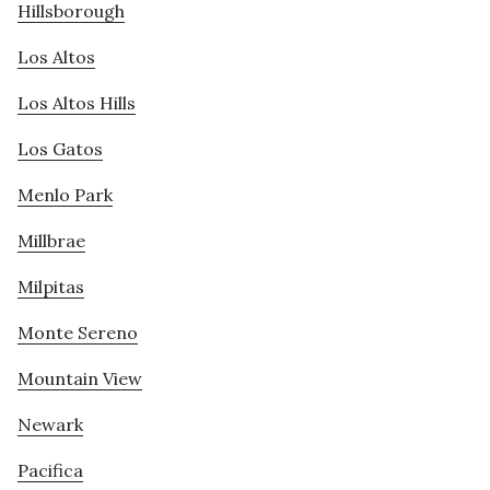
Hillsborough
Los Altos
Los Altos Hills
Los Gatos
Menlo Park
Millbrae
Milpitas
Monte Sereno
Mountain View
Newark
Pacifica