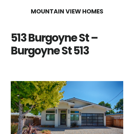
Skip
Skip
MOUNTAIN VIEW HOMES
to
to
main
primary
513 Burgoyne St –
content
sidebar
Burgoyne St 513