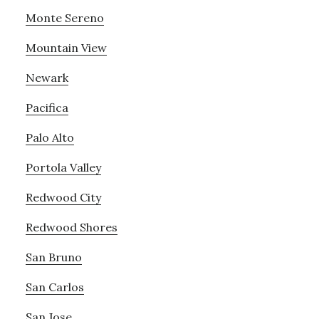
Monte Sereno
Mountain View
Newark
Pacifica
Palo Alto
Portola Valley
Redwood City
Redwood Shores
San Bruno
San Carlos
San Jose