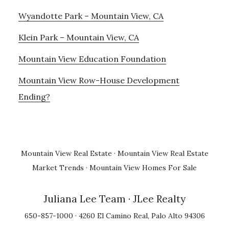
Wyandotte Park – Mountain View, CA
Klein Park – Mountain View, CA
Mountain View Education Foundation
Mountain View Row-House Development
Ending?
Mountain View Real Estate
·
Mountain View Real Estate
Market Trends
·
Mountain View Homes For Sale
Juliana Lee Team
· JLee Realty
650-857-1000 · 4260 El Camino Real, Palo Alto 94306