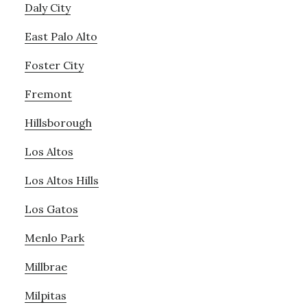
Daly City
East Palo Alto
Foster City
Fremont
Hillsborough
Los Altos
Los Altos Hills
Los Gatos
Menlo Park
Millbrae
Milpitas