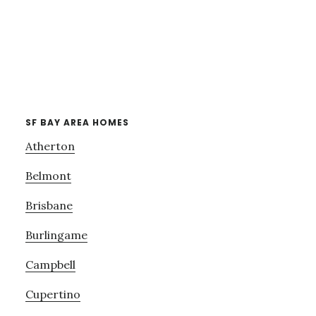
SF BAY AREA HOMES
Atherton
Belmont
Brisbane
Burlingame
Campbell
Cupertino