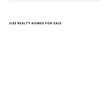
website
JLEE REALTY HOMES FOR SALE