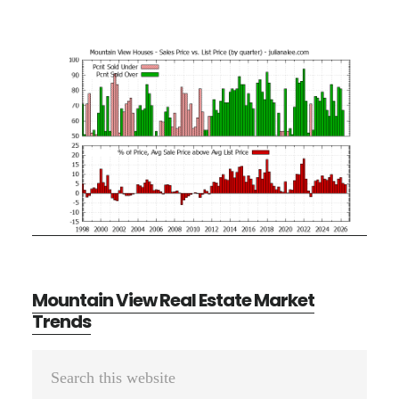
Mountain View Real Estate Market
Trends
Primary
Search
Sidebar
this