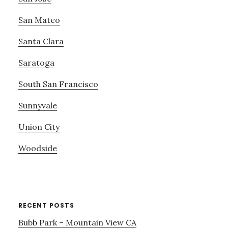
San Mateo
Santa Clara
Saratoga
South San Francisco
Sunnyvale
Union City
Woodside
RECENT POSTS
Bubb Park – Mountain View CA