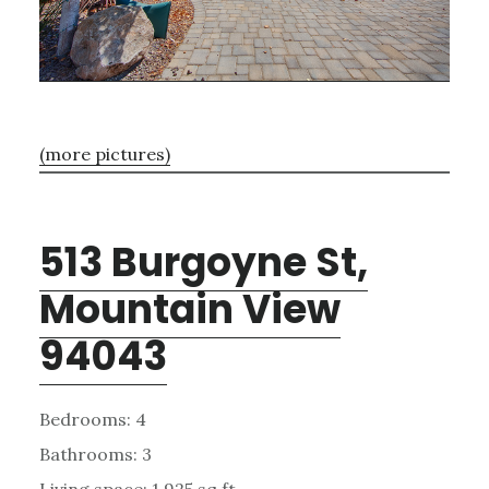
(more pictures)
513 Burgoyne St,
Mountain View
94043
Bedrooms: 4
Bathrooms: 3
Living space: 1,925 sq.ft.