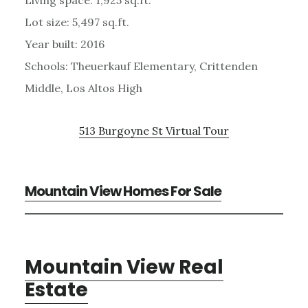
Lot size: 5,497 sq.ft.
Year built: 2016
Schools: Theuerkauf Elementary, Crittenden
Middle, Los Altos High
513 Burgoyne St Virtual Tour
Mountain View Homes For Sale
Mountain View Real
Estate