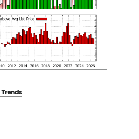
t Trends