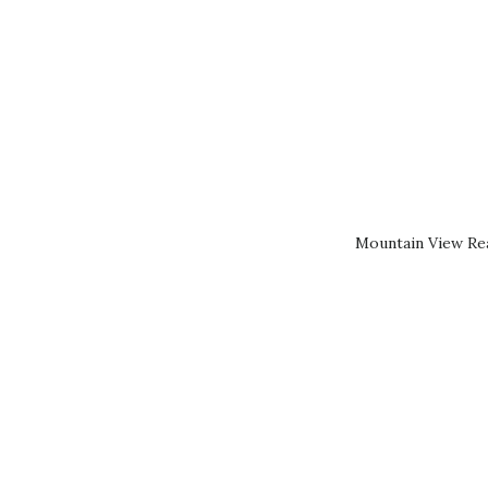
Mountain View Rea