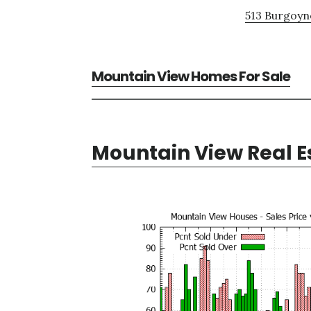
513 Burgoyne
Mountain View Homes For Sale
Mountain View Real E