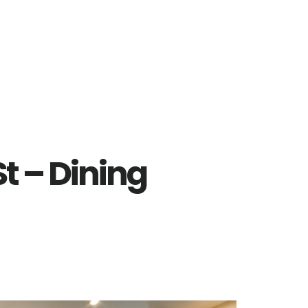
t – Dining