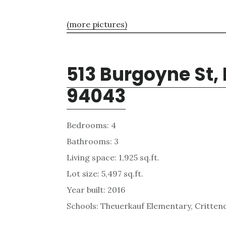
(more pictures)
513 Burgoyne St,
94043
Bedrooms: 4
Bathrooms: 3
Living space: 1,925 sq.ft.
Lot size: 5,497 sq.ft.
Year built: 2016
Schools: Theuerkauf Elementary, Critten