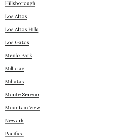
Hillsborough
Los Altos
Los Altos Hills
Los Gatos
Menlo Park
Millbrae
Milpitas
Monte Sereno
Mountain View
Newark
Pacifica