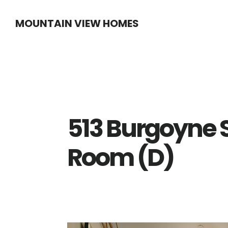
Skip
Skip
MOUNTAIN VIEW HOMES
to
to
main
primary
content
sidebar
513 Burgoyne S
Room (D)