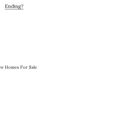
Ending?
ew Homes For Sale