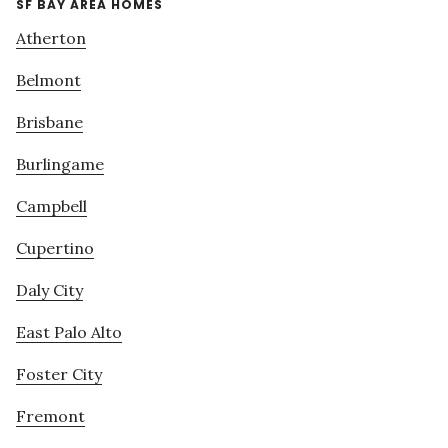
SF BAY AREA HOMES
Atherton
Belmont
Brisbane
Burlingame
Campbell
Cupertino
Daly City
East Palo Alto
Foster City
Fremont