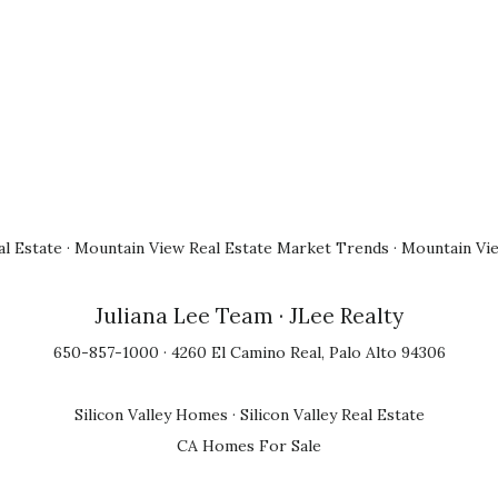
l Estate
·
Mountain View Real Estate Market Trends
·
Mountain Vi
Juliana Lee Team
· JLee Realty
650-857-1000 · 4260 El Camino Real, Palo Alto 94306
Silicon Valley Homes
·
Silicon Valley Real Estate
CA Homes For Sale