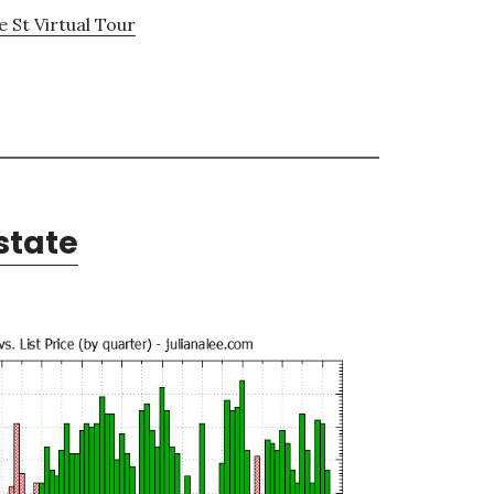
 St Virtual Tour
state