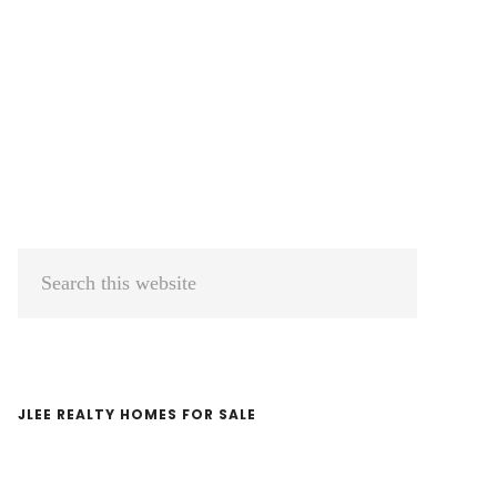
Primary
Search
Sidebar
this
website
JLEE REALTY HOMES FOR SALE