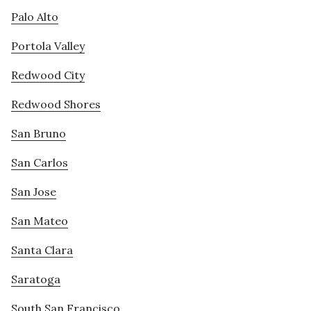
Palo Alto
Portola Valley
Redwood City
Redwood Shores
San Bruno
San Carlos
San Jose
San Mateo
Santa Clara
Saratoga
South San Francisco