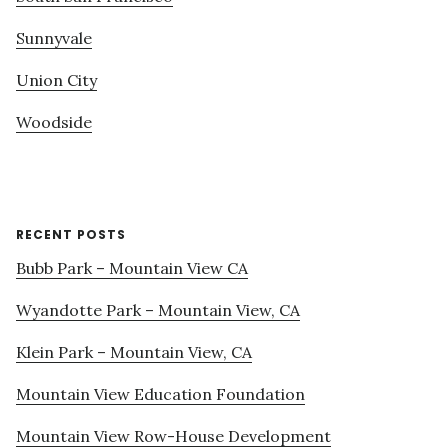
Sunnyvale
Union City
Woodside
RECENT POSTS
Bubb Park – Mountain View CA
Wyandotte Park – Mountain View, CA
Klein Park – Mountain View, CA
Mountain View Education Foundation
Mountain View Row-House Development