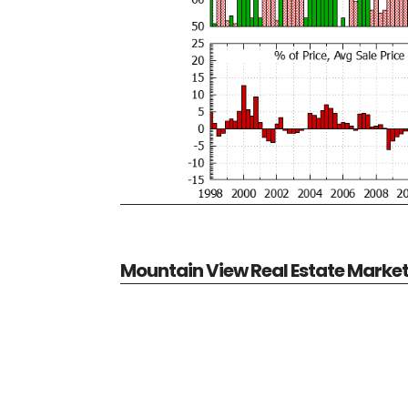
Mountain View Real Estate Marke