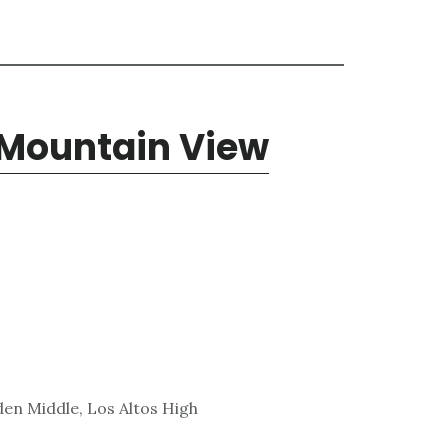
 Mountain View
den Middle, Los Altos High