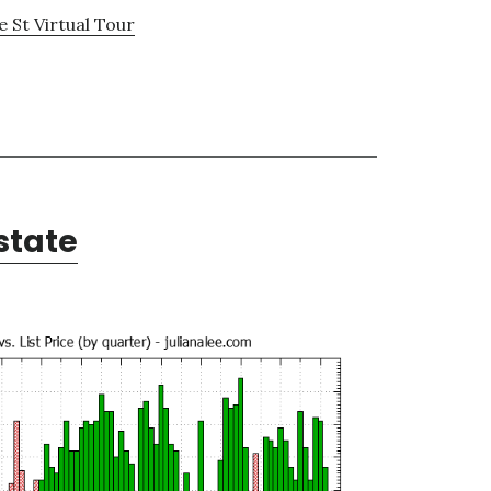
 St Virtual Tour
state