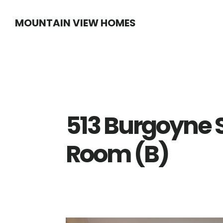
Skip
Skip
MOUNTAIN VIEW HOMES
to
to
main
primary
content
sidebar
513 Burgoyne S
Room (B)