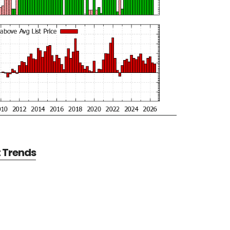
t Trends