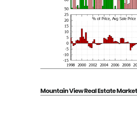
Mountain View Real Estate Marke