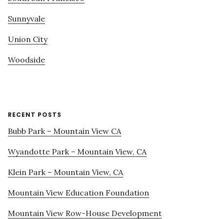
Sunnyvale
Union City
Woodside
RECENT POSTS
Bubb Park – Mountain View CA
Wyandotte Park – Mountain View, CA
Klein Park – Mountain View, CA
Mountain View Education Foundation
Mountain View Row-House Development