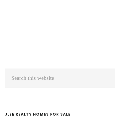
Primary
Search
Sidebar
this
website
JLEE REALTY HOMES FOR SALE