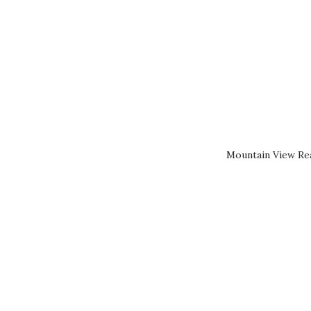
Mountain View Rea