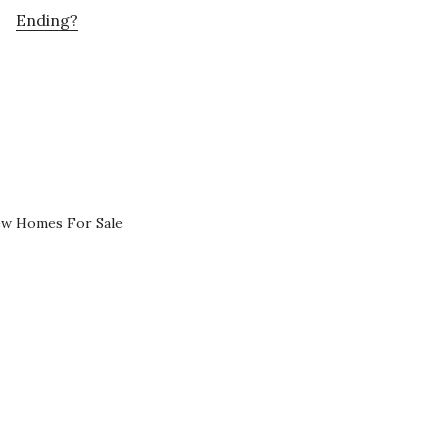
Ending?
ew Homes For Sale