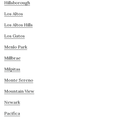
Hillsborough
Los Altos
Los Altos Hills
Los Gatos
Menlo Park
Millbrae
Milpitas
Monte Sereno
Mountain View
Newark
Pacifica