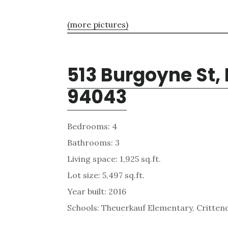
(more pictures)
513 Burgoyne St,
94043
Bedrooms: 4
Bathrooms: 3
Living space: 1,925 sq.ft.
Lot size: 5,497 sq.ft.
Year built: 2016
Schools: Theuerkauf Elementary, Critten