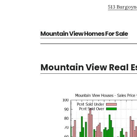
513 Burgoyne
Mountain View Homes For Sale
Mountain View Real E