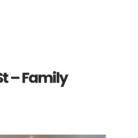
t – Family