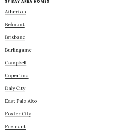
SF BAY AREA HOMES
Atherton
Belmont
Brisbane
Burlingame
Campbell
Cupertino
Daly City
East Palo Alto
Foster City
Fremont