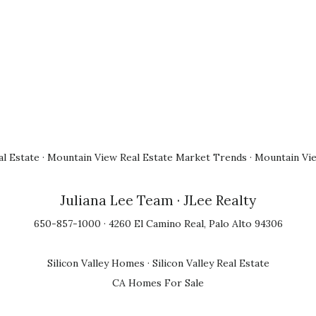
l Estate
·
Mountain View Real Estate Market Trends
·
Mountain Vi
Juliana Lee Team
· JLee Realty
650-857-1000 · 4260 El Camino Real, Palo Alto 94306
Silicon Valley Homes
·
Silicon Valley Real Estate
CA Homes For Sale