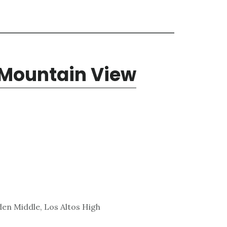
 Mountain View
den Middle, Los Altos High