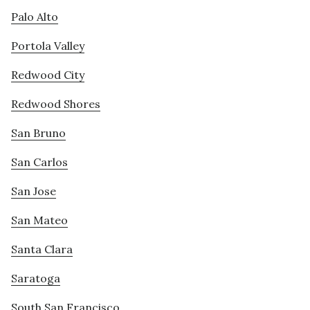
Palo Alto
Portola Valley
Redwood City
Redwood Shores
San Bruno
San Carlos
San Jose
San Mateo
Santa Clara
Saratoga
South San Francisco