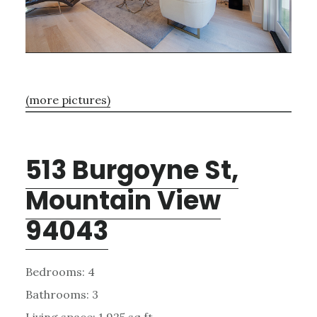
(more pictures)
513 Burgoyne St,
Mountain View
94043
Bedrooms: 4
Bathrooms: 3
Living space: 1,925 sq.ft.