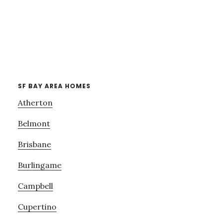
SF BAY AREA HOMES
Atherton
Belmont
Brisbane
Burlingame
Campbell
Cupertino