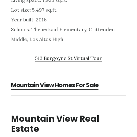
Lot size: 5,497 sq.ft.
Year built: 2016
Schools: Theuerkauf Elementary, Crittenden
Middle, Los Altos High
513 Burgoyne St Virtual Tour
Mountain View Homes For Sale
Mountain View Real
Estate