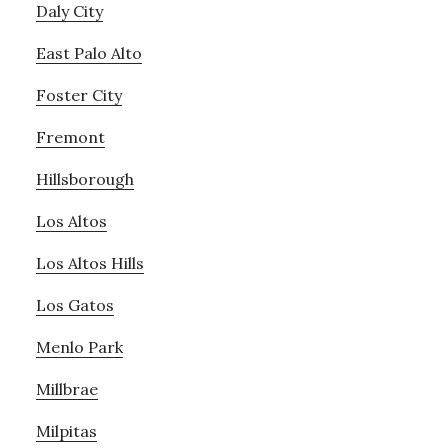
Daly City
East Palo Alto
Foster City
Fremont
Hillsborough
Los Altos
Los Altos Hills
Los Gatos
Menlo Park
Millbrae
Milpitas