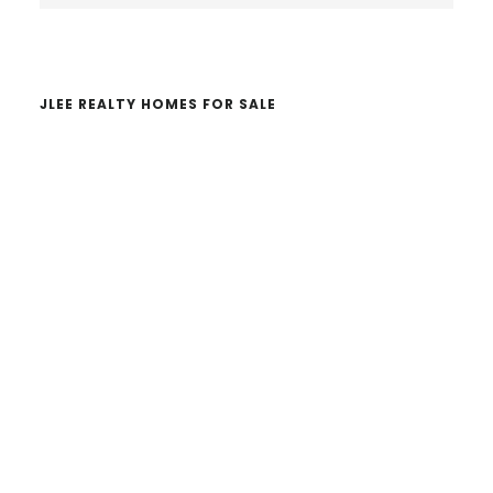
website
JLEE REALTY HOMES FOR SALE