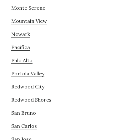
Monte Sereno
Mountain View
Newark
Pacifica
Palo Alto
Portola Valley
Redwood City
Redwood Shores
San Bruno
San Carlos
San Jose