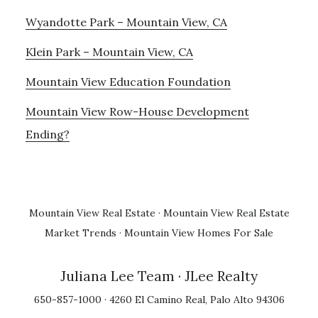
Wyandotte Park – Mountain View, CA
Klein Park – Mountain View, CA
Mountain View Education Foundation
Mountain View Row-House Development
Ending?
Mountain View Real Estate
·
Mountain View Real Estate
Market Trends
·
Mountain View Homes For Sale
Juliana Lee Team
· JLee Realty
650-857-1000 · 4260 El Camino Real, Palo Alto 94306