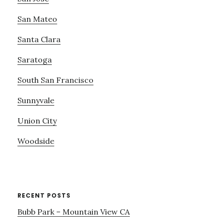
San Mateo
Santa Clara
Saratoga
South San Francisco
Sunnyvale
Union City
Woodside
RECENT POSTS
Bubb Park – Mountain View CA