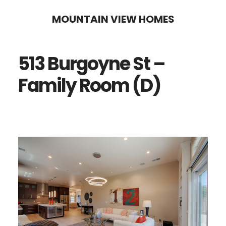
Skip
Skip
MOUNTAIN VIEW HOMES
to
to
main
primary
513 Burgoyne St –
content
sidebar
Family Room (D)