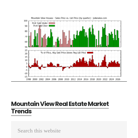
Mountain View Real Estate Market
Trends
Primary
Search
Sidebar
this