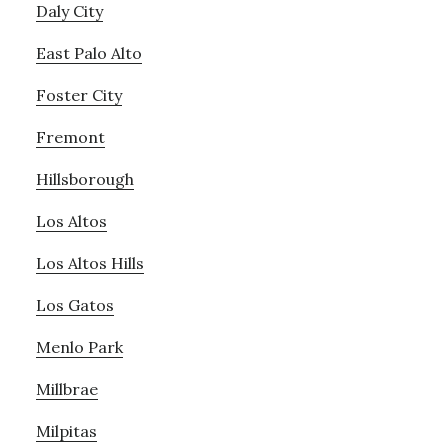
Daly City
East Palo Alto
Foster City
Fremont
Hillsborough
Los Altos
Los Altos Hills
Los Gatos
Menlo Park
Millbrae
Milpitas