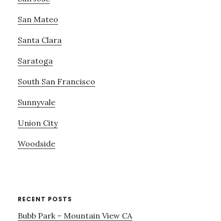
San Mateo
Santa Clara
Saratoga
South San Francisco
Sunnyvale
Union City
Woodside
RECENT POSTS
Bubb Park – Mountain View CA