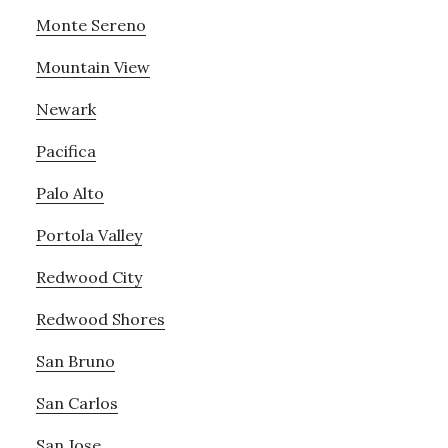
Monte Sereno
Mountain View
Newark
Pacifica
Palo Alto
Portola Valley
Redwood City
Redwood Shores
San Bruno
San Carlos
San Jose