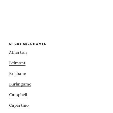
SF BAY AREA HOMES
Atherton
Belmont
Brisbane
Burlingame
Campbell
Cupertino