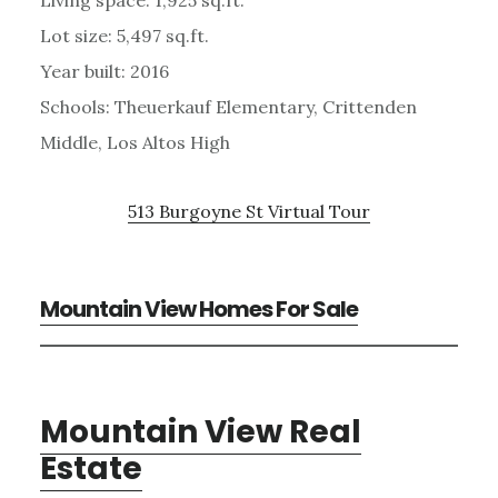
Lot size: 5,497 sq.ft.
Year built: 2016
Schools: Theuerkauf Elementary, Crittenden
Middle, Los Altos High
513 Burgoyne St Virtual Tour
Mountain View Homes For Sale
Mountain View Real
Estate