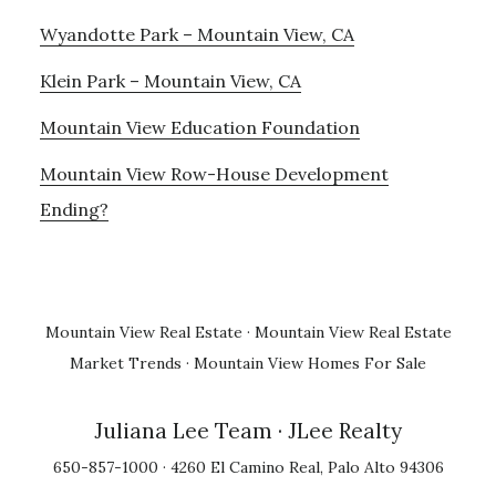
Wyandotte Park – Mountain View, CA
Klein Park – Mountain View, CA
Mountain View Education Foundation
Mountain View Row-House Development
Ending?
Mountain View Real Estate
·
Mountain View Real Estate
Market Trends
·
Mountain View Homes For Sale
Juliana Lee Team
· JLee Realty
650-857-1000 · 4260 El Camino Real, Palo Alto 94306