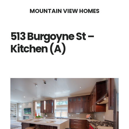
Skip
Skip
MOUNTAIN VIEW HOMES
to
to
main
primary
513 Burgoyne St –
content
sidebar
Kitchen (A)