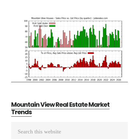
Mountain View Real Estate Market
Trends
Primary
Search
Sidebar
this