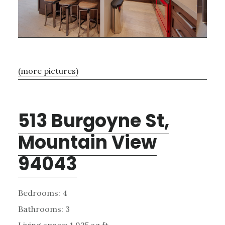
(more pictures)
513 Burgoyne St,
Mountain View
94043
Bedrooms: 4
Bathrooms: 3
Living space: 1,925 sq.ft.