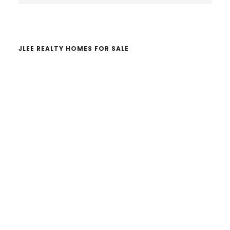
website
JLEE REALTY HOMES FOR SALE