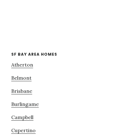
SF BAY AREA HOMES
Atherton
Belmont
Brisbane
Burlingame
Campbell
Cupertino