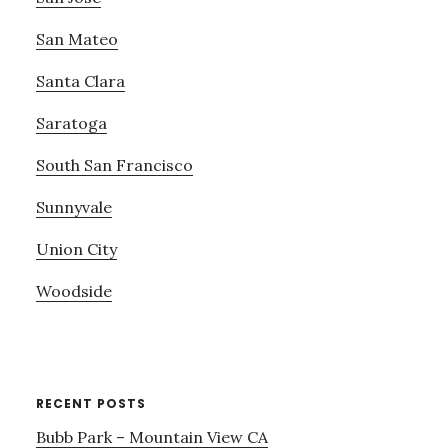
San Mateo
Santa Clara
Saratoga
South San Francisco
Sunnyvale
Union City
Woodside
RECENT POSTS
Bubb Park – Mountain View CA