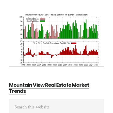
Mountain View Real Estate Market
Trends
Primary
Search
Sidebar
this