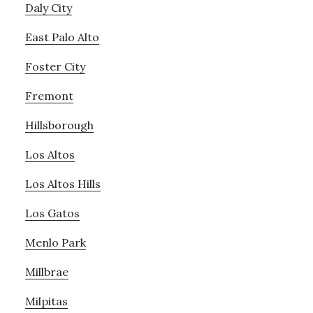
Daly City
East Palo Alto
Foster City
Fremont
Hillsborough
Los Altos
Los Altos Hills
Los Gatos
Menlo Park
Millbrae
Milpitas