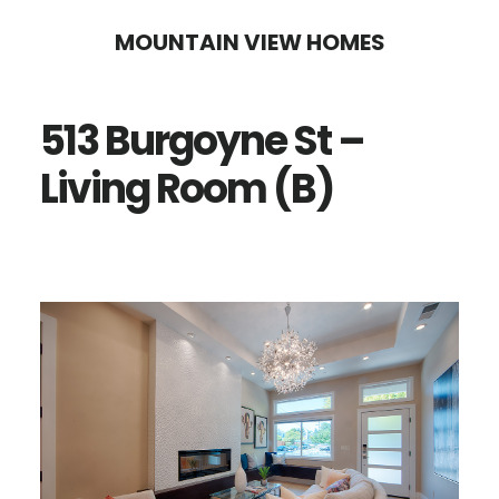
Skip
Skip
MOUNTAIN VIEW HOMES
to
to
main
primary
513 Burgoyne St –
content
sidebar
Living Room (B)