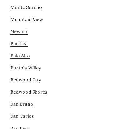
Monte Sereno
Mountain View
Newark
Pacifica
Palo Alto
Portola Valley
Redwood City
Redwood Shores
San Bruno
San Carlos
San Jose