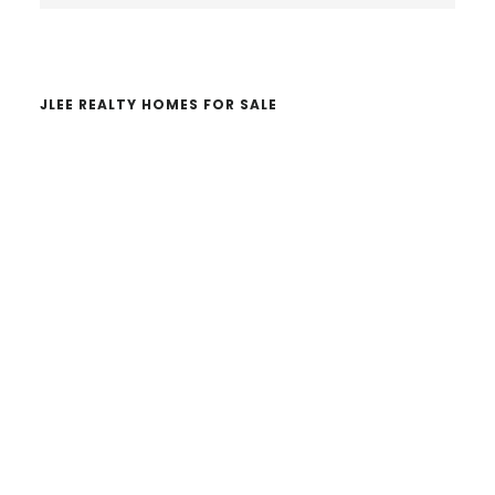
website
JLEE REALTY HOMES FOR SALE