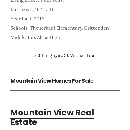
Lot size: 5,497 sq.ft.
Year built: 2016
Schools: Theuerkauf Elementary, Crittenden
Middle, Los Altos High
513 Burgoyne St Virtual Tour
Mountain View Homes For Sale
Mountain View Real
Estate