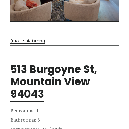
(more pictures)
513 Burgoyne St,
Mountain View
94043
Bedrooms: 4
Bathrooms: 3
Living space: 1,925 sq.ft.