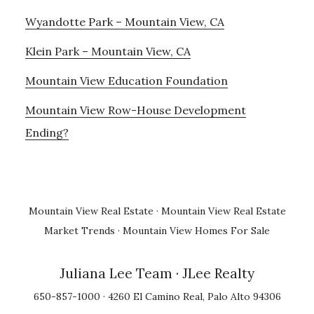
Wyandotte Park – Mountain View, CA
Klein Park – Mountain View, CA
Mountain View Education Foundation
Mountain View Row-House Development
Ending?
Mountain View Real Estate
·
Mountain View Real Estate
Market Trends
·
Mountain View Homes For Sale
Juliana Lee Team
· JLee Realty
650-857-1000 · 4260 El Camino Real, Palo Alto 94306