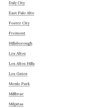
Daly City
East Palo Alto
Foster City
Fremont
Hillsborough
Los Altos
Los Altos Hills
Los Gatos
Menlo Park
Millbrae
Milpitas