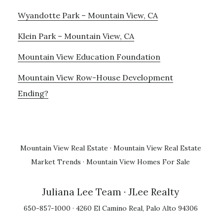
Wyandotte Park – Mountain View, CA
Klein Park – Mountain View, CA
Mountain View Education Foundation
Mountain View Row-House Development
Ending?
Mountain View Real Estate
·
Mountain View Real Estate
Market Trends
·
Mountain View Homes For Sale
Juliana Lee Team
· JLee Realty
650-857-1000 · 4260 El Camino Real, Palo Alto 94306