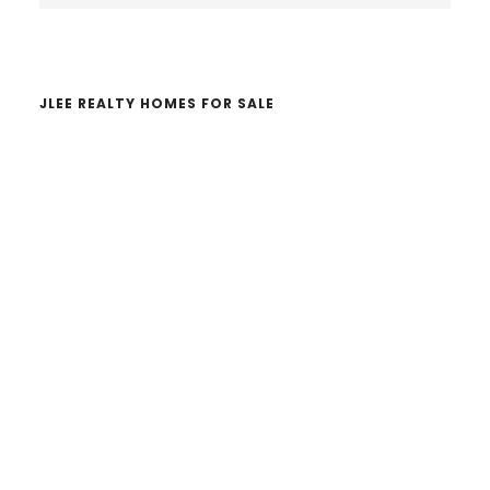
website
JLEE REALTY HOMES FOR SALE