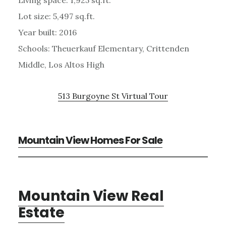
Lot size: 5,497 sq.ft.
Year built: 2016
Schools: Theuerkauf Elementary, Crittenden
Middle, Los Altos High
513 Burgoyne St Virtual Tour
Mountain View Homes For Sale
Mountain View Real
Estate