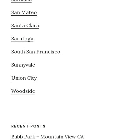
San Mateo
Santa Clara
Saratoga
South San Francisco
Sunnyvale
Union City
Woodside
RECENT POSTS
Bubb Park – Mountain View CA