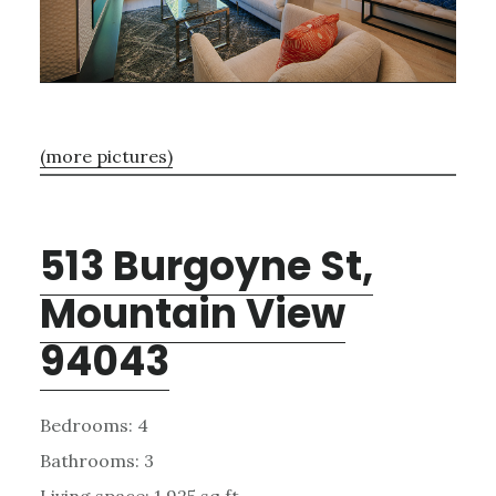
(more pictures)
513 Burgoyne St,
Mountain View
94043
Bedrooms: 4
Bathrooms: 3
Living space: 1,925 sq.ft.