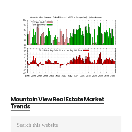
Mountain View Real Estate Market
Trends
Primary
Search
Sidebar
this