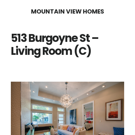
Skip
Skip
MOUNTAIN VIEW HOMES
to
to
main
primary
513 Burgoyne St –
content
sidebar
Living Room (C)