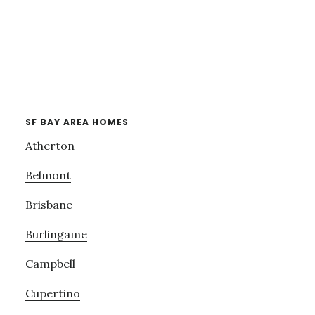
SF BAY AREA HOMES
Atherton
Belmont
Brisbane
Burlingame
Campbell
Cupertino