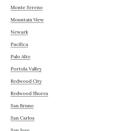
Monte Sereno
Mountain View
Newark
Pacifica
Palo Alto
Portola Valley
Redwood City
Redwood Shores
San Bruno
San Carlos
San Jose