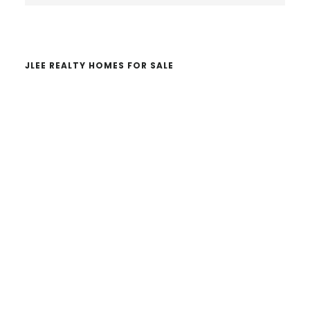
website
JLEE REALTY HOMES FOR SALE