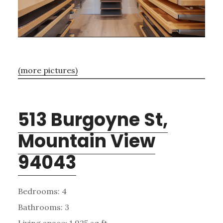
(more pictures)
513 Burgoyne St,
Mountain View
94043
Bedrooms: 4
Bathrooms: 3
Living space: 1,925 sq.ft.