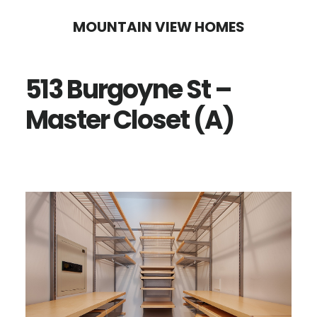
Skip
Skip
MOUNTAIN VIEW HOMES
to
to
main
primary
513 Burgoyne St –
content
sidebar
Master Closet (A)