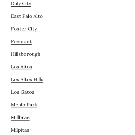
Daly City
East Palo Alto
Foster City
Fremont
Hillsborough
Los Altos
Los Altos Hills
Los Gatos
Menlo Park
Millbrae
Milpitas