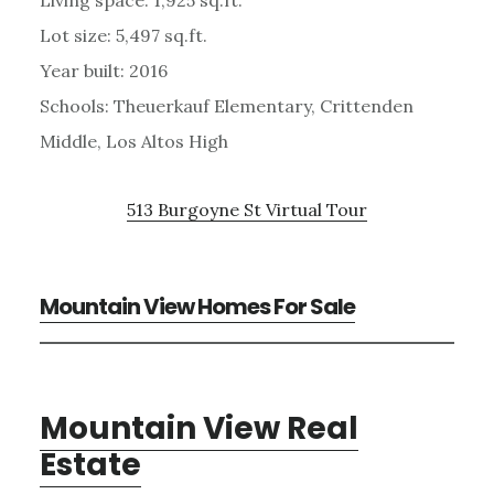
Lot size: 5,497 sq.ft.
Year built: 2016
Schools: Theuerkauf Elementary, Crittenden
Middle, Los Altos High
513 Burgoyne St Virtual Tour
Mountain View Homes For Sale
Mountain View Real
Estate