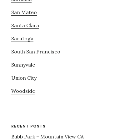
San Mateo
Santa Clara
Saratoga
South San Francisco
Sunnyvale
Union City
Woodside
RECENT POSTS
Bubb Park – Mountain View CA