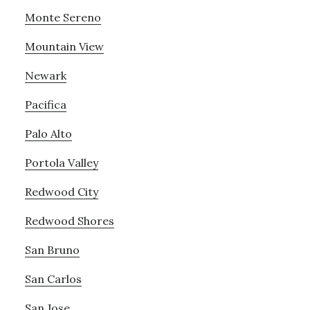
Monte Sereno
Mountain View
Newark
Pacifica
Palo Alto
Portola Valley
Redwood City
Redwood Shores
San Bruno
San Carlos
San Jose