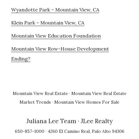
Wyandotte Park – Mountain View, CA
Klein Park – Mountain View, CA
Mountain View Education Foundation
Mountain View Row-House Development
Ending?
Mountain View Real Estate
·
Mountain View Real Estate
Market Trends
·
Mountain View Homes For Sale
Juliana Lee Team
· JLee Realty
650-857-1000 · 4260 El Camino Real, Palo Alto 94306