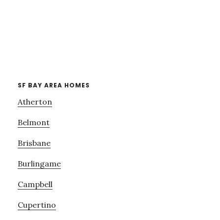
SF BAY AREA HOMES
Atherton
Belmont
Brisbane
Burlingame
Campbell
Cupertino