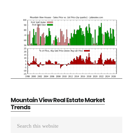
Mountain View Real Estate Market
Trends
Primary
Search
Sidebar
this