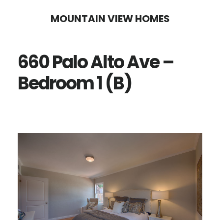
Skip
Skip
MOUNTAIN VIEW HOMES
to
to
main
primary
660 Palo Alto Ave –
content
sidebar
Bedroom 1 (B)