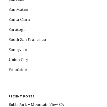
San Mateo
Santa Clara
Saratoga
South San Francisco
Sunnyvale
Union City
Woodside
RECENT POSTS
Bubb Park – Mountain View CA