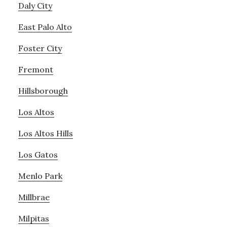
Daly City
East Palo Alto
Foster City
Fremont
Hillsborough
Los Altos
Los Altos Hills
Los Gatos
Menlo Park
Millbrae
Milpitas