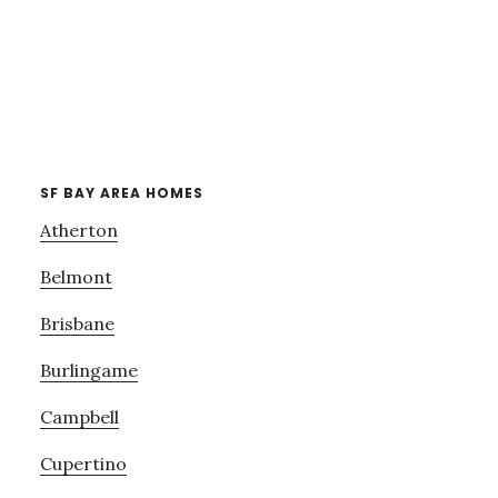
SF BAY AREA HOMES
Atherton
Belmont
Brisbane
Burlingame
Campbell
Cupertino