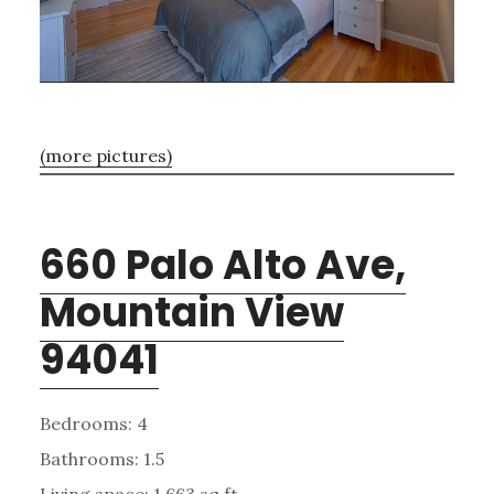
(more pictures)
660 Palo Alto Ave,
Mountain View
94041
Bedrooms: 4
Bathrooms: 1.5
Living space: 1,663 sq.ft.