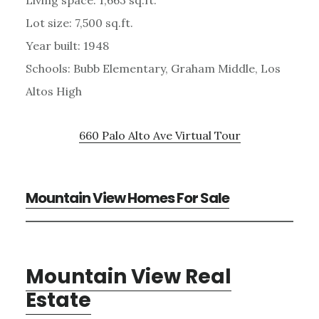
Lot size: 7,500 sq.ft.
Year built: 1948
Schools: Bubb Elementary, Graham Middle, Los
Altos High
660 Palo Alto Ave Virtual Tour
Mountain View Homes For Sale
Mountain View Real
Estate