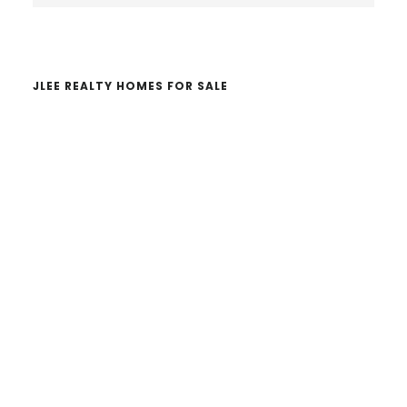
website
JLEE REALTY HOMES FOR SALE