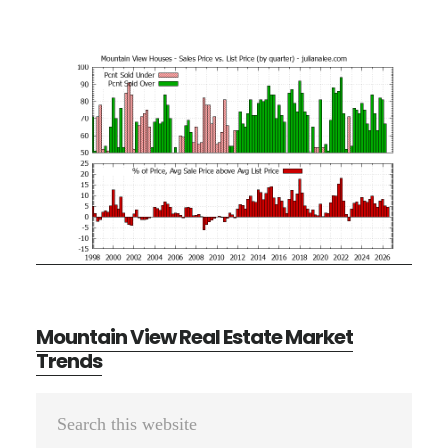
Mountain View Real Estate Market
Trends
Primary
Search
Sidebar
this