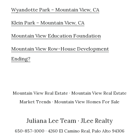
Wyandotte Park – Mountain View, CA
Klein Park – Mountain View, CA
Mountain View Education Foundation
Mountain View Row-House Development
Ending?
Mountain View Real Estate
·
Mountain View Real Estate
Market Trends
·
Mountain View Homes For Sale
Juliana Lee Team
· JLee Realty
650-857-1000 · 4260 El Camino Real, Palo Alto 94306