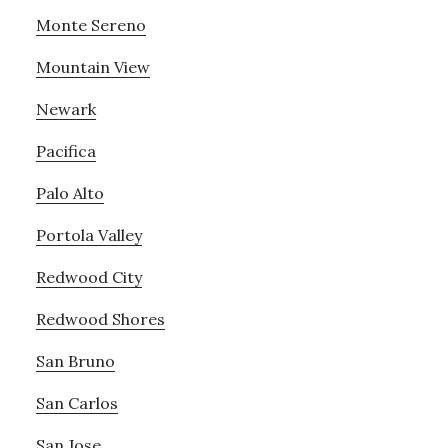
Monte Sereno
Mountain View
Newark
Pacifica
Palo Alto
Portola Valley
Redwood City
Redwood Shores
San Bruno
San Carlos
San Jose