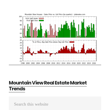
Mountain View Real Estate Market
Trends
Primary
Search
Sidebar
this