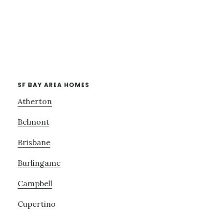
SF BAY AREA HOMES
Atherton
Belmont
Brisbane
Burlingame
Campbell
Cupertino