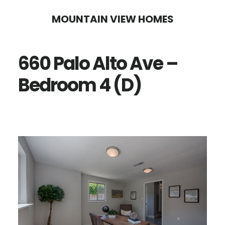
Skip
Skip
MOUNTAIN VIEW HOMES
to
to
main
primary
660 Palo Alto Ave –
content
sidebar
Bedroom 4 (D)