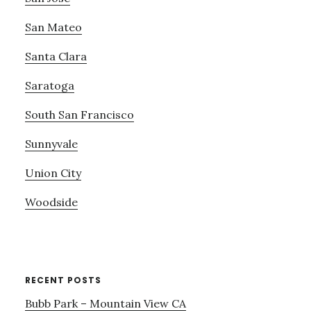
San Mateo
Santa Clara
Saratoga
South San Francisco
Sunnyvale
Union City
Woodside
RECENT POSTS
Bubb Park – Mountain View CA