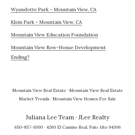
Wyandotte Park – Mountain View, CA
Klein Park – Mountain View, CA
Mountain View Education Foundation
Mountain View Row-House Development
Ending?
Mountain View Real Estate
·
Mountain View Real Estate
Market Trends
·
Mountain View Homes For Sale
Juliana Lee Team
· JLee Realty
650-857-1000 · 4260 El Camino Real, Palo Alto 94306