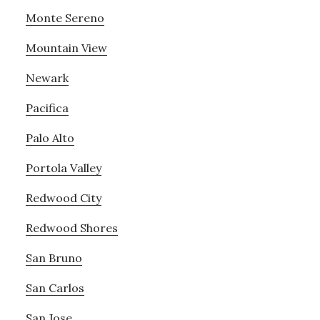
Monte Sereno
Mountain View
Newark
Pacifica
Palo Alto
Portola Valley
Redwood City
Redwood Shores
San Bruno
San Carlos
San Jose