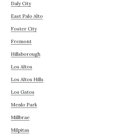
Daly City
East Palo Alto
Foster City
Fremont
Hillsborough
Los Altos
Los Altos Hills
Los Gatos
Menlo Park
Millbrae
Milpitas