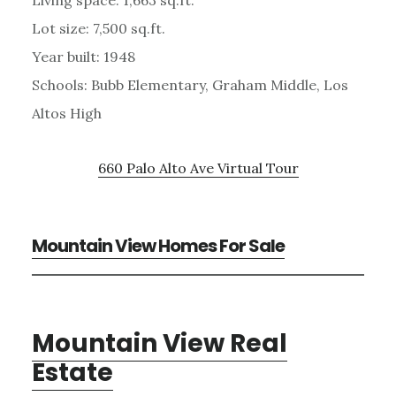
Lot size: 7,500 sq.ft.
Year built: 1948
Schools: Bubb Elementary, Graham Middle, Los
Altos High
660 Palo Alto Ave Virtual Tour
Mountain View Homes For Sale
Mountain View Real
Estate