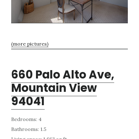
(more pictures)
660 Palo Alto Ave,
Mountain View
94041
Bedrooms: 4
Bathrooms: 1.5
Living space: 1,663 sq.ft.