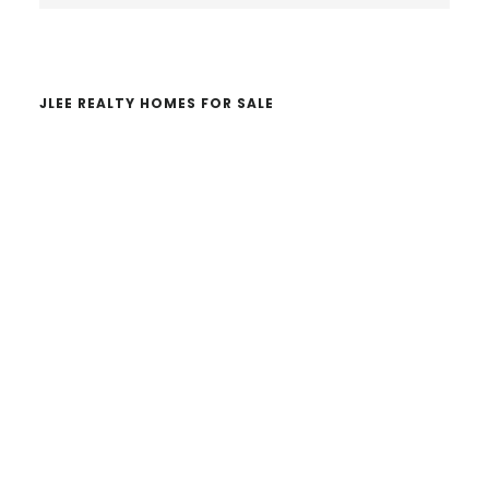
website
JLEE REALTY HOMES FOR SALE