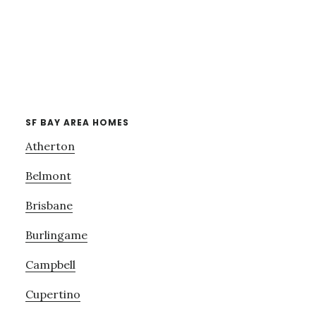
SF BAY AREA HOMES
Atherton
Belmont
Brisbane
Burlingame
Campbell
Cupertino