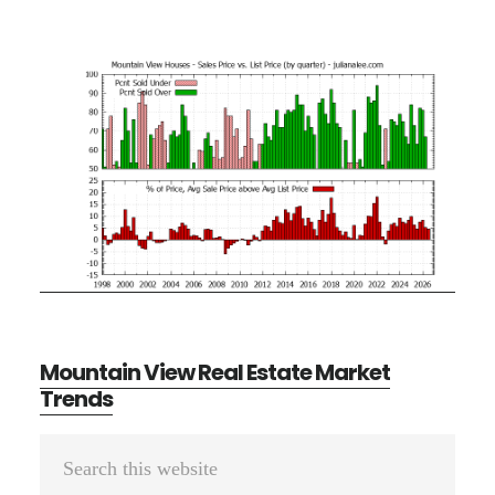
Mountain View Real Estate Market
Trends
Primary
Search
Sidebar
this