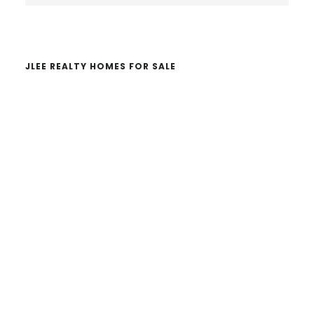
website
JLEE REALTY HOMES FOR SALE