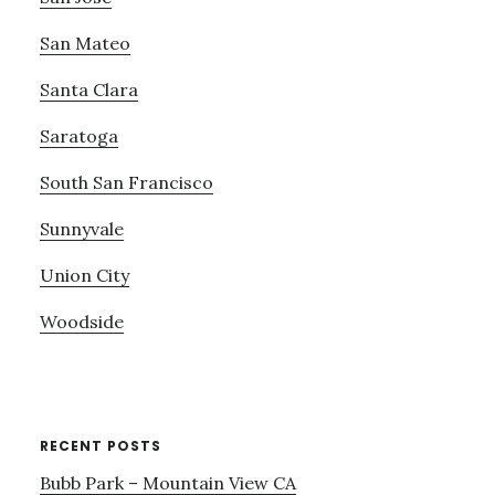
San Mateo
Santa Clara
Saratoga
South San Francisco
Sunnyvale
Union City
Woodside
RECENT POSTS
Bubb Park – Mountain View CA