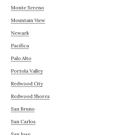
Monte Sereno
Mountain View
Newark
Pacifica
Palo Alto
Portola Valley
Redwood City
Redwood Shores
San Bruno
San Carlos
San Jose