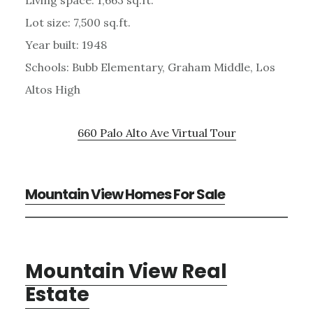
Lot size: 7,500 sq.ft.
Year built: 1948
Schools: Bubb Elementary, Graham Middle, Los
Altos High
660 Palo Alto Ave Virtual Tour
Mountain View Homes For Sale
Mountain View Real
Estate