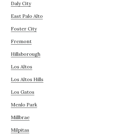
Daly City
East Palo Alto
Foster City
Fremont
Hillsborough
Los Altos
Los Altos Hills
Los Gatos
Menlo Park
Millbrae
Milpitas