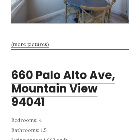
(more pictures)
660 Palo Alto Ave,
Mountain View
94041
Bedrooms: 4
Bathrooms: 1.5
Living space: 1,663 sq.ft.