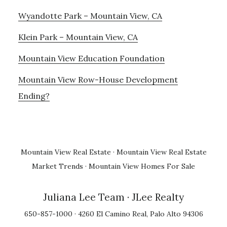
Wyandotte Park – Mountain View, CA
Klein Park – Mountain View, CA
Mountain View Education Foundation
Mountain View Row-House Development
Ending?
Mountain View Real Estate
·
Mountain View Real Estate
Market Trends
·
Mountain View Homes For Sale
Juliana Lee Team
· JLee Realty
650-857-1000 · 4260 El Camino Real, Palo Alto 94306