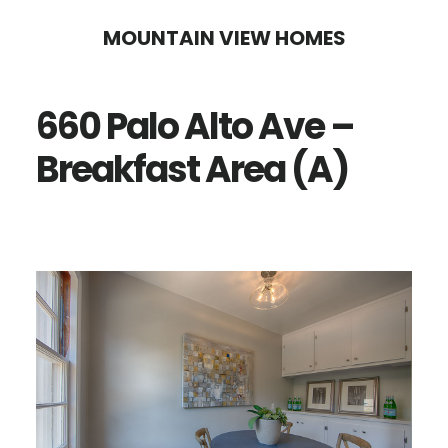
Skip
Skip
MOUNTAIN VIEW HOMES
to
to
main
primary
660 Palo Alto Ave –
content
sidebar
Breakfast Area (A)