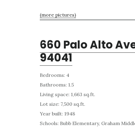
(more pictures)
660 Palo Alto Av
94041
Bedrooms: 4
Bathrooms: 1.5
Living space: 1,663 sq.ft.
Lot size: 7,500 sq.ft.
Year built: 1948
Schools: Bubb Elementary, Graham Middle