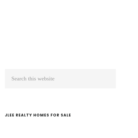
Primary
Search
Sidebar
this
website
JLEE REALTY HOMES FOR SALE