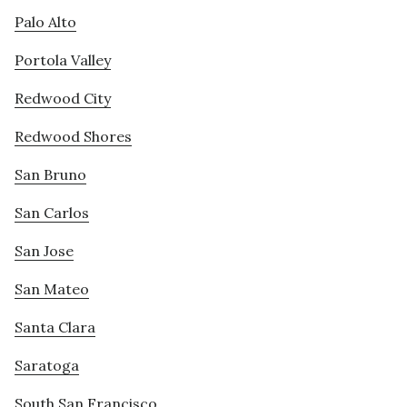
Palo Alto
Portola Valley
Redwood City
Redwood Shores
San Bruno
San Carlos
San Jose
San Mateo
Santa Clara
Saratoga
South San Francisco