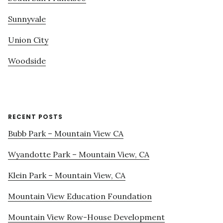
Sunnyvale
Union City
Woodside
RECENT POSTS
Bubb Park – Mountain View CA
Wyandotte Park – Mountain View, CA
Klein Park – Mountain View, CA
Mountain View Education Foundation
Mountain View Row-House Development