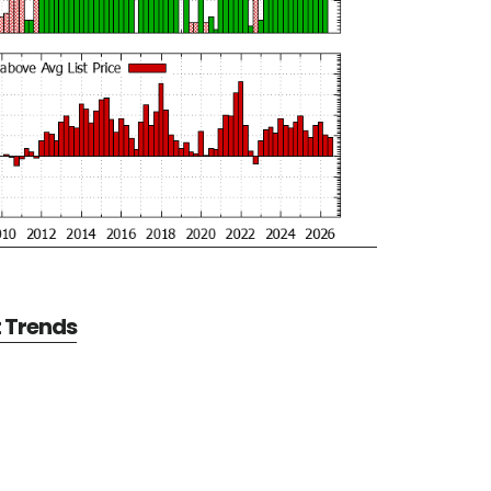
t Trends