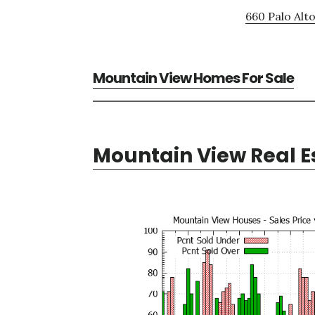
660 Palo Alto
Mountain View Homes For Sale
Mountain View Real E