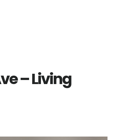
ve – Living