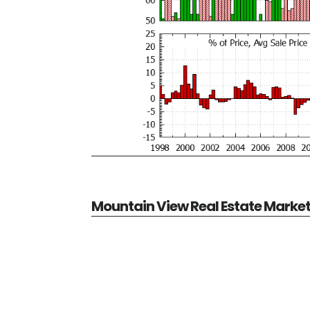
Mountain View Real Estate Marke