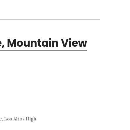
e, Mountain View
, Los Altos High