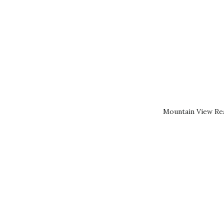
Mountain View Rea