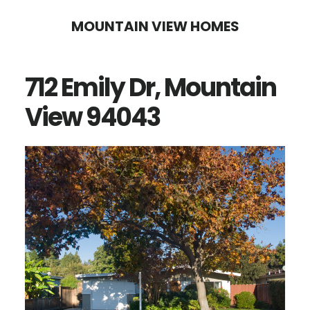
Skip
Skip
MOUNTAIN VIEW HOMES
to
to
main
primary
712 Emily Dr, Mountain
content
sidebar
View 94043