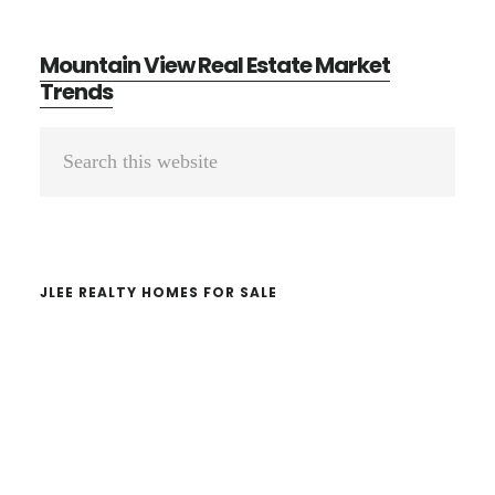
Mountain View Real Estate Market
Trends
Primary
Search
Sidebar
this
website
JLEE REALTY HOMES FOR SALE