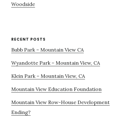
Woodside
RECENT POSTS
Bubb Park – Mountain View CA
Wyandotte Park – Mountain View, CA
Klein Park – Mountain View, CA
Mountain View Education Foundation
Mountain View Row-House Development
Ending?