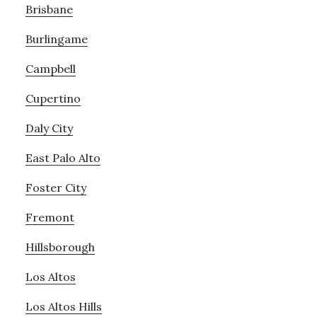
Brisbane
Burlingame
Campbell
Cupertino
Daly City
East Palo Alto
Foster City
Fremont
Hillsborough
Los Altos
Los Altos Hills