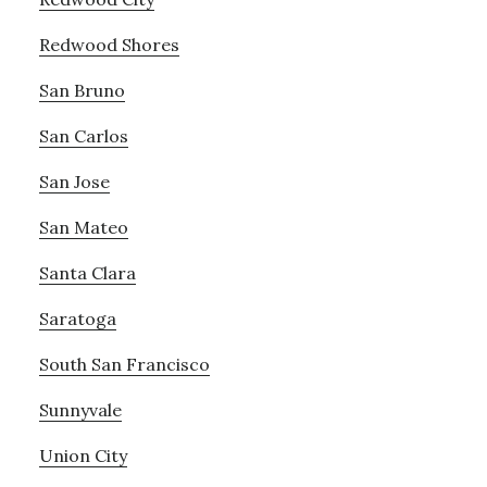
Redwood Shores
San Bruno
San Carlos
San Jose
San Mateo
Santa Clara
Saratoga
South San Francisco
Sunnyvale
Union City