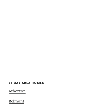
SF BAY AREA HOMES
Atherton
Belmont