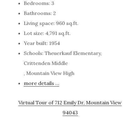
Bedrooms: 3
Bathrooms: 2
Living space: 960 sq.ft.
Lot size: 4,791 sq.ft.
Year built: 1954
Schools: Theuerkauf Elementary,
Crittenden Middle
, Mountain View High
more details …
Virtual Tour of 712 Emily Dr, Mountain View
94043