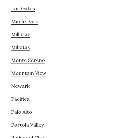
Los Gatos
Menlo Park
Millbrae
Milpitas
Monte Sereno
Mountain View
Newark
Pacifica
Palo Alto
Portola Valley
Redwood City