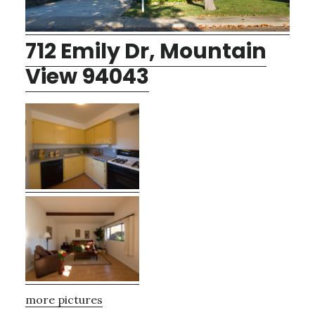
712 Emily Dr, Mountain
View 94043
more pictures