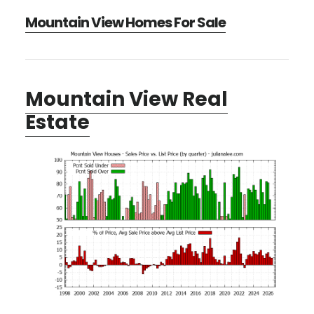
Mountain View Homes For Sale
Mountain View Real
Estate