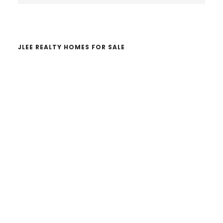
website
JLEE REALTY HOMES FOR SALE