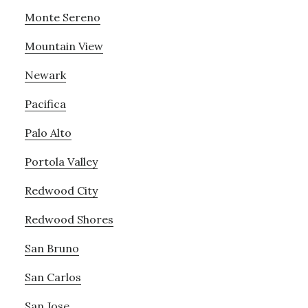
Monte Sereno
Mountain View
Newark
Pacifica
Palo Alto
Portola Valley
Redwood City
Redwood Shores
San Bruno
San Carlos
San Jose