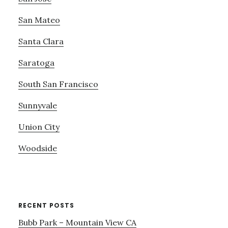
San Mateo
Santa Clara
Saratoga
South San Francisco
Sunnyvale
Union City
Woodside
RECENT POSTS
Bubb Park – Mountain View CA