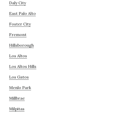
Daly City
East Palo Alto
Foster City
Fremont
Hillsborough
Los Altos
Los Altos Hills
Los Gatos
Menlo Park
Millbrae
Milpitas