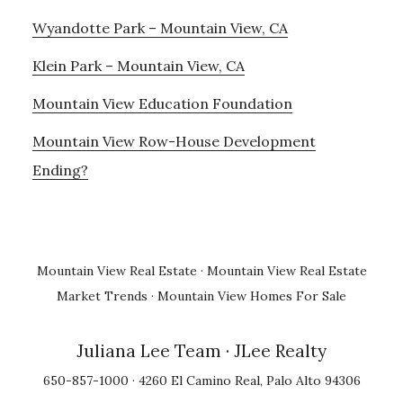
Wyandotte Park – Mountain View, CA
Klein Park – Mountain View, CA
Mountain View Education Foundation
Mountain View Row-House Development
Ending?
Mountain View Real Estate
·
Mountain View Real Estate
Market Trends
·
Mountain View Homes For Sale
Juliana Lee Team
· JLee Realty
650-857-1000 · 4260 El Camino Real, Palo Alto 94306