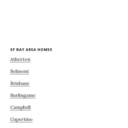
SF BAY AREA HOMES
Atherton
Belmont
Brisbane
Burlingame
Campbell
Cupertino