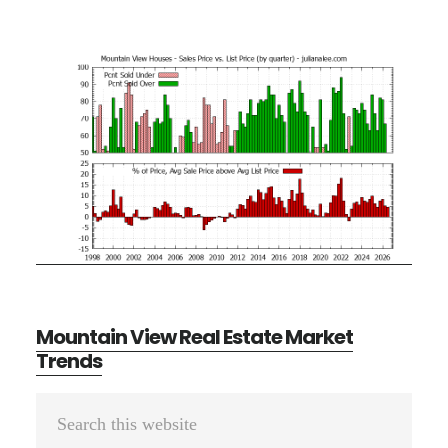
Mountain View Real Estate Market
Trends
Primary
Search
Sidebar
this