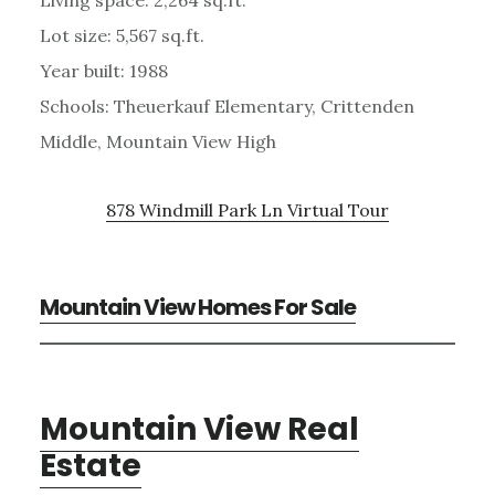
Lot size: 5,567 sq.ft.
Year built: 1988
Schools: Theuerkauf Elementary, Crittenden
Middle, Mountain View High
878 Windmill Park Ln Virtual Tour
Mountain View Homes For Sale
Mountain View Real
Estate