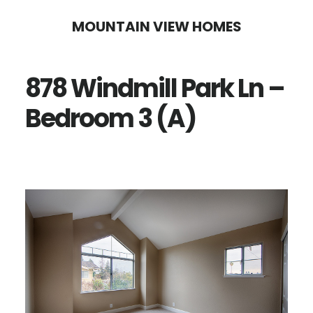
Skip
Skip
MOUNTAIN VIEW HOMES
to
to
main
primary
878 Windmill Park Ln –
content
sidebar
Bedroom 3 (A)