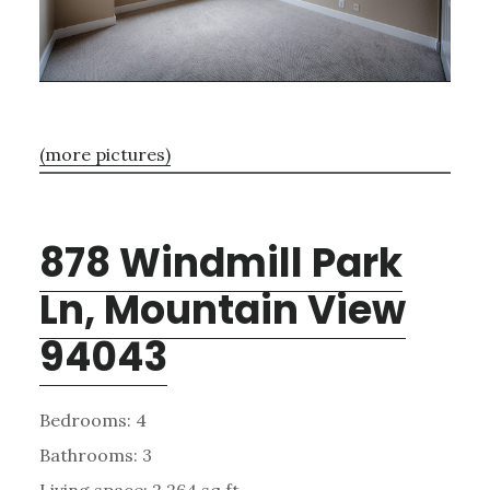
(more pictures)
878 Windmill Park
Ln, Mountain View
94043
Bedrooms: 4
Bathrooms: 3
Living space: 2,264 sq.ft.