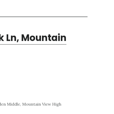
k Ln, Mountain
den Middle, Mountain View High