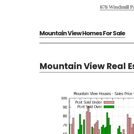
878 Windmill P
Mountain View Homes For Sale
Mountain View Real E