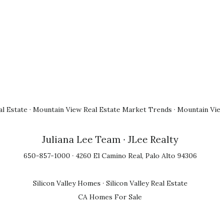
l Estate
·
Mountain View Real Estate Market Trends
·
Mountain Vi
Juliana Lee Team
· JLee Realty
650-857-1000 · 4260 El Camino Real, Palo Alto 94306
Silicon Valley Homes
·
Silicon Valley Real Estate
CA Homes For Sale