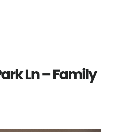
ark Ln – Family