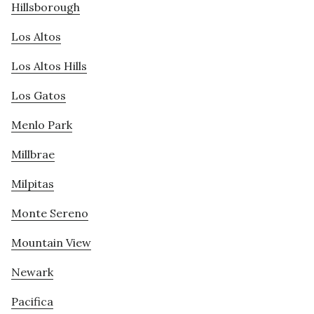
Hillsborough
Los Altos
Los Altos Hills
Los Gatos
Menlo Park
Millbrae
Milpitas
Monte Sereno
Mountain View
Newark
Pacifica