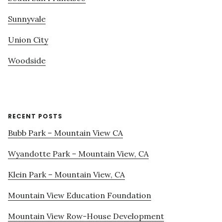
Sunnyvale
Union City
Woodside
RECENT POSTS
Bubb Park – Mountain View CA
Wyandotte Park – Mountain View, CA
Klein Park – Mountain View, CA
Mountain View Education Foundation
Mountain View Row-House Development