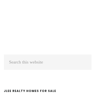
Primary
Search
Sidebar
this
website
JLEE REALTY HOMES FOR SALE