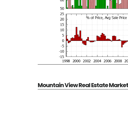
Mountain View Real Estate Marke