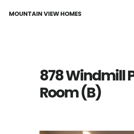
Skip
Skip
MOUNTAIN VIEW HOMES
to
to
main
primary
content
sidebar
878 Windmill P
Room (B)