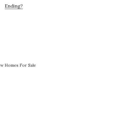
Ending?
ew Homes For Sale