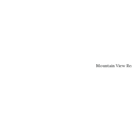
Mountain View Rea