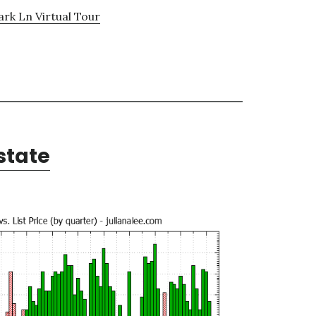
ark Ln Virtual Tour
state