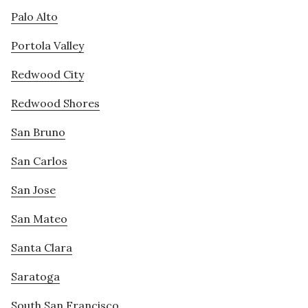
Palo Alto
Portola Valley
Redwood City
Redwood Shores
San Bruno
San Carlos
San Jose
San Mateo
Santa Clara
Saratoga
South San Francisco