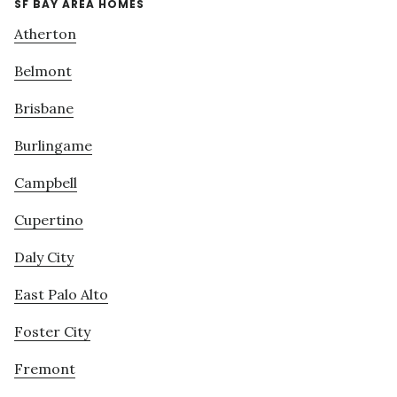
SF BAY AREA HOMES
Atherton
Belmont
Brisbane
Burlingame
Campbell
Cupertino
Daly City
East Palo Alto
Foster City
Fremont