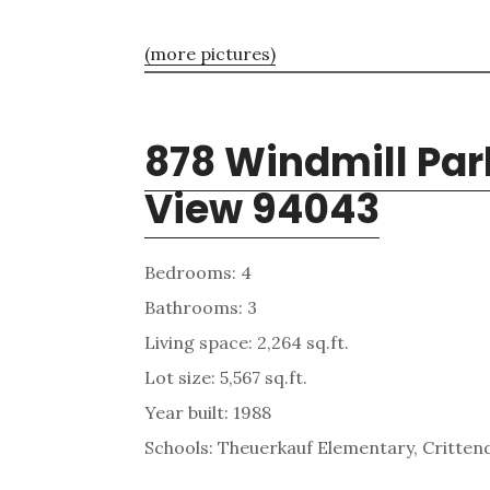
(more pictures)
878 Windmill Par
View 94043
Bedrooms: 4
Bathrooms: 3
Living space: 2,264 sq.ft.
Lot size: 5,567 sq.ft.
Year built: 1988
Schools: Theuerkauf Elementary, Critten