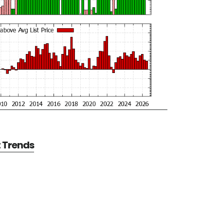
t Trends