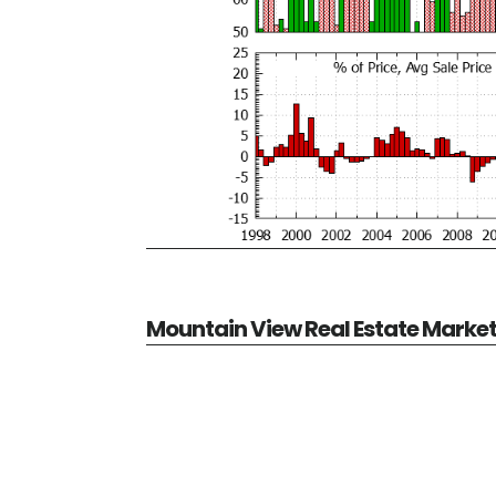
Mountain View Real Estate Marke