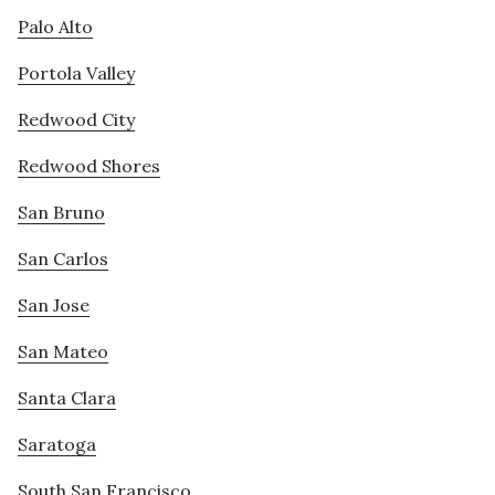
Palo Alto
Portola Valley
Redwood City
Redwood Shores
San Bruno
San Carlos
San Jose
San Mateo
Santa Clara
Saratoga
South San Francisco