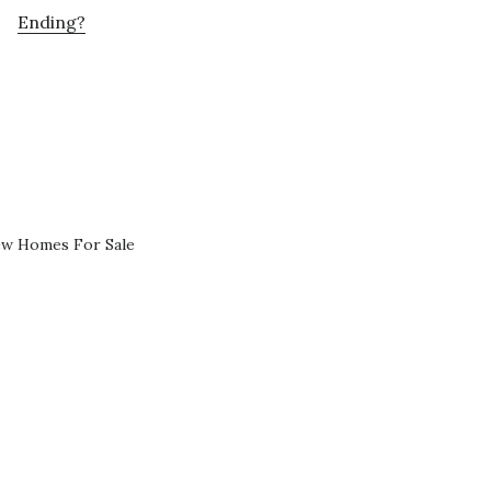
Ending?
ew Homes For Sale