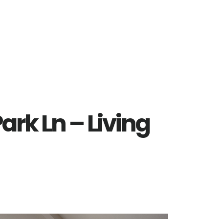
ark Ln – Living