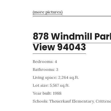
(more pictures)
878 Windmill Par
View 94043
Bedrooms: 4
Bathrooms: 3
Living space: 2,264 sq.ft.
Lot size: 5,567 sq.ft.
Year built: 1988
Schools: Theuerkauf Elementary, Critten