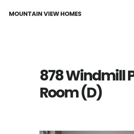
Skip
Skip
MOUNTAIN VIEW HOMES
to
to
main
primary
content
sidebar
878 Windmill P
Room (D)