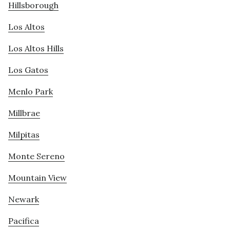
Hillsborough
Los Altos
Los Altos Hills
Los Gatos
Menlo Park
Millbrae
Milpitas
Monte Sereno
Mountain View
Newark
Pacifica