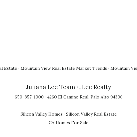
l Estate
·
Mountain View Real Estate Market Trends
·
Mountain Vi
Juliana Lee Team
· JLee Realty
650-857-1000 · 4260 El Camino Real, Palo Alto 94306
Silicon Valley Homes
·
Silicon Valley Real Estate
CA Homes For Sale