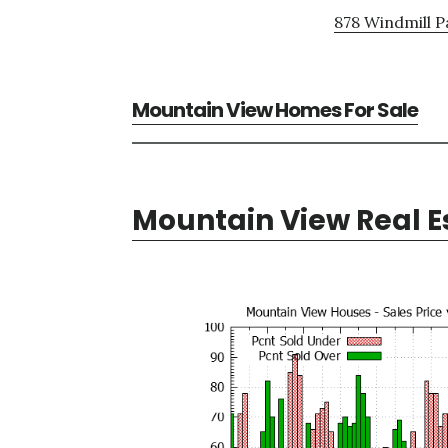
878 Windmill P
Mountain View Homes For Sale
Mountain View Real E