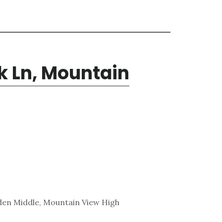
k Ln, Mountain
den Middle, Mountain View High