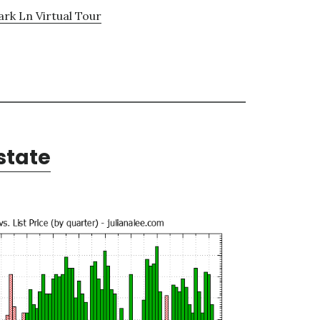
ark Ln Virtual Tour
state