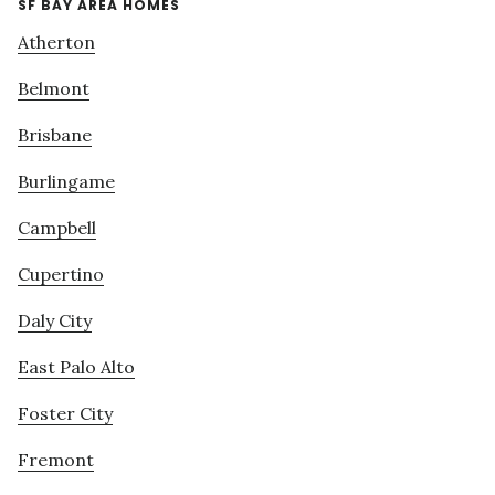
SF BAY AREA HOMES
Atherton
Belmont
Brisbane
Burlingame
Campbell
Cupertino
Daly City
East Palo Alto
Foster City
Fremont