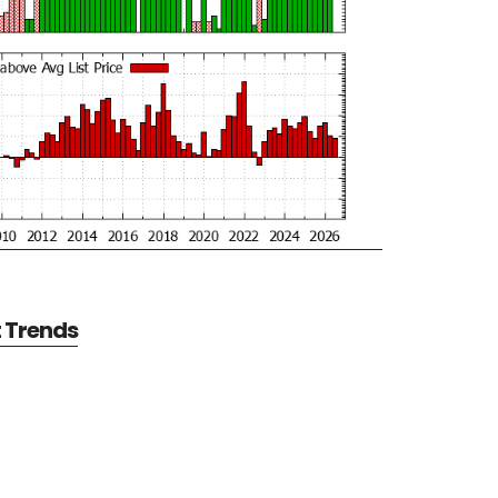
t Trends