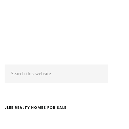
Primary
Search
Sidebar
this
website
JLEE REALTY HOMES FOR SALE