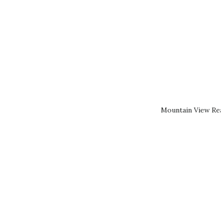
Mountain View Rea