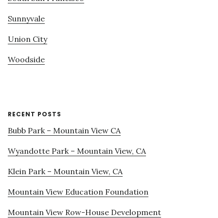
Sunnyvale
Union City
Woodside
RECENT POSTS
Bubb Park – Mountain View CA
Wyandotte Park – Mountain View, CA
Klein Park – Mountain View, CA
Mountain View Education Foundation
Mountain View Row-House Development