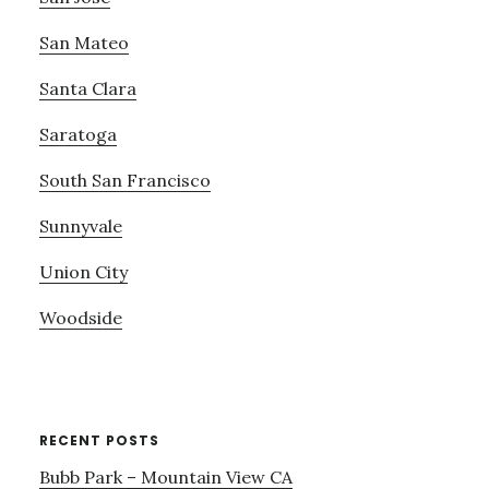
San Mateo
Santa Clara
Saratoga
South San Francisco
Sunnyvale
Union City
Woodside
RECENT POSTS
Bubb Park – Mountain View CA