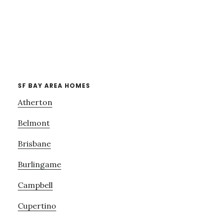
SF BAY AREA HOMES
Atherton
Belmont
Brisbane
Burlingame
Campbell
Cupertino