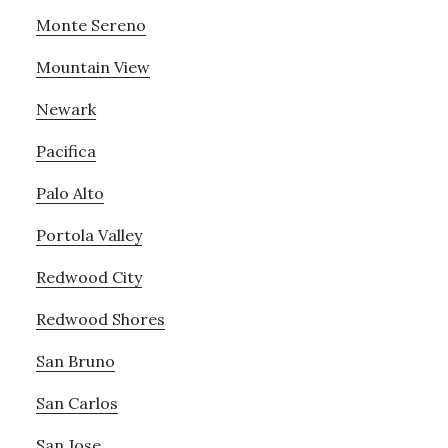
Monte Sereno
Mountain View
Newark
Pacifica
Palo Alto
Portola Valley
Redwood City
Redwood Shores
San Bruno
San Carlos
San Jose