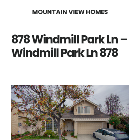
Skip
Skip
MOUNTAIN VIEW HOMES
to
to
main
primary
878 Windmill Park Ln –
content
sidebar
Windmill Park Ln 878