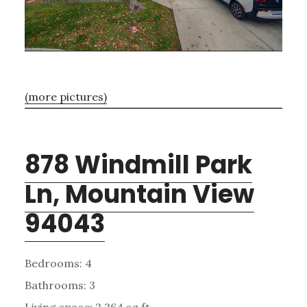
(more pictures)
878 Windmill Park
Ln, Mountain View
94043
Bedrooms: 4
Bathrooms: 3
Living space: 2,264 sq.ft.