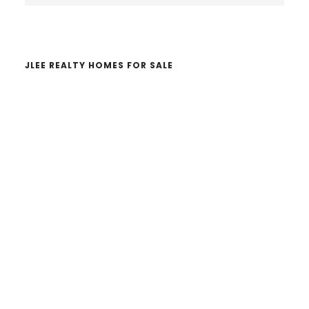
website
JLEE REALTY HOMES FOR SALE