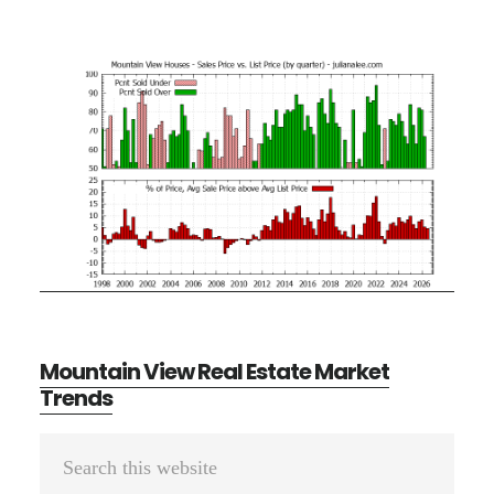
Mountain View Real Estate Market
Trends
Primary
Search
Sidebar
this