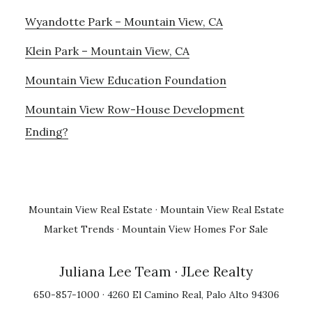
Wyandotte Park – Mountain View, CA
Klein Park – Mountain View, CA
Mountain View Education Foundation
Mountain View Row-House Development
Ending?
Mountain View Real Estate
·
Mountain View Real Estate
Market Trends
·
Mountain View Homes For Sale
Juliana Lee Team
· JLee Realty
650-857-1000 · 4260 El Camino Real, Palo Alto 94306