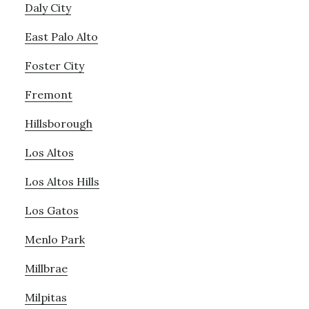
Daly City
East Palo Alto
Foster City
Fremont
Hillsborough
Los Altos
Los Altos Hills
Los Gatos
Menlo Park
Millbrae
Milpitas