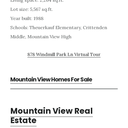
Lot size: 5,567 sq.ft.
Year built: 1988
Schools: Theuerkauf Elementary, Crittenden
Middle, Mountain View High
878 Windmill Park Ln Virtual Tour
Mountain View Homes For Sale
Mountain View Real
Estate