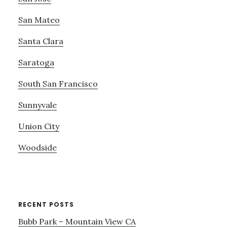
San Mateo
Santa Clara
Saratoga
South San Francisco
Sunnyvale
Union City
Woodside
RECENT POSTS
Bubb Park – Mountain View CA