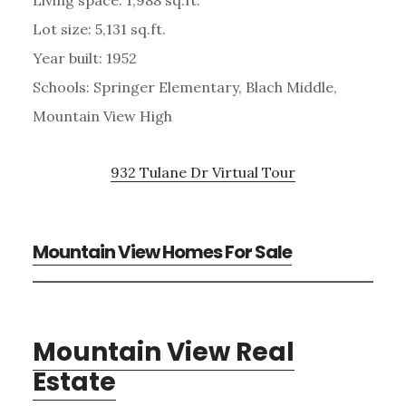
Lot size: 5,131 sq.ft.
Year built: 1952
Schools: Springer Elementary, Blach Middle,
Mountain View High
932 Tulane Dr Virtual Tour
Mountain View Homes For Sale
Mountain View Real
Estate