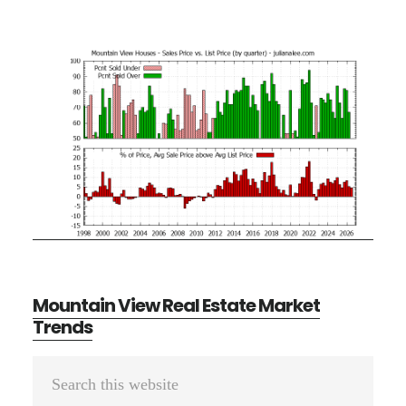
Mountain View Real Estate Market
Trends
Primary
Search
Sidebar
this