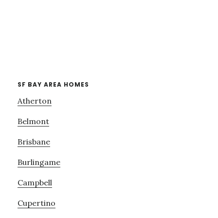
SF BAY AREA HOMES
Atherton
Belmont
Brisbane
Burlingame
Campbell
Cupertino