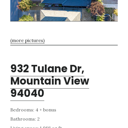
(more pictures)
932 Tulane Dr,
Mountain View
94040
Bedrooms: 4 + bonus
Bathrooms: 2
Living space: 1,988 sq.ft.