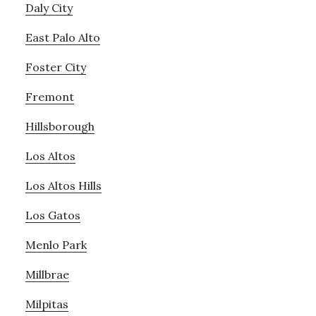
Daly City
East Palo Alto
Foster City
Fremont
Hillsborough
Los Altos
Los Altos Hills
Los Gatos
Menlo Park
Millbrae
Milpitas