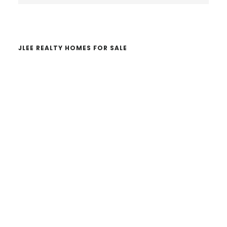
website
JLEE REALTY HOMES FOR SALE