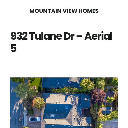
Skip
Skip
MOUNTAIN VIEW HOMES
to
to
main
primary
932 Tulane Dr – Aerial
content
sidebar
5