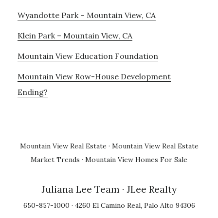
Wyandotte Park – Mountain View, CA
Klein Park – Mountain View, CA
Mountain View Education Foundation
Mountain View Row-House Development
Ending?
Mountain View Real Estate
·
Mountain View Real Estate
Market Trends
·
Mountain View Homes For Sale
Juliana Lee Team
· JLee Realty
650-857-1000 · 4260 El Camino Real, Palo Alto 94306