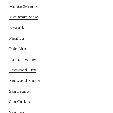
Monte Sereno
Mountain View
Newark
Pacifica
Palo Alto
Portola Valley
Redwood City
Redwood Shores
San Bruno
San Carlos
San Jose