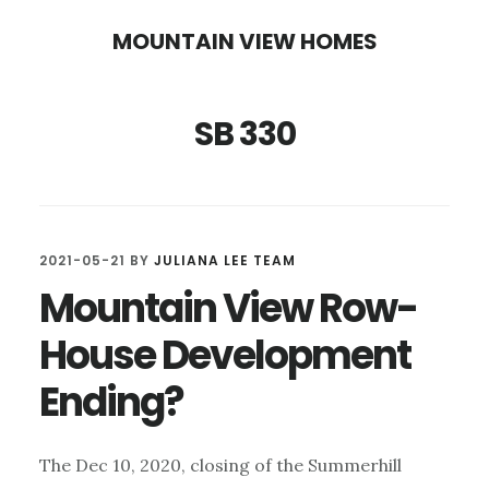
Skip
Skip
MOUNTAIN VIEW HOMES
to
to
main
primary
SB 330
content
sidebar
2021-05-21
BY
JULIANA LEE TEAM
Mountain View Row-
House Development
Ending?
The Dec 10, 2020, closing of the Summerhill