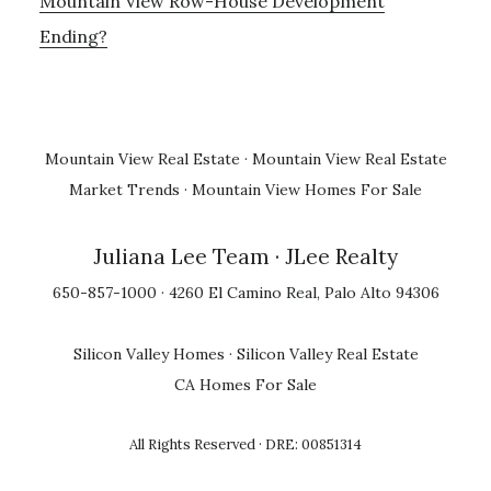
Mountain View Row-House Development
Ending?
Mountain View Real Estate
·
Mountain View Real Estate
Market Trends
·
Mountain View Homes For Sale
Juliana Lee Team
· JLee Realty
650-857-1000 · 4260 El Camino Real, Palo Alto 94306
Silicon Valley Homes
·
Silicon Valley Real Estate
CA Homes For Sale
All Rights Reserved · DRE: 00851314