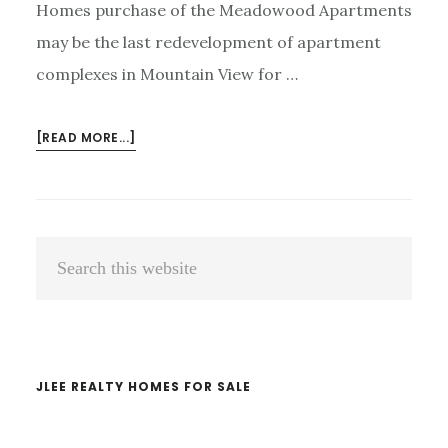
Homes purchase of the Meadowood Apartments
may be the last redevelopment of apartment
complexes in Mountain View for …
ABOUT
[READ MORE...]
MOUNTAIN
VIEW
ROW-
HOUSE
Primary
Search
DEVELOPMENT
Sidebar
ENDING?
this
website
JLEE REALTY HOMES FOR SALE