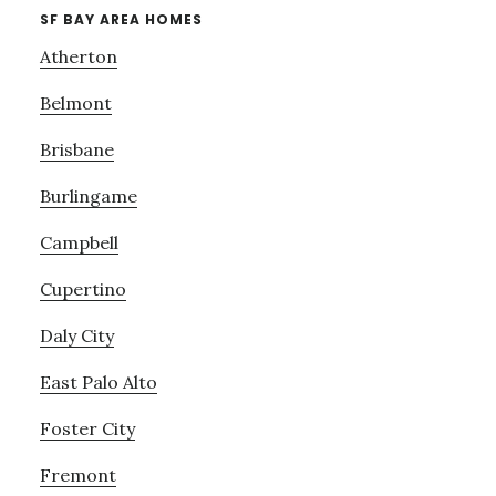
SF BAY AREA HOMES
Atherton
Belmont
Brisbane
Burlingame
Campbell
Cupertino
Daly City
East Palo Alto
Foster City
Fremont