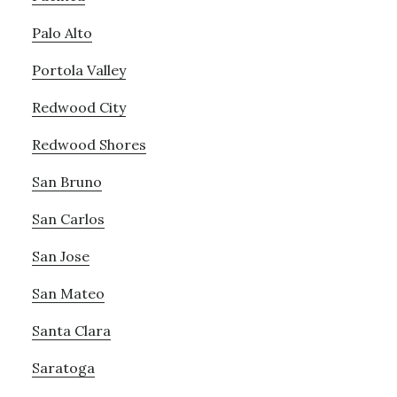
Palo Alto
Portola Valley
Redwood City
Redwood Shores
San Bruno
San Carlos
San Jose
San Mateo
Santa Clara
Saratoga