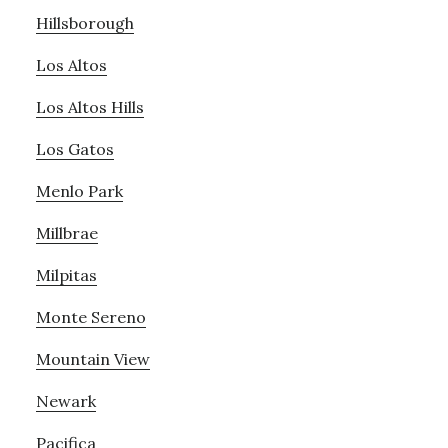
Hillsborough
Los Altos
Los Altos Hills
Los Gatos
Menlo Park
Millbrae
Milpitas
Monte Sereno
Mountain View
Newark
Pacifica