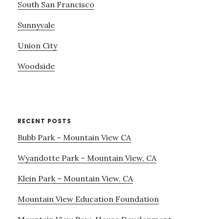
South San Francisco
Sunnyvale
Union City
Woodside
RECENT POSTS
Bubb Park – Mountain View CA
Wyandotte Park – Mountain View, CA
Klein Park – Mountain View, CA
Mountain View Education Foundation