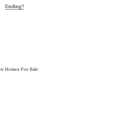
Ending?
ew Homes For Sale