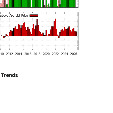
t Trends