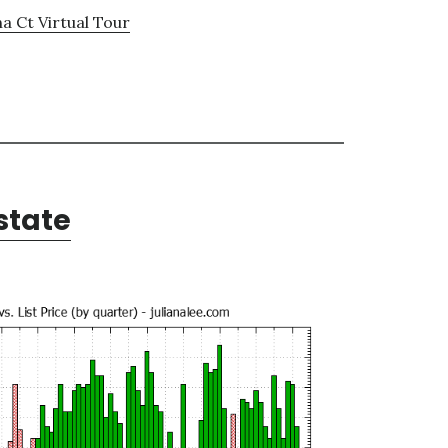
a Ct Virtual Tour
state