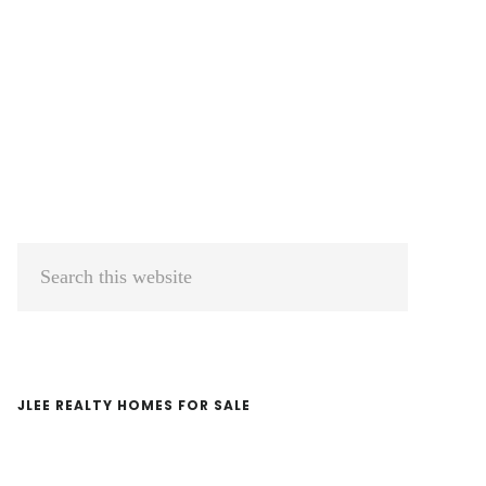
Primary
Search
Sidebar
this
website
JLEE REALTY HOMES FOR SALE