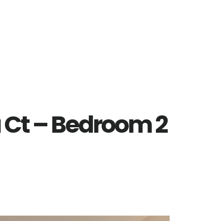
 Ct – Bedroom 2