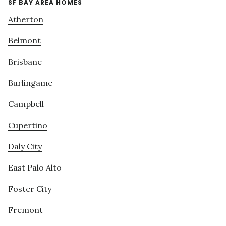
SF BAY AREA HOMES
Atherton
Belmont
Brisbane
Burlingame
Campbell
Cupertino
Daly City
East Palo Alto
Foster City
Fremont