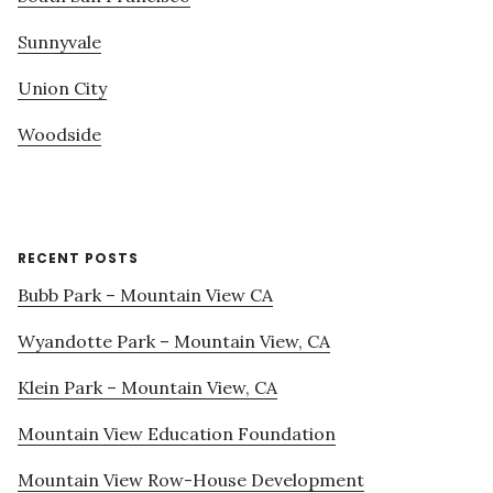
Sunnyvale
Union City
Woodside
RECENT POSTS
Bubb Park – Mountain View CA
Wyandotte Park – Mountain View, CA
Klein Park – Mountain View, CA
Mountain View Education Foundation
Mountain View Row-House Development