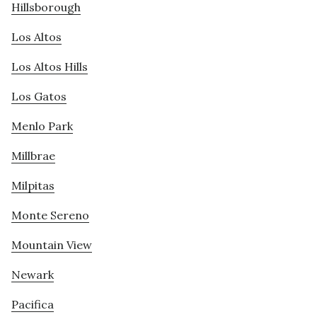
Hillsborough
Los Altos
Los Altos Hills
Los Gatos
Menlo Park
Millbrae
Milpitas
Monte Sereno
Mountain View
Newark
Pacifica