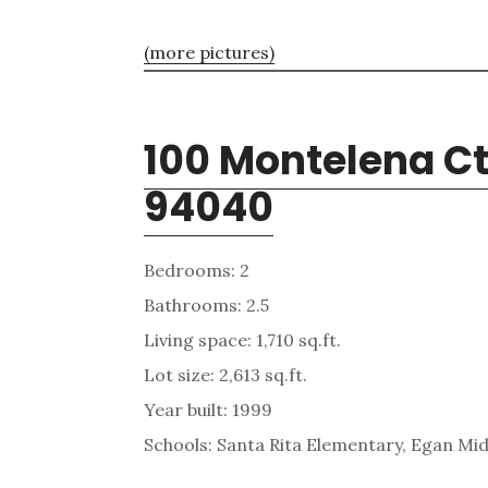
(more pictures)
100 Montelena Ct
94040
Bedrooms: 2
Bathrooms: 2.5
Living space: 1,710 sq.ft.
Lot size: 2,613 sq.ft.
Year built: 1999
Schools: Santa Rita Elementary, Egan Mid