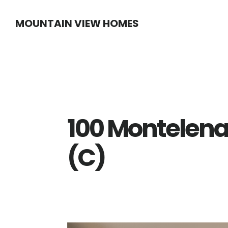
Skip
Skip
MOUNTAIN VIEW HOMES
to
to
main
primary
content
sidebar
100 Montelena
(C)