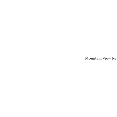
Mountain View Rea