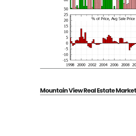
Mountain View Real Estate Marke