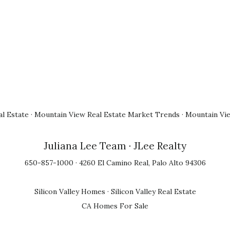
l Estate
·
Mountain View Real Estate Market Trends
·
Mountain Vi
Juliana Lee Team
· JLee Realty
650-857-1000 · 4260 El Camino Real, Palo Alto 94306
Silicon Valley Homes
·
Silicon Valley Real Estate
CA Homes For Sale