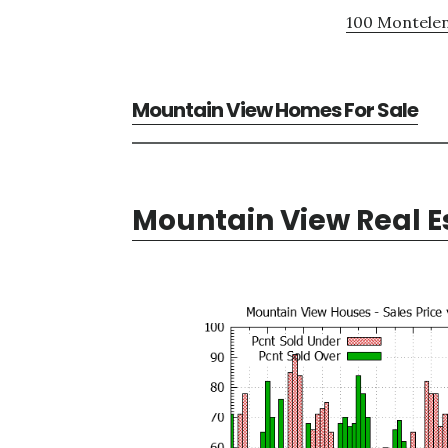
100 Montelen
Mountain View Homes For Sale
Mountain View Real E