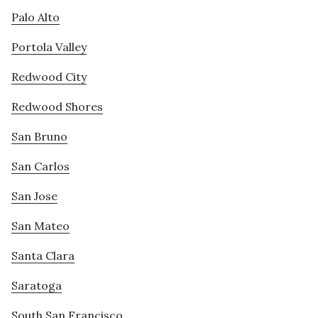
Palo Alto
Portola Valley
Redwood City
Redwood Shores
San Bruno
San Carlos
San Jose
San Mateo
Santa Clara
Saratoga
South San Francisco