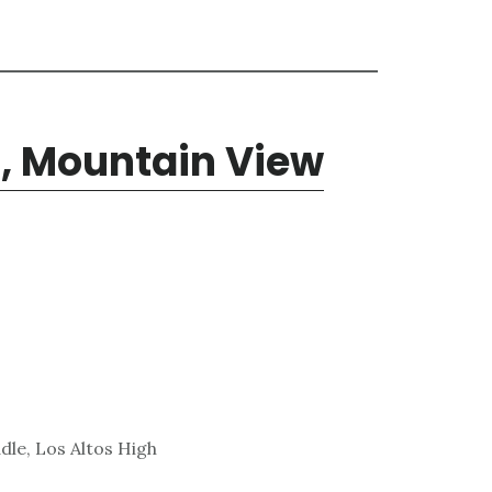
, Mountain View
dle, Los Altos High