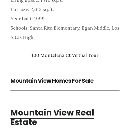
Lot size: 2,613 sq.ft.
Year built: 1999
Schools: Santa Rita Elementary, Egan Middle, Los
Altos High
100 Montelena Ct Virtual Tour
Mountain View Homes For Sale
Mountain View Real
Estate