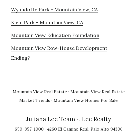
Wyandotte Park – Mountain View, CA
Klein Park – Mountain View, CA
Mountain View Education Foundation
Mountain View Row-House Development
Ending?
Mountain View Real Estate
·
Mountain View Real Estate
Market Trends
·
Mountain View Homes For Sale
Juliana Lee Team
· JLee Realty
650-857-1000 · 4260 El Camino Real, Palo Alto 94306