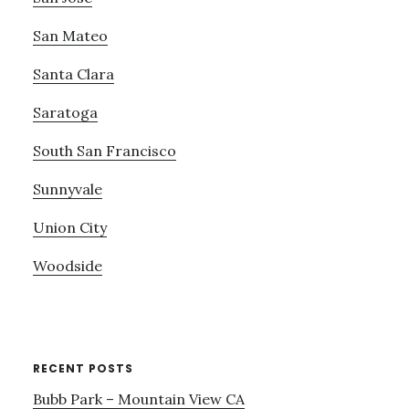
San Mateo
Santa Clara
Saratoga
South San Francisco
Sunnyvale
Union City
Woodside
RECENT POSTS
Bubb Park – Mountain View CA