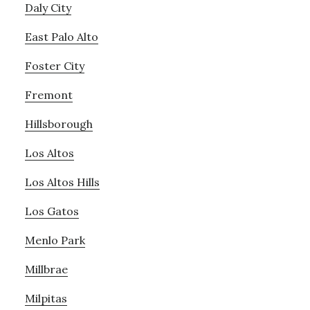
Daly City
East Palo Alto
Foster City
Fremont
Hillsborough
Los Altos
Los Altos Hills
Los Gatos
Menlo Park
Millbrae
Milpitas