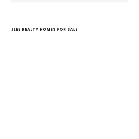
website
JLEE REALTY HOMES FOR SALE