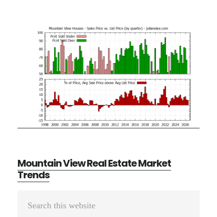
Mountain View Real Estate Market
Trends
Primary
Search
Sidebar
this