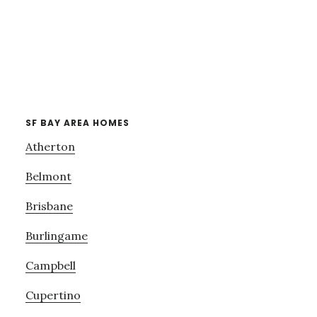
SF BAY AREA HOMES
Atherton
Belmont
Brisbane
Burlingame
Campbell
Cupertino