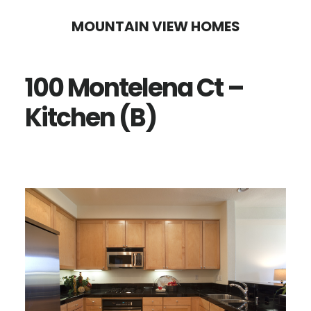
Skip
Skip
MOUNTAIN VIEW HOMES
to
to
main
primary
100 Montelena Ct –
content
sidebar
Kitchen (B)