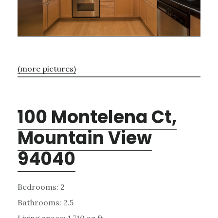
(more pictures)
100 Montelena Ct,
Mountain View
94040
Bedrooms: 2
Bathrooms: 2.5
Living space: 1,710 sq.ft.