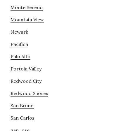
Monte Sereno
Mountain View
Newark
Pacifica
Palo Alto
Portola Valley
Redwood City
Redwood Shores
San Bruno
San Carlos
San Jose