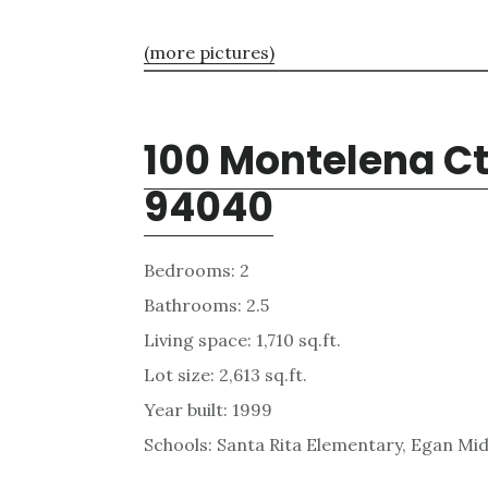
(more pictures)
100 Montelena Ct
94040
Bedrooms: 2
Bathrooms: 2.5
Living space: 1,710 sq.ft.
Lot size: 2,613 sq.ft.
Year built: 1999
Schools: Santa Rita Elementary, Egan Mid