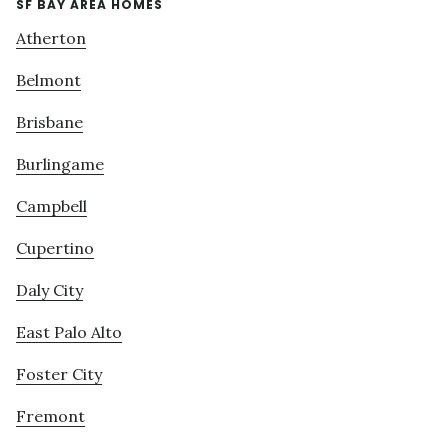
SF BAY AREA HOMES
Atherton
Belmont
Brisbane
Burlingame
Campbell
Cupertino
Daly City
East Palo Alto
Foster City
Fremont