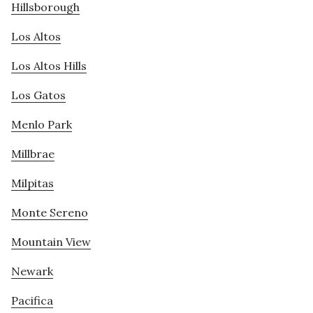
Hillsborough
Los Altos
Los Altos Hills
Los Gatos
Menlo Park
Millbrae
Milpitas
Monte Sereno
Mountain View
Newark
Pacifica