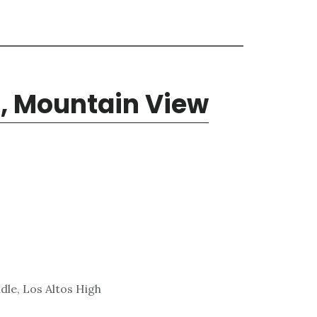
, Mountain View
dle, Los Altos High