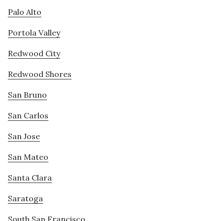
Palo Alto
Portola Valley
Redwood City
Redwood Shores
San Bruno
San Carlos
San Jose
San Mateo
Santa Clara
Saratoga
South San Francisco