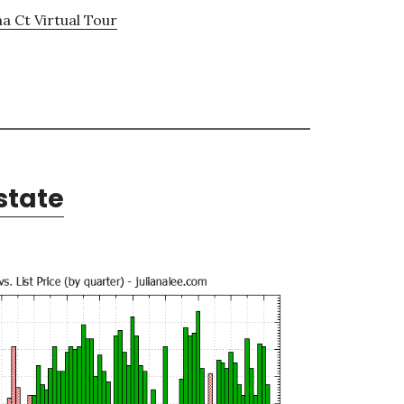
a Ct Virtual Tour
state