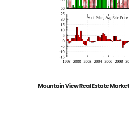
Mountain View Real Estate Marke