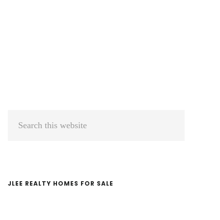
Primary
Search
Sidebar
this
website
JLEE REALTY HOMES FOR SALE