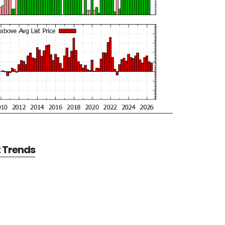
t Trends