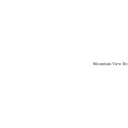
Mountain View Rea