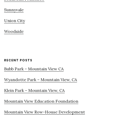
Sunnyvale
Union City
Woodside
RECENT POSTS
Bubb Park – Mountain View CA
Wyandotte Park – Mountain View, CA
Klein Park – Mountain View, CA
Mountain View Education Foundation
Mountain View Row-House Development