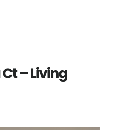
Ct – Living