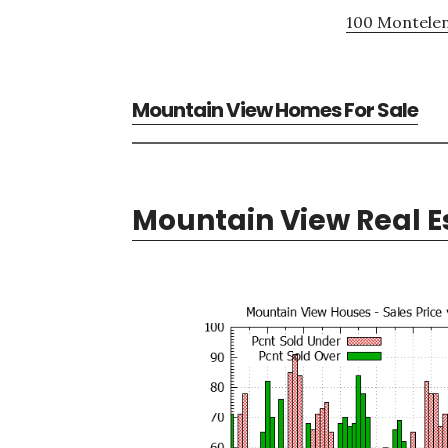
100 Montelen
Mountain View Homes For Sale
Mountain View Real E