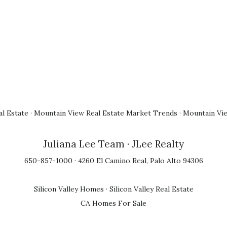
l Estate
·
Mountain View Real Estate Market Trends
·
Mountain Vi
Juliana Lee Team
· JLee Realty
650-857-1000 · 4260 El Camino Real, Palo Alto 94306
Silicon Valley Homes
·
Silicon Valley Real Estate
CA Homes For Sale