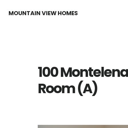
Skip
Skip
MOUNTAIN VIEW HOMES
to
to
main
primary
content
sidebar
100 Montelena 
Room (A)