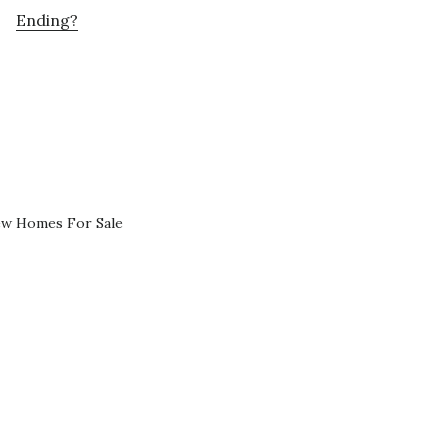
Ending?
ew Homes For Sale