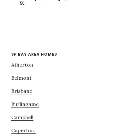
SF BAY AREA HOMES
Atherton
Belmont
Brisbane
Burlingame
Campbell
Cupertino