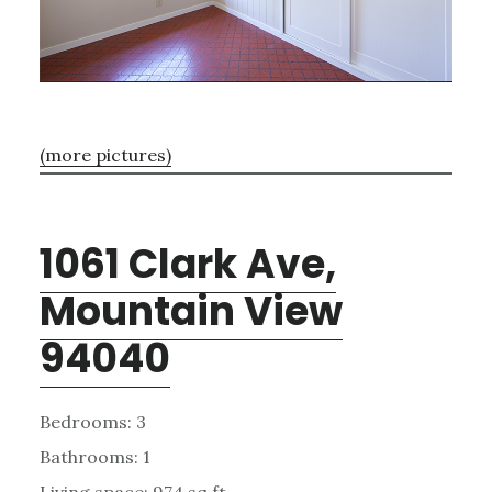
(more pictures)
1061 Clark Ave,
Mountain View
94040
Bedrooms: 3
Bathrooms: 1
Living space: 974 sq.ft.