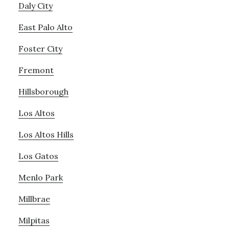
Daly City
East Palo Alto
Foster City
Fremont
Hillsborough
Los Altos
Los Altos Hills
Los Gatos
Menlo Park
Millbrae
Milpitas