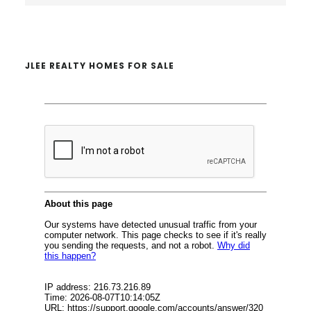
website
JLEE REALTY HOMES FOR SALE