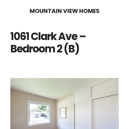
Skip
Skip
MOUNTAIN VIEW HOMES
to
to
main
primary
1061 Clark Ave –
content
sidebar
Bedroom 2 (B)