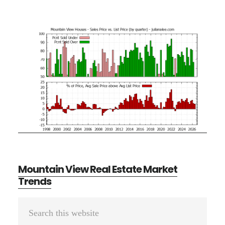
Mountain View Real Estate Market
Trends
Primary
Search
Sidebar
this