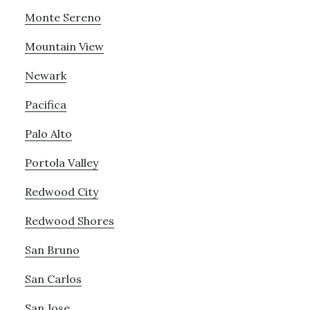
Monte Sereno
Mountain View
Newark
Pacifica
Palo Alto
Portola Valley
Redwood City
Redwood Shores
San Bruno
San Carlos
San Jose