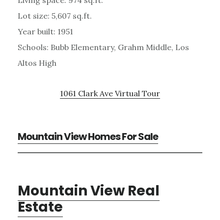
Lot size: 5,607 sq.ft.
Year built: 1951
Schools: Bubb Elementary, Grahm Middle, Los
Altos High
1061 Clark Ave Virtual Tour
Mountain View Homes For Sale
Mountain View Real
Estate