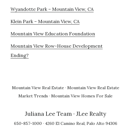
Wyandotte Park – Mountain View, CA
Klein Park – Mountain View, CA
Mountain View Education Foundation
Mountain View Row-House Development
Ending?
Mountain View Real Estate
·
Mountain View Real Estate
Market Trends
·
Mountain View Homes For Sale
Juliana Lee Team
· JLee Realty
650-857-1000 · 4260 El Camino Real, Palo Alto 94306