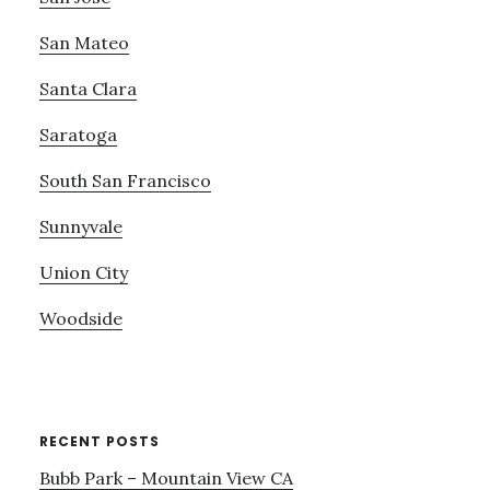
San Mateo
Santa Clara
Saratoga
South San Francisco
Sunnyvale
Union City
Woodside
RECENT POSTS
Bubb Park – Mountain View CA