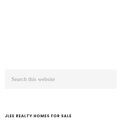
Primary
Search
Sidebar
this
website
JLEE REALTY HOMES FOR SALE