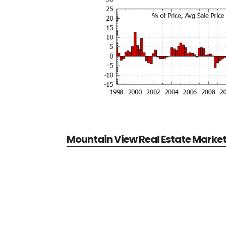
Mountain View Real Estate Marke