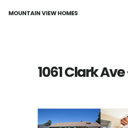
Skip
Skip
MOUNTAIN VIEW HOMES
to
to
main
primary
content
sidebar
1061 Clark Ave 