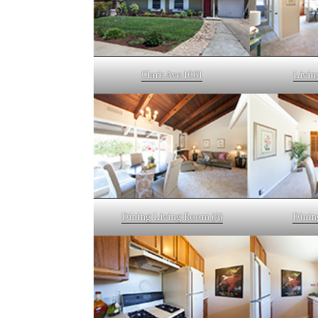
Clark Ave 1061
Livin
Dining Living Room (A)
Dinin