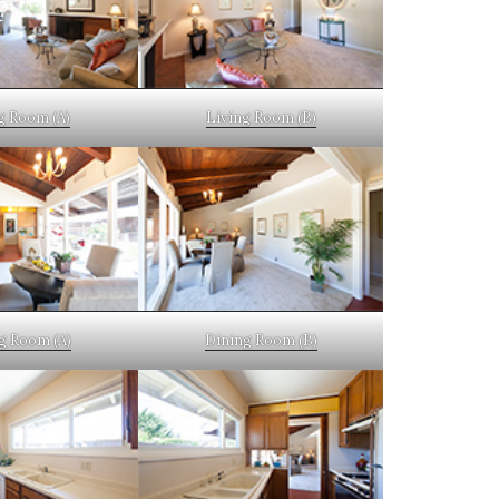
g Room (A)
Living Room (B)
g Room (A)
Dining Room (B)