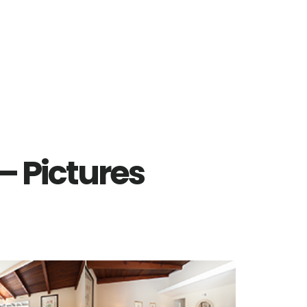
– Pictures