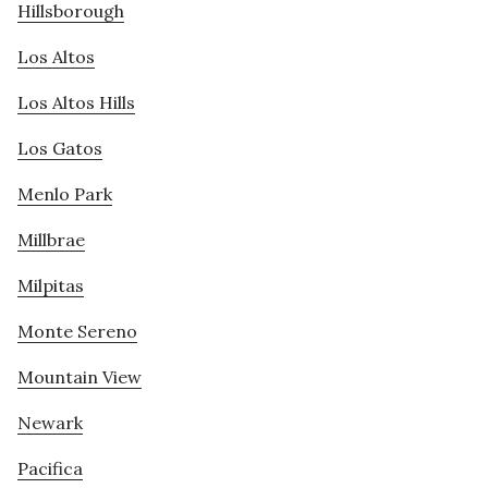
Hillsborough
Los Altos
Los Altos Hills
Los Gatos
Menlo Park
Millbrae
Milpitas
Monte Sereno
Mountain View
Newark
Pacifica