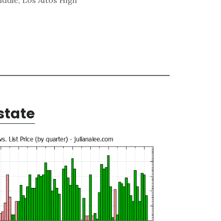
state