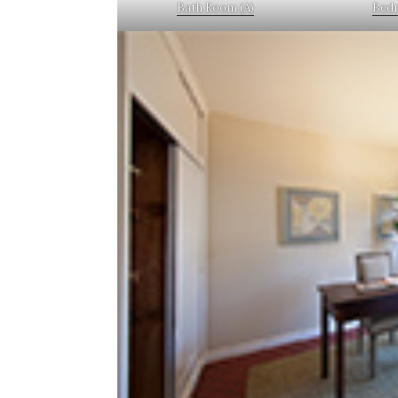
Bath Room (A)
Bedr