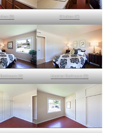
chen (B)
Kitchen (C)
Bedroom (A)
Master Bedroom (B)