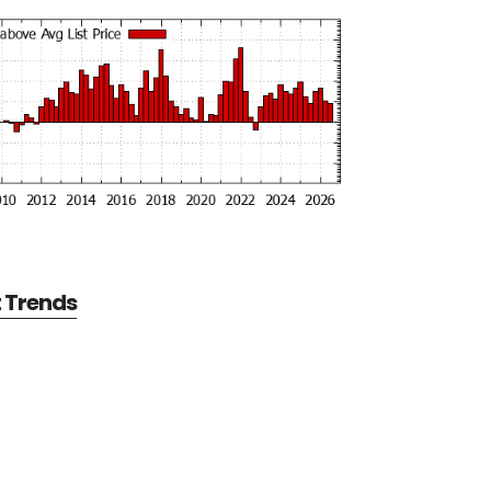
t Trends