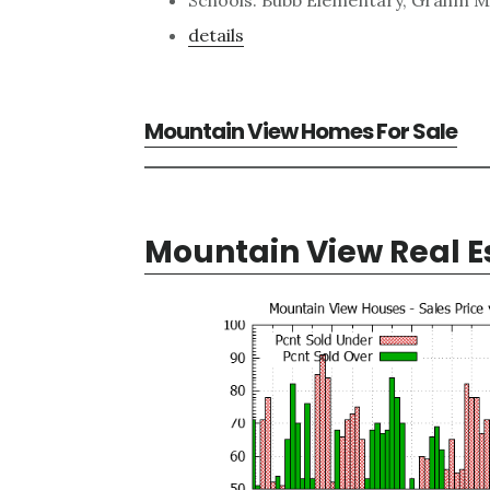
details
Mountain View Homes For Sale
Mountain View Real E