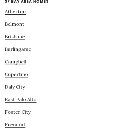
SF BAY AREA HOMES
Atherton
Belmont
Brisbane
Burlingame
Campbell
Cupertino
Daly City
East Palo Alto
Foster City
Fremont