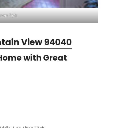
oom 3 (A)
ntain View 94040
 Home with Great
ddle, Los Altos High