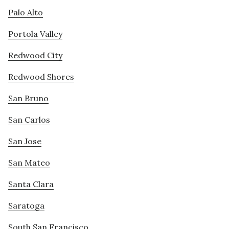
Palo Alto
Portola Valley
Redwood City
Redwood Shores
San Bruno
San Carlos
San Jose
San Mateo
Santa Clara
Saratoga
South San Francisco