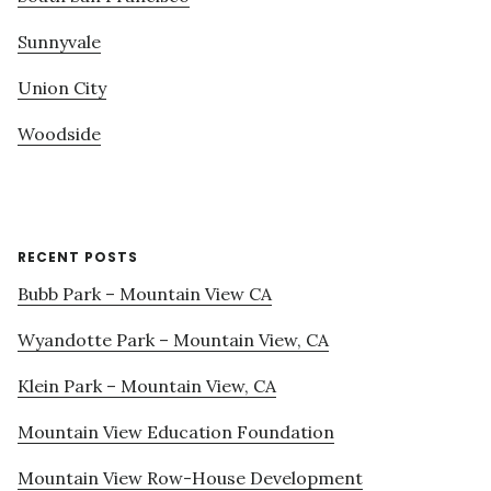
Sunnyvale
Union City
Woodside
RECENT POSTS
Bubb Park – Mountain View CA
Wyandotte Park – Mountain View, CA
Klein Park – Mountain View, CA
Mountain View Education Foundation
Mountain View Row-House Development