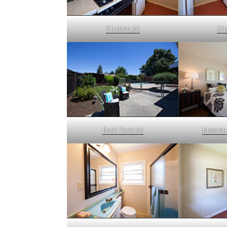
Kitchen (A)
Kit
Back Yard (A)
Master 