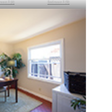
oom 2 (A)
Bedroom 2 (B)