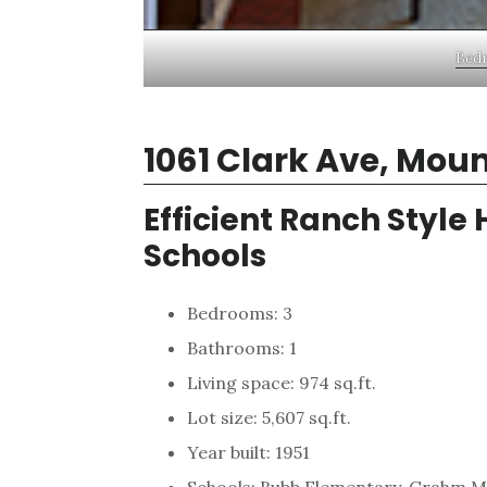
Bedr
1061 Clark Ave, Mou
Efficient Ranch Style
Schools
Bedrooms: 3
Bathrooms: 1
Living space: 974 sq.ft.
Lot size: 5,607 sq.ft.
Year built: 1951
Schools: Bubb Elementary, Grahm Mi