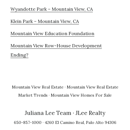
Wyandotte Park – Mountain View, CA
Klein Park – Mountain View, CA
Mountain View Education Foundation
Mountain View Row-House Development
Ending?
Mountain View Real Estate
·
Mountain View Real Estate
Market Trends
·
Mountain View Homes For Sale
Juliana Lee Team
· JLee Realty
650-857-1000 · 4260 El Camino Real, Palo Alto 94306