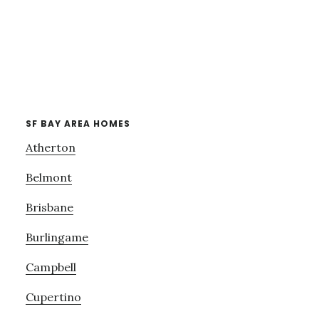
SF BAY AREA HOMES
Atherton
Belmont
Brisbane
Burlingame
Campbell
Cupertino