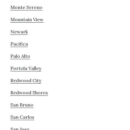
Monte Sereno
Mountain View
Newark
Pacifica
Palo Alto
Portola Valley
Redwood City
Redwood Shores
San Bruno
San Carlos
San Jose