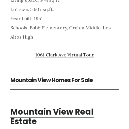
Lot size: 5,607 sq.ft.
Year built: 1951
Schools: Bubb Elementary, Grahm Middle, Los
Altos High
1061 Clark Ave Virtual Tour
Mountain View Homes For Sale
Mountain View Real
Estate