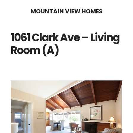
Skip
Skip
MOUNTAIN VIEW HOMES
to
to
main
primary
1061 Clark Ave – Living
content
sidebar
Room (A)