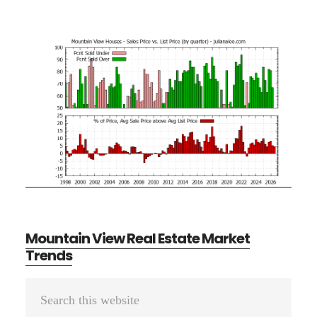
Mountain View Real Estate Market
Trends
Primary
Search
Sidebar
this