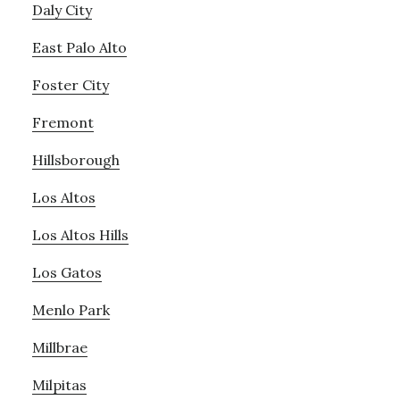
Daly City
East Palo Alto
Foster City
Fremont
Hillsborough
Los Altos
Los Altos Hills
Los Gatos
Menlo Park
Millbrae
Milpitas