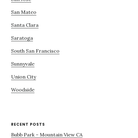
San Mateo
Santa Clara
Saratoga
South San Francisco
Sunnyvale
Union City
Woodside
RECENT POSTS
Bubb Park – Mountain View CA