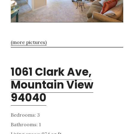
(more pictures)
1061 Clark Ave,
Mountain View
94040
Bedrooms: 3
Bathrooms: 1
Living space: 974 sq.ft.