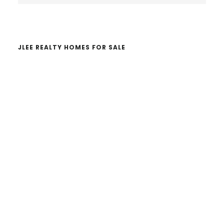
website
JLEE REALTY HOMES FOR SALE