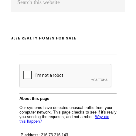
Sidebar
this
website
JLEE REALTY HOMES FOR SALE