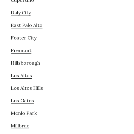
Cupertino
Daly City
East Palo Alto
Foster City
Fremont
Hillsborough
Los Altos
Los Altos Hills
Los Gatos
Menlo Park
Millbrae