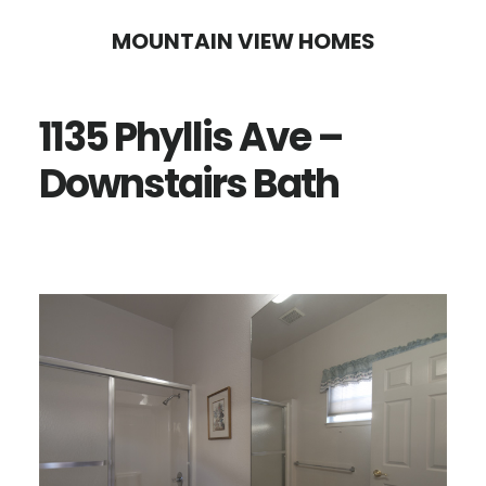
Skip
Skip
MOUNTAIN VIEW HOMES
to
to
main
primary
1135 Phyllis Ave –
content
sidebar
Downstairs Bath