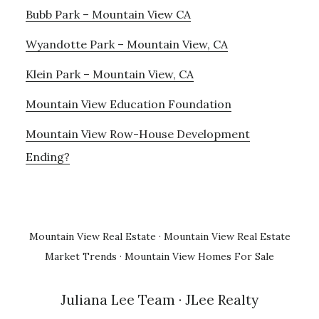
Bubb Park – Mountain View CA
Wyandotte Park – Mountain View, CA
Klein Park – Mountain View, CA
Mountain View Education Foundation
Mountain View Row-House Development
Ending?
Mountain View Real Estate
·
Mountain View Real Estate
Market Trends
·
Mountain View Homes For Sale
Juliana Lee Team
· JLee Realty