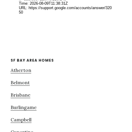
SF BAY AREA HOMES
Atherton
Belmont
Brisbane
Burlingame
Campbell