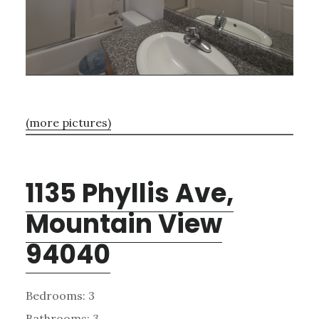
(more pictures)
1135 Phyllis Ave,
Mountain View
94040
Bedrooms: 3
Bathrooms: 3