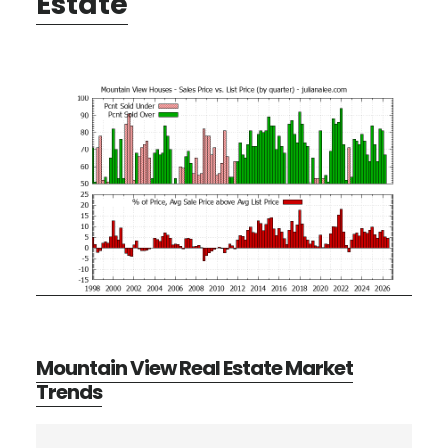
Estate
Mountain View Real Estate Market
Trends
Primary
Search