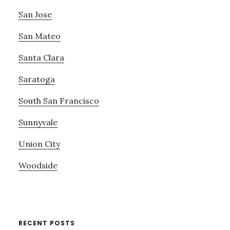
San Jose
San Mateo
Santa Clara
Saratoga
South San Francisco
Sunnyvale
Union City
Woodside
RECENT POSTS