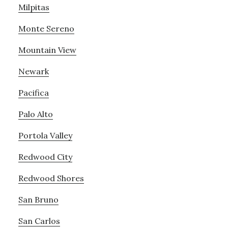
Milpitas
Monte Sereno
Mountain View
Newark
Pacifica
Palo Alto
Portola Valley
Redwood City
Redwood Shores
San Bruno
San Carlos