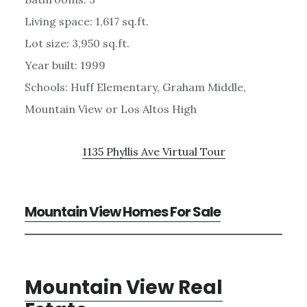
Living space: 1,617 sq.ft.
Lot size: 3,950 sq.ft.
Year built: 1999
Schools: Huff Elementary, Graham Middle,
Mountain View or Los Altos High
1135 Phyllis Ave Virtual Tour
Mountain View Homes For Sale
Mountain View Real