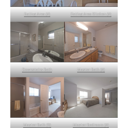
Eating Area (A)
Eating Area Kitchen (A)
Downstairs Bath
Master Bath (A)
Master Bath (B)
Master Bedroom (A)