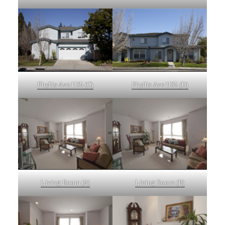
Phyllis Ave 1135 (C)
Phyllis Ave 1135 (D)
Living Room (A)
Living Room (B)