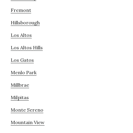
Fremont
Hillsborough
Los Altos
Los Altos Hills
Los Gatos
Menlo Park
Millbrae
Milpitas
Monte Sereno
Mountain View