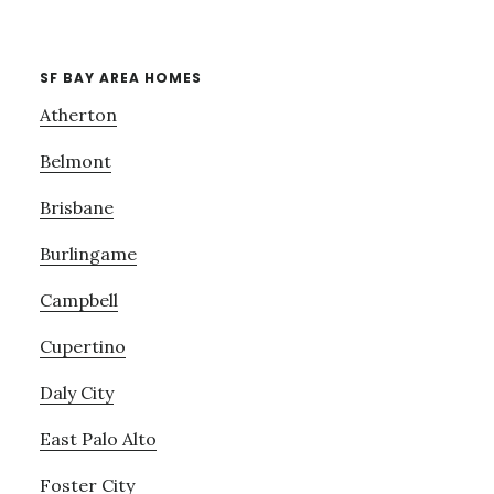
SF BAY AREA HOMES
Atherton
Belmont
Brisbane
Burlingame
Campbell
Cupertino
Daly City
East Palo Alto
Foster City