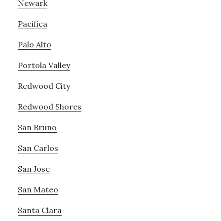
Newark
Pacifica
Palo Alto
Portola Valley
Redwood City
Redwood Shores
San Bruno
San Carlos
San Jose
San Mateo
Santa Clara