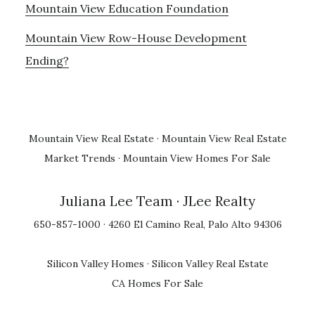
Mountain View Education Foundation
Mountain View Row-House Development
Ending?
Mountain View Real Estate
·
Mountain View Real Estate
Market Trends
·
Mountain View Homes For Sale
Juliana Lee Team
· JLee Realty
650-857-1000 · 4260 El Camino Real, Palo Alto 94306
Silicon Valley Homes
·
Silicon Valley Real Estate
CA Homes For Sale