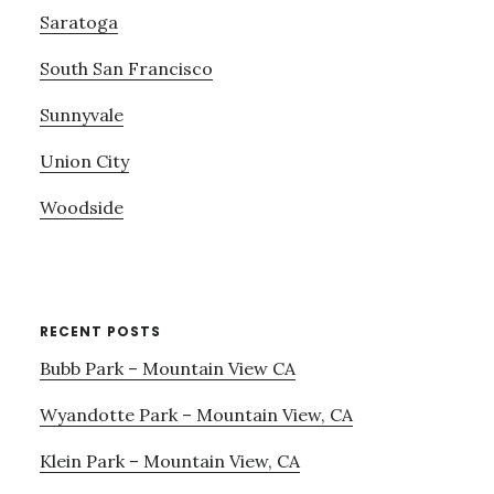
Saratoga
South San Francisco
Sunnyvale
Union City
Woodside
RECENT POSTS
Bubb Park – Mountain View CA
Wyandotte Park – Mountain View, CA
Klein Park – Mountain View, CA