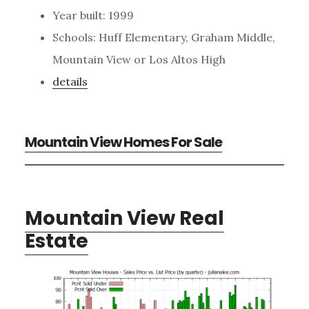
Year built: 1999
Schools: Huff Elementary, Graham Middle,
Mountain View or Los Altos High
details
Mountain View Homes For Sale
Mountain View Real
Estate