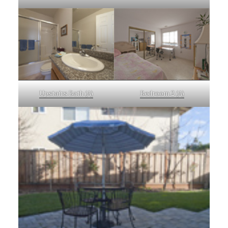
Upstairs Bath (A)
Bedroom 2 (A)