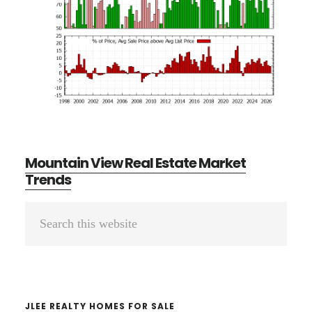
Mountain View Real Estate Market
Trends
Primary
Search
Sidebar
this
website
JLEE REALTY HOMES FOR SALE