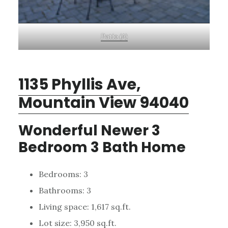
Patio (A)
1135 Phyllis Ave,
Mountain View 94040
Wonderful Newer 3
Bedroom 3 Bath Home
Bedrooms: 3
Bathrooms: 3
Living space: 1,617 sq.ft.
Lot size: 3,950 sq.ft.