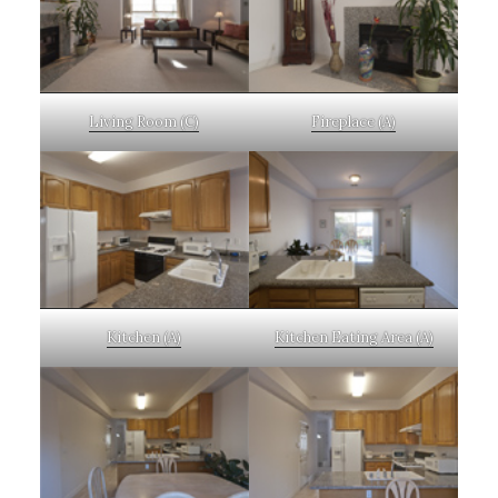
Living Room (C)
Fireplace (A)
Kitchen (A)
Kitchen Eating Area (A)