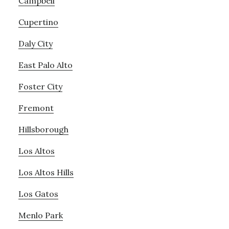
Campbell
Cupertino
Daly City
East Palo Alto
Foster City
Fremont
Hillsborough
Los Altos
Los Altos Hills
Los Gatos
Menlo Park