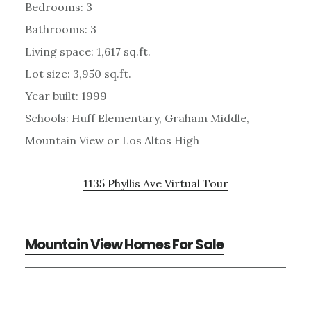
Bedrooms: 3
Bathrooms: 3
Living space: 1,617 sq.ft.
Lot size: 3,950 sq.ft.
Year built: 1999
Schools: Huff Elementary, Graham Middle,
Mountain View or Los Altos High
1135 Phyllis Ave Virtual Tour
Mountain View Homes For Sale