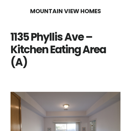
Skip
Skip
MOUNTAIN VIEW HOMES
to
to
main
primary
1135 Phyllis Ave –
content
sidebar
Kitchen Eating Area
(A)