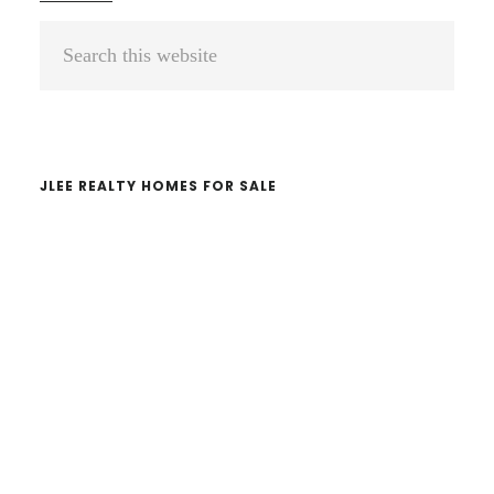
Primary
Search
Sidebar
this
website
JLEE REALTY HOMES FOR SALE