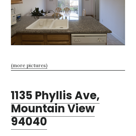
(more pictures)
1135 Phyllis Ave,
Mountain View
94040