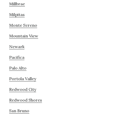
Millbrae
Milpitas
Monte Sereno
Mountain View
Newark
Pacifica
Palo Alto
Portola Valley
Redwood City
Redwood Shores
San Bruno