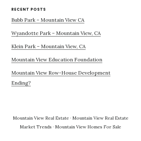
RECENT POSTS
Bubb Park – Mountain View CA
Wyandotte Park – Mountain View, CA
Klein Park – Mountain View, CA
Mountain View Education Foundation
Mountain View Row-House Development
Ending?
Mountain View Real Estate
·
Mountain View Real Estate
Market Trends
·
Mountain View Homes For Sale