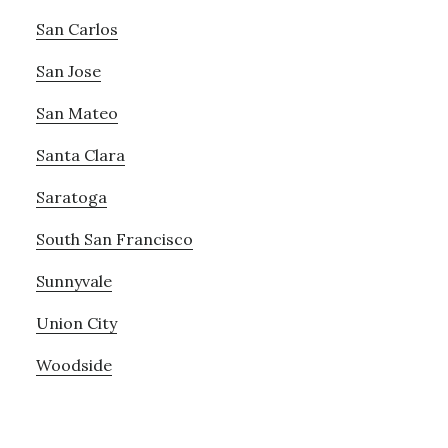
San Carlos
San Jose
San Mateo
Santa Clara
Saratoga
South San Francisco
Sunnyvale
Union City
Woodside