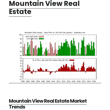
Mountain View Real
Estate
Mountain View Real Estate Market
Trends