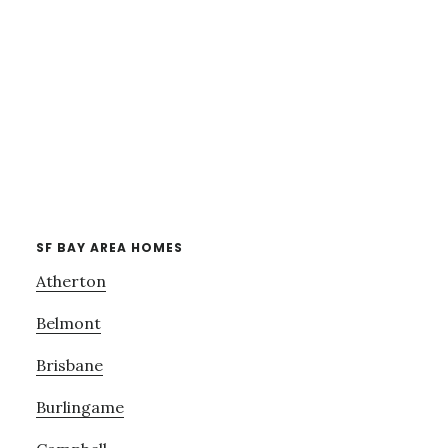
SF BAY AREA HOMES
Atherton
Belmont
Brisbane
Burlingame