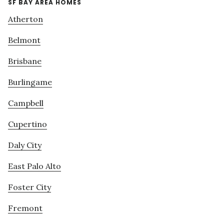
SF BAY AREA HOMES
Atherton
Belmont
Brisbane
Burlingame
Campbell
Cupertino
Daly City
East Palo Alto
Foster City
Fremont