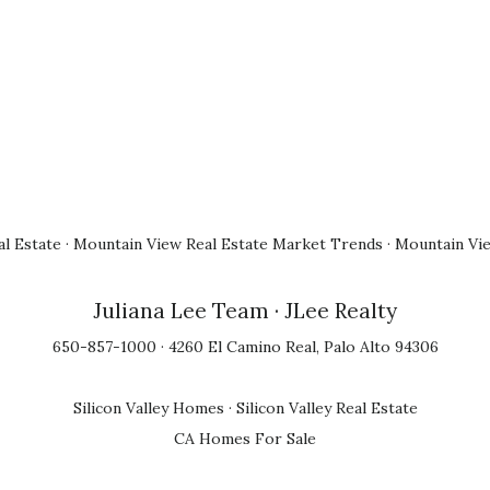
l Estate
·
Mountain View Real Estate Market Trends
·
Mountain Vi
Juliana Lee Team
· JLee Realty
650-857-1000 · 4260 El Camino Real, Palo Alto 94306
Silicon Valley Homes
·
Silicon Valley Real Estate
CA Homes For Sale