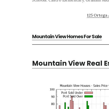
Schools: Castro Elementary, Graham Midd
125 Ortega 
Mountain View Homes For Sale
Mountain View Real E