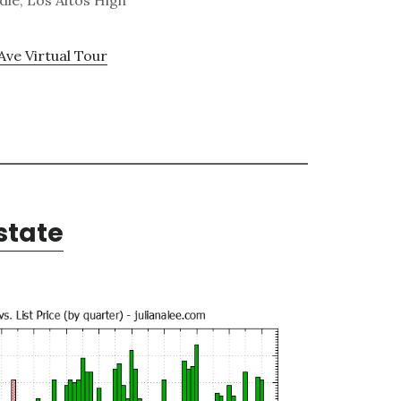
le, Los Altos High
Ave Virtual Tour
state