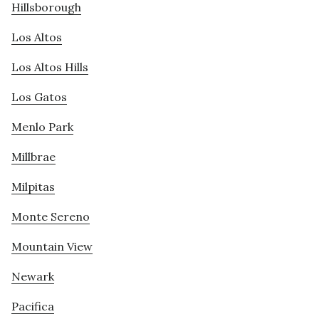
Hillsborough
Los Altos
Los Altos Hills
Los Gatos
Menlo Park
Millbrae
Milpitas
Monte Sereno
Mountain View
Newark
Pacifica