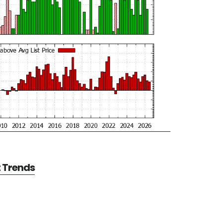
t Trends