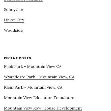
Sunnyvale
Union City
Woodside
RECENT POSTS
Bubb Park – Mountain View CA
Wyandotte Park – Mountain View, CA
Klein Park – Mountain View, CA
Mountain View Education Foundation
Mountain View Row-House Development