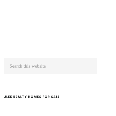
Primary
Search
Sidebar
this
website
JLEE REALTY HOMES FOR SALE