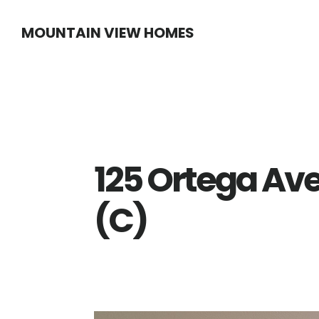
Skip
Skip
MOUNTAIN VIEW HOMES
to
to
main
primary
content
sidebar
125 Ortega Av
(C)