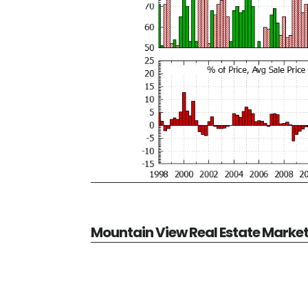
Mountain View Real Estate Marke