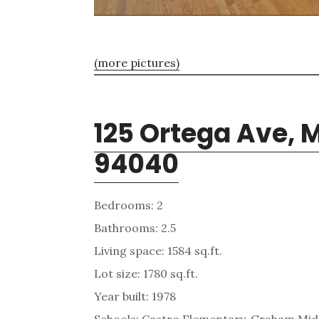
(more pictures)
125 Ortega Ave, 
94040
Bedrooms: 2
Bathrooms: 2.5
Living space: 1584 sq.ft.
Lot size: 1780 sq.ft.
Year built: 1978