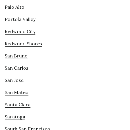
Palo Alto
Portola Valley
Redwood City
Redwood Shores
San Bruno
San Carlos
San Jose
San Mateo
Santa Clara
Saratoga
South San Francisco