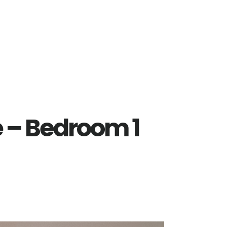
e – Bedroom 1