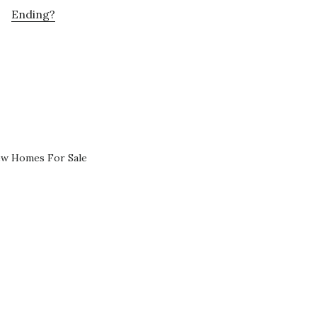
Ending?
ew Homes For Sale