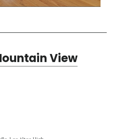
Mountain View