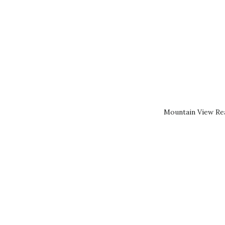
Mountain View Rea