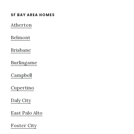
SF BAY AREA HOMES
Atherton
Belmont
Brisbane
Burlingame
Campbell
Cupertino
Daly City
East Palo Alto
Foster City