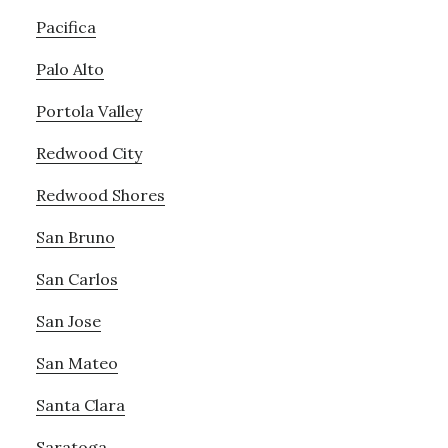
Pacifica
Palo Alto
Portola Valley
Redwood City
Redwood Shores
San Bruno
San Carlos
San Jose
San Mateo
Santa Clara
Saratoga