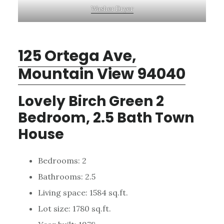
Washer Dryer
125 Ortega Ave,
Mountain View 94040
Lovely Birch Green 2
Bedroom, 2.5 Bath Town
House
Bedrooms: 2
Bathrooms: 2.5
Living space: 1584 sq.ft.
Lot size: 1780 sq.ft.