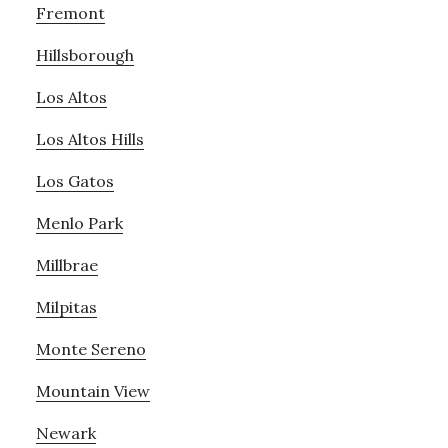
Fremont
Hillsborough
Los Altos
Los Altos Hills
Los Gatos
Menlo Park
Millbrae
Milpitas
Monte Sereno
Mountain View
Newark