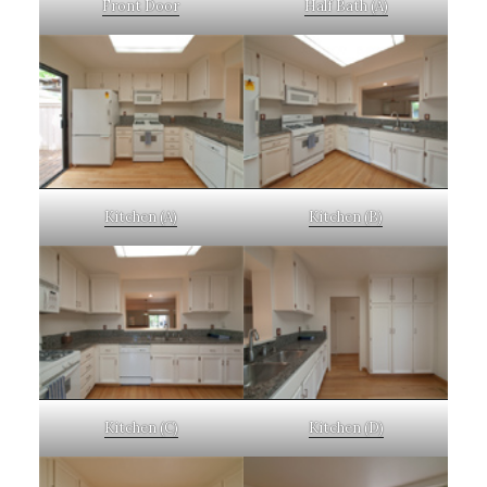
Front Door
Half Bath (A)
Kitchen (A)
Kitchen (B)
Kitchen (C)
Kitchen (D)