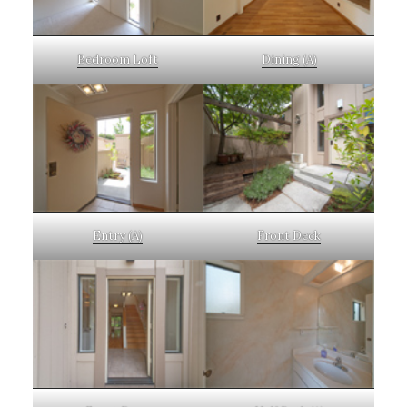
Bedroom Loft
Dining (A)
Entry (A)
Front Deck