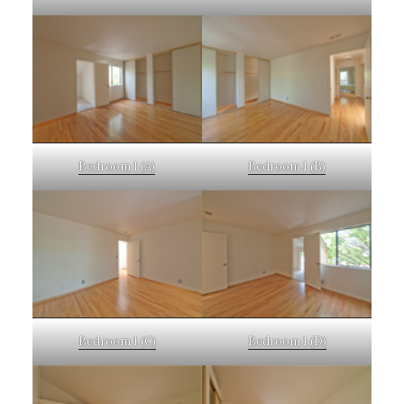
Bedroom 1 (A)
Bedroom 1 (B)
Bedroom 1 (C)
Bedroom 1 (D)