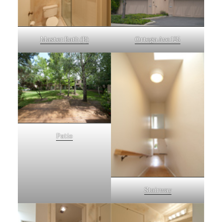
Master Bath (B)
Ortega Ave 125
Patio
Stairway