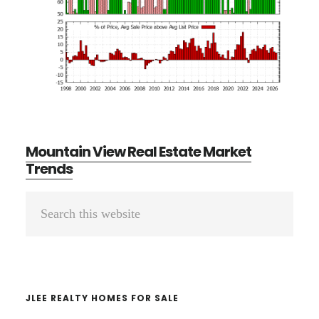
Mountain View Real Estate Market
Trends
Primary
Search
Sidebar
this
website
JLEE REALTY HOMES FOR SALE