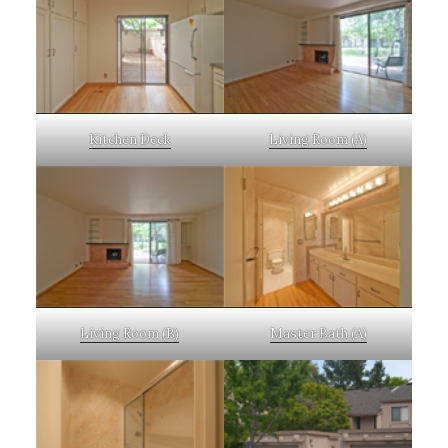
Kitchen Deck
Living Room (A)
Living Room (B)
Master Bath (A)