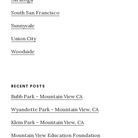
South San Francisco
Sunnyvale
Union City
Woodside
RECENT POSTS
Bubb Park – Mountain View CA
Wyandotte Park – Mountain View, CA
Klein Park – Mountain View, CA
Mountain View Education Foundation