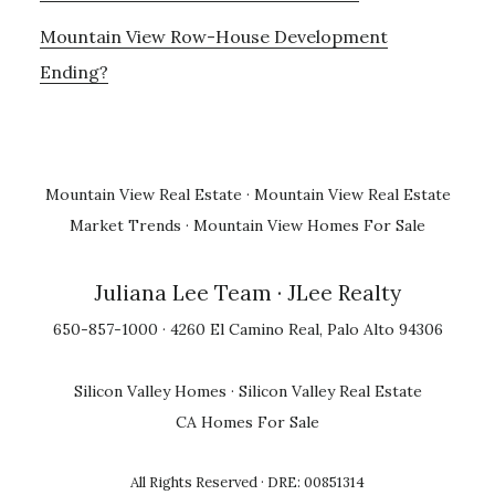
Mountain View Row-House Development
Ending?
Mountain View Real Estate
·
Mountain View Real Estate
Market Trends
·
Mountain View Homes For Sale
Juliana Lee Team
· JLee Realty
650-857-1000 · 4260 El Camino Real, Palo Alto 94306
Silicon Valley Homes
·
Silicon Valley Real Estate
CA Homes For Sale
All Rights Reserved · DRE: 00851314