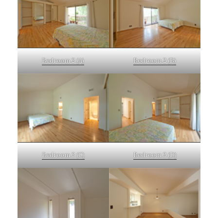
Bedroom 2 (A)
Bedroom 2 (B)
Bedroom 2 (C)
Bedroom 2 (D)