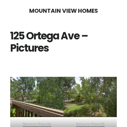
Skip
Skip
MOUNTAIN VIEW HOMES
to
to
main
primary
125 Ortega Ave –
content
sidebar
Pictures
Balcony View (A)
Balcony View (B)