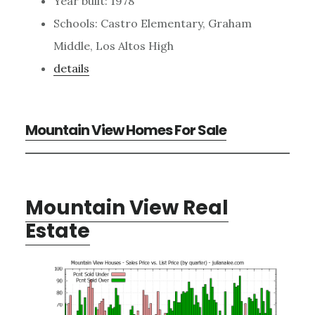
Year built: 1978
Schools: Castro Elementary, Graham
Middle, Los Altos High
details
Mountain View Homes For Sale
Mountain View Real
Estate