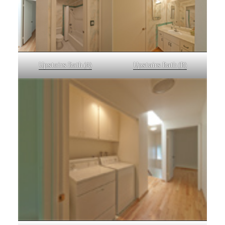
Upstairs Bath (A)
Upstairs Bath (B)