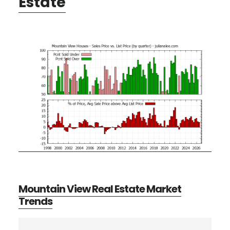
Estate
Mountain View Real Estate Market
Trends
Primary
Search