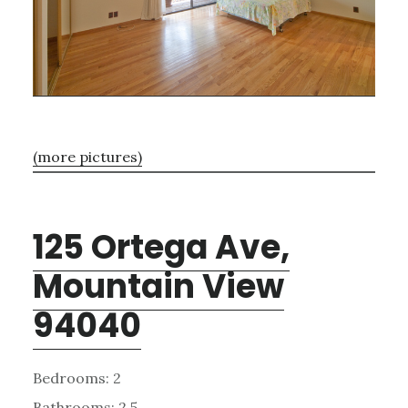
(more pictures)
125 Ortega Ave,
Mountain View
94040
Bedrooms: 2
Bathrooms: 2.5