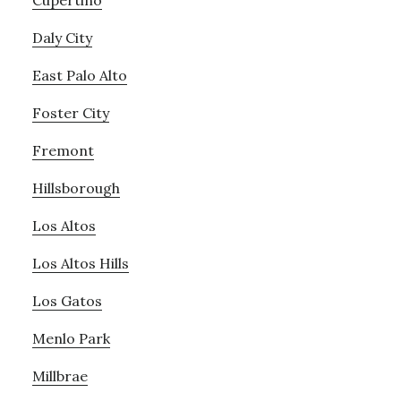
Cupertino
Daly City
East Palo Alto
Foster City
Fremont
Hillsborough
Los Altos
Los Altos Hills
Los Gatos
Menlo Park
Millbrae