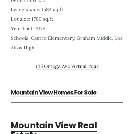
Living space: 1584 sq.ft.
Lot size: 1780 sq.ft.
Year built: 1978
Schools: Castro Elementary, Graham Middle, Los
Altos High
125 Ortega Ave Virtual Tour
Mountain View Homes For Sale
Mountain View Real