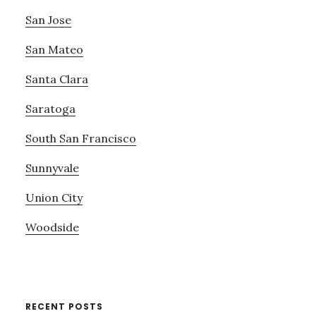
San Jose
San Mateo
Santa Clara
Saratoga
South San Francisco
Sunnyvale
Union City
Woodside
RECENT POSTS