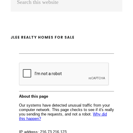
Sidebar
this
website
JLEE REALTY HOMES FOR SALE