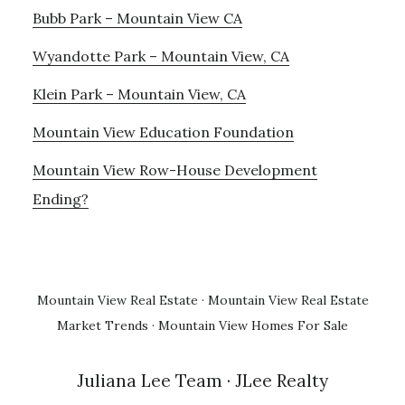
Bubb Park – Mountain View CA
Wyandotte Park – Mountain View, CA
Klein Park – Mountain View, CA
Mountain View Education Foundation
Mountain View Row-House Development
Ending?
Mountain View Real Estate
·
Mountain View Real Estate
Market Trends
·
Mountain View Homes For Sale
Juliana Lee Team
· JLee Realty