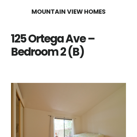
Skip
Skip
MOUNTAIN VIEW HOMES
to
to
main
primary
125 Ortega Ave –
content
sidebar
Bedroom 2 (B)