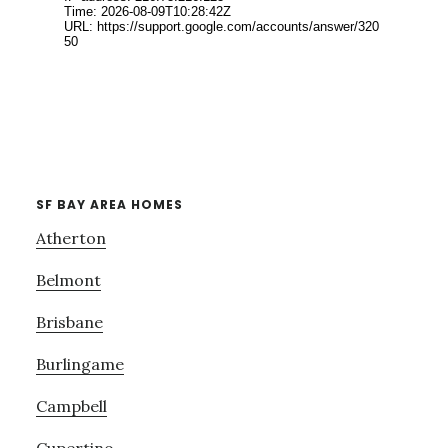
SF BAY AREA HOMES
Atherton
Belmont
Brisbane
Burlingame
Campbell