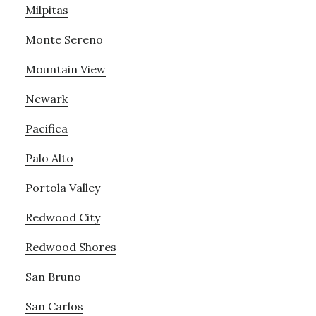
Milpitas
Monte Sereno
Mountain View
Newark
Pacifica
Palo Alto
Portola Valley
Redwood City
Redwood Shores
San Bruno
San Carlos