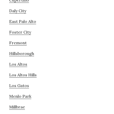
Cupertino
Daly City
East Palo Alto
Foster City
Fremont
Hillsborough
Los Altos
Los Altos Hills
Los Gatos
Menlo Park
Millbrae