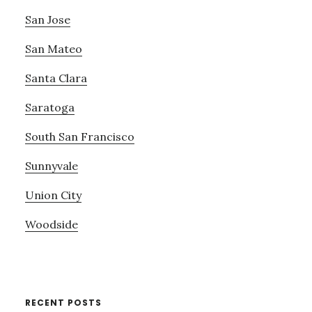
San Jose
San Mateo
Santa Clara
Saratoga
South San Francisco
Sunnyvale
Union City
Woodside
RECENT POSTS