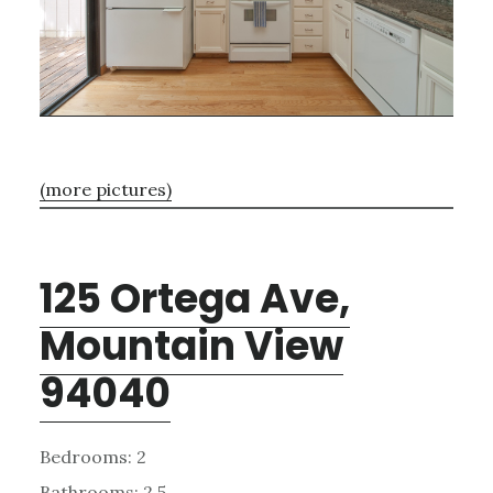
(more pictures)
125 Ortega Ave,
Mountain View
94040
Bedrooms: 2
Bathrooms: 2.5