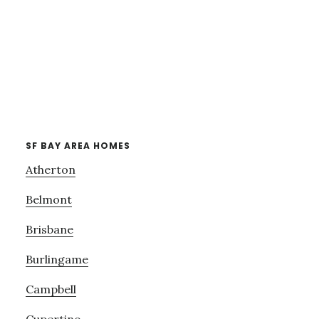
SF BAY AREA HOMES
Atherton
Belmont
Brisbane
Burlingame
Campbell