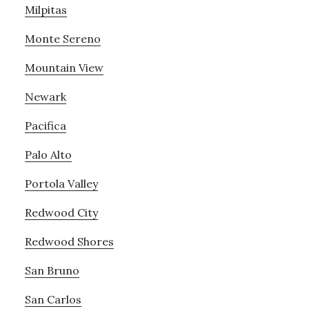
Milpitas
Monte Sereno
Mountain View
Newark
Pacifica
Palo Alto
Portola Valley
Redwood City
Redwood Shores
San Bruno
San Carlos