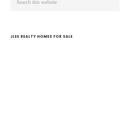
Sidebar
this
website
JLEE REALTY HOMES FOR SALE