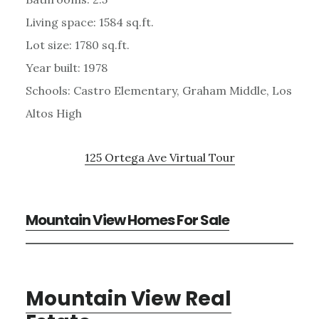
Living space: 1584 sq.ft.
Lot size: 1780 sq.ft.
Year built: 1978
Schools: Castro Elementary, Graham Middle, Los
Altos High
125 Ortega Ave Virtual Tour
Mountain View Homes For Sale
Mountain View Real