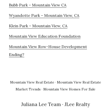
Bubb Park – Mountain View CA
Wyandotte Park – Mountain View, CA
Klein Park – Mountain View, CA
Mountain View Education Foundation
Mountain View Row-House Development
Ending?
Mountain View Real Estate
·
Mountain View Real Estate
Market Trends
·
Mountain View Homes For Sale
Juliana Lee Team
· JLee Realty