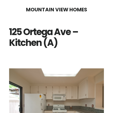
Skip
Skip
MOUNTAIN VIEW HOMES
to
to
main
primary
125 Ortega Ave –
content
sidebar
Kitchen (A)