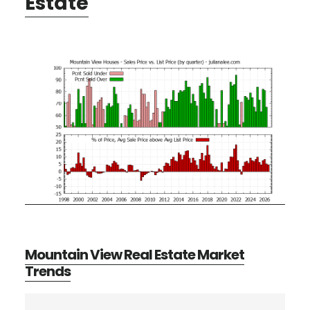
Estate
Mountain View Real Estate Market
Trends
Primary
Search